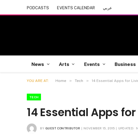
PODCASTS
EVENTS CALENDAR
عربي
News
Arts
Events
Business
»
»
YOU ARE AT:
Home
Tech
14 Essential Apps for Livi
TECH
14 Essential Apps for 
BY
GUEST CONTRIBUTOR
NOVEMBER 15, 2015
UPDATED: