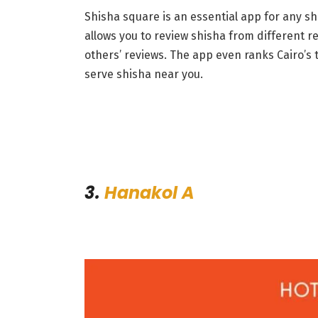
Shisha square is an essential app for any sh
allows you to review shisha from different re
others’ reviews. The app even ranks Cairo’s
serve shisha near you.
3.
Hanakol A