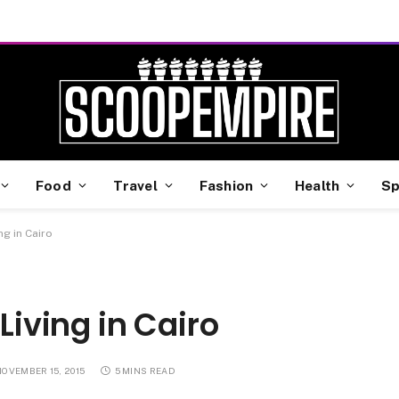
Food
Travel
Fashion
Health
Sp
ng in Cairo
Living in Cairo
NOVEMBER 15, 2015
5 MINS READ