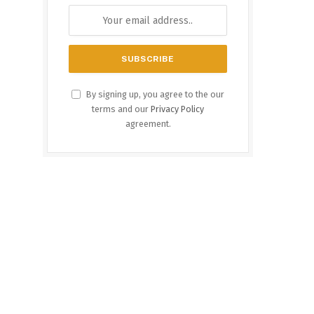
By signing up, you agree to the our
terms and our
Privacy Policy
agreement.