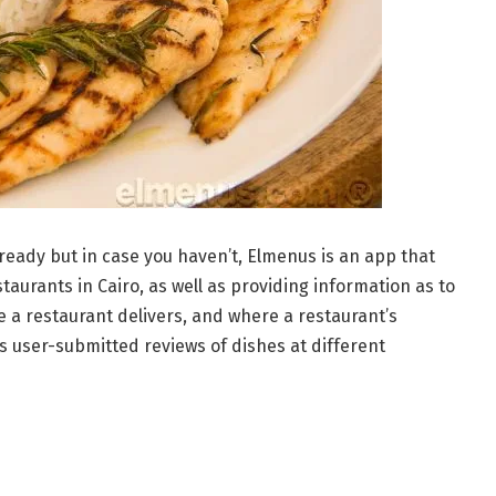
ready but in case you haven’t, Elmenus is an app that
taurants in Cairo, as well as providing information as to
 a restaurant delivers, and where a restaurant’s
 user-submitted reviews of dishes at different