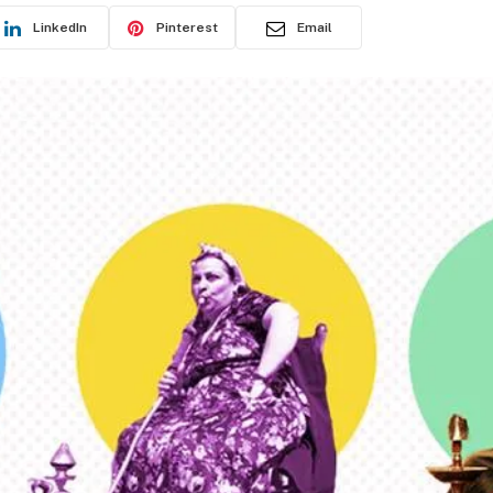
LinkedIn
Pinterest
Email