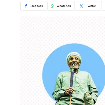
Facebook
WhatsApp
Twitter