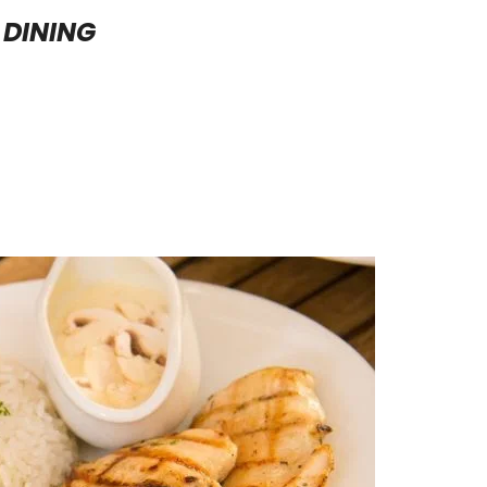
DINING