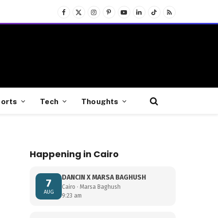
Facebook
X
Instagram
Pinterest
YouTube
LinkedIn
TikTok
RSS
(Twitter)
orts
Tech
Thoughts
Happening in Cairo
DANCIN X MARSA BAGHUSH
7
Cairo · Marsa Baghush
AUG
9:23 am