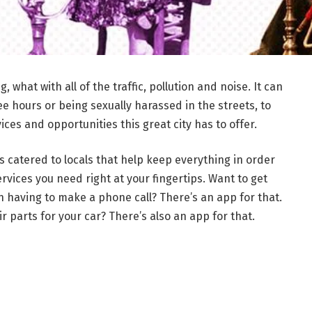
what with all of the traffic, pollution and noise. It can
ree hours or being sexually harassed in the streets, to
ices and opportunities this great city has to offer.
 catered to locals that help keep everything in order
vices you need right at your fingertips. Want to get
n having to make a phone call? There’s an app for that.
ir parts for your car? There’s also an app for that.