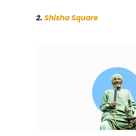
2.
Shisha Square