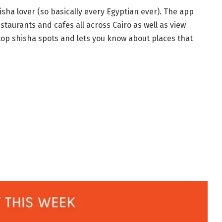
isha lover (so basically every Egyptian ever). The app
staurants and cafes all across Cairo as well as view
 top shisha spots and lets you know about places that