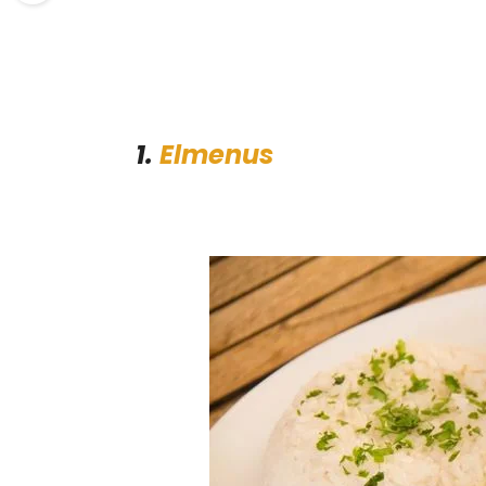
1.
Elmenus