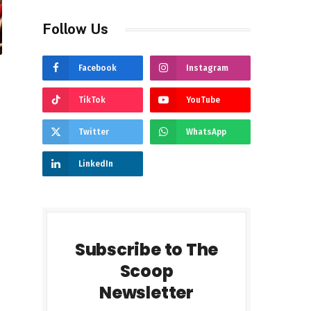
Follow Us
Facebook
Instagram
TikTok
YouTube
Twitter
WhatsApp
LinkedIn
Subscribe to The
Scoop
Newsletter