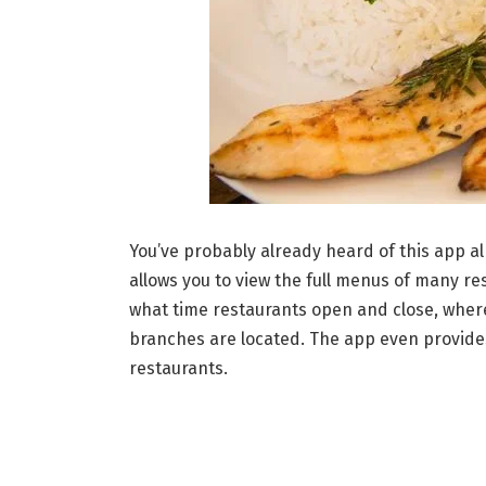
You’ve probably already heard of this app al
allows you to view the full menus of many res
what time restaurants open and close, where
branches are located. The app even provides
restaurants.