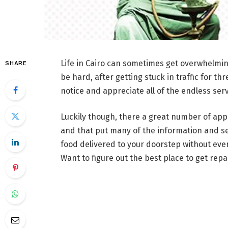
Life in Cairo can sometimes get overwhelming, 
SHARE
be hard, after getting stuck in traffic for th
notice and appreciate all of the endless serv
Luckily though, there a great number of apps
and that put many of the information and ser
food delivered to your doorstep without eve
Want to figure out the best place to get repa