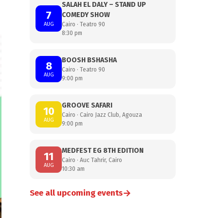
SALAH EL DALY – STAND UP
7
COMEDY SHOW
AUG
Cairo · Teatro 90
8:30 pm
BOOSH BSHASHA
8
Cairo · Teatro 90
AUG
9:00 pm
GROOVE SAFARI
10
Cairo · Cairo Jazz Club, Agouza
AUG
9:00 pm
MEDFEST EG 8TH EDITION
11
Cairo · Auc Tahrir, Cairo
AUG
10:30 am
→
See all upcoming events