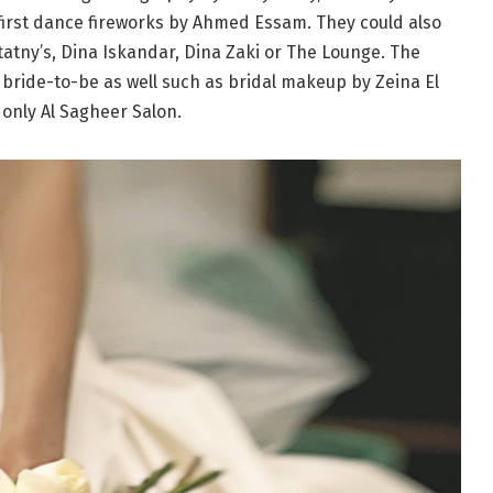
 first dance fireworks by Ahmed Essam. They could also
tatny’s, Dina Iskandar, Dina Zaki or The Lounge. The
l bride-to-be as well such as bridal makeup by Zeina El
only Al Sagheer Salon.