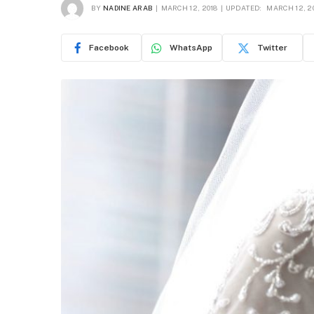
BY
NADINE ARAB
MARCH 12, 2018
UPDATED:
MARCH 12, 2
Facebook
WhatsApp
Twitter