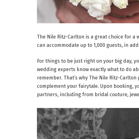
The Nile Ritz-Carlton is a great choice for a
can accommodate up to 1,000 guests, in addi
For things to be just right on your big day, y
wedding experts know exactly what to do abou
remember. That’s why The Nile Ritz-Carlton 
complement your fairytale. Upon booking, you
partners, including from bridal couture, jew