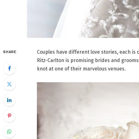
Couples have different love stories, each is 
SHARE
Ritz-Carlton is promising brides and grooms
knot at one of their marvelous venues.