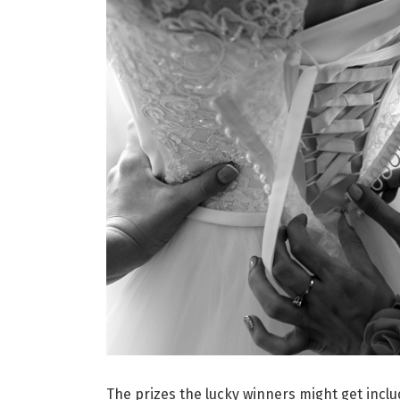
The prizes the lucky winners might get inc