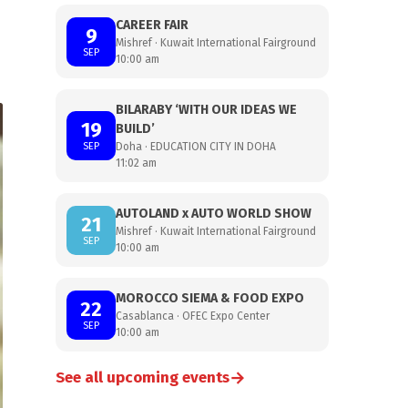
CAREER FAIR
9
Mishref · Kuwait International Fairground
SEP
10:00 am
BILARABY ‘WITH OUR IDEAS WE
19
BUILD’
SEP
Doha · EDUCATION CITY IN DOHA
11:02 am
AUTOLAND x AUTO WORLD SHOW
21
Mishref · Kuwait International Fairground
SEP
10:00 am
MOROCCO SIEMA & FOOD EXPO
22
Casablanca · OFEC Expo Center
SEP
10:00 am
→
See all upcoming events