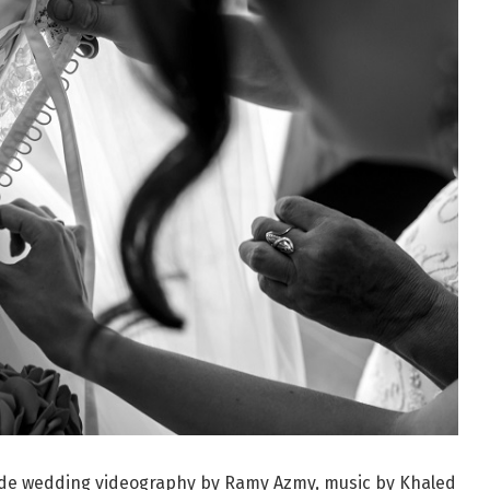
lude wedding videography by Ramy Azmy, music by Khaled