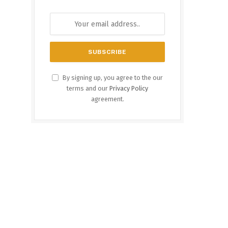
By signing up, you agree to the our
terms and our
Privacy Policy
agreement.