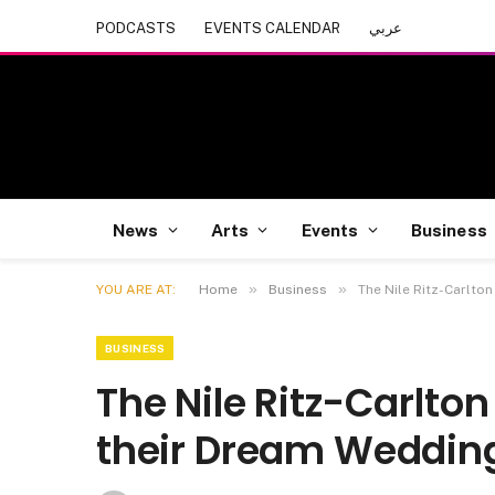
PODCASTS
EVENTS CALENDAR
عربي
News
Arts
Events
Business
»
»
YOU ARE AT:
Home
Business
The Nile Ritz-Carlton
BUSINESS
The Nile Ritz-Carlton
their Dream Weddin