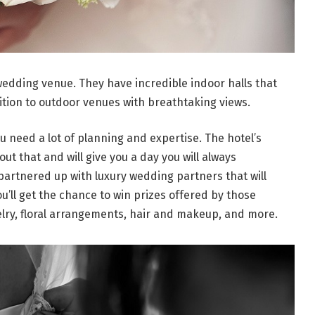
 wedding venue. They have incredible indoor halls that
tion to outdoor venues with breathtaking views.
ou need a lot of planning and expertise. The hotel’s
t that and will give you a day you will always
partnered up with luxury wedding partners that will
’ll get the chance to win prizes offered by those
elry, floral arrangements, hair and makeup, and more.