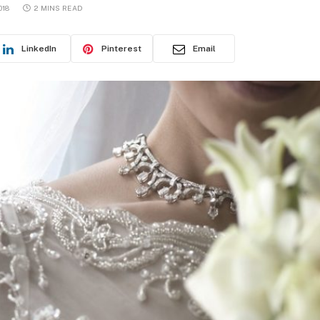
018
2 MINS READ
LinkedIn
Pinterest
Email