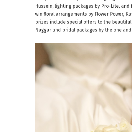
Hussein, lighting packages by Pro-Lite, and
win floral arrangements by Flower Power, Ka
prizes include special offers to the beautifu
Naggar and bridal packages by the one and 