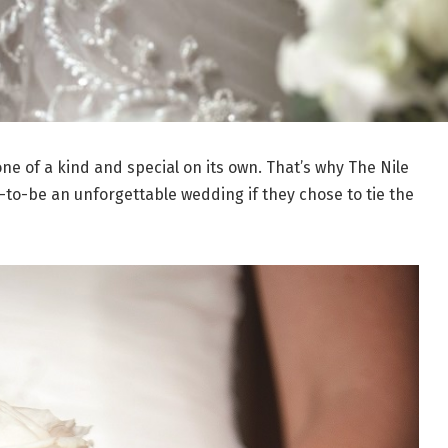
one of a kind and special on its own. That’s why The Nile
-to-be an unforgettable wedding if they chose to tie the