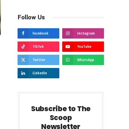
Follow Us
Facebook
Instagram
TikTok
YouTube
Twitter
WhatsApp
LinkedIn
Subscribe to The
Scoop
Newsletter