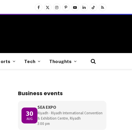
Facebook
X
Instagram
Pinterest
YouTube
LinkedIn
TikTok
RSS
(Twitter)
orts
Tech
Thoughts
Business events
SEA EXPO
30
Riyadh · Riyadh International Convention
& Exhibition Centre, Riyadh
AUG
3:00 pm