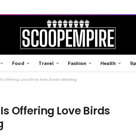
Food
Travel
Fashion
Health
Sp
 Is Offering Love Birds their Dream Wedding
 Is Offering Love Birds
g