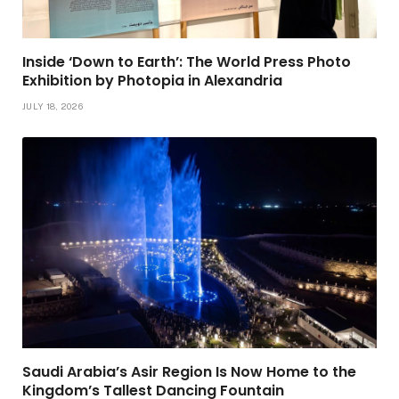
Inside ‘Down to Earth’: The World Press Photo
Exhibition by Photopia in Alexandria
JULY 18, 2026
Saudi Arabia’s Asir Region Is Now Home to the
Kingdom’s Tallest Dancing Fountain