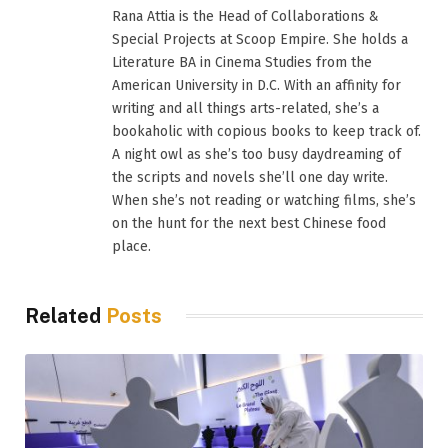
Rana Attia is the Head of Collaborations &
Special Projects at Scoop Empire. She holds a
Literature BA in Cinema Studies from the
American University in D.C. With an affinity for
writing and all things arts-related, she’s a
bookaholic with copious books to keep track of.
A night owl as she’s too busy daydreaming of
the scripts and novels she’ll one day write.
When she’s not reading or watching films, she’s
on the hunt for the next best Chinese food
place.
Related
Posts