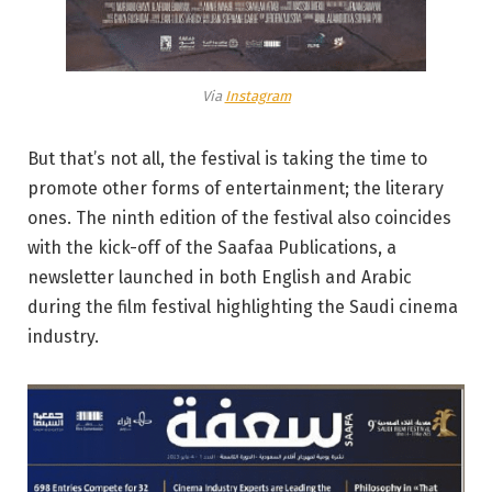
Via
Instagram
But that’s not all, the festival is taking the time to
promote other forms of entertainment; the literary
ones. The ninth edition of the festival also coincides
with the kick-off of the Saafaa Publications, a
newsletter launched in both English and Arabic
during the film festival highlighting the Saudi cinema
industry.