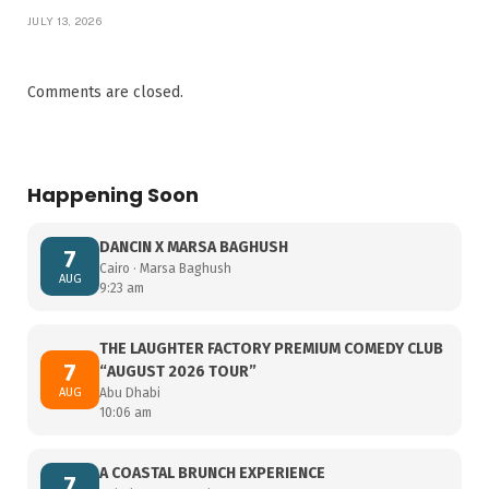
JULY 13, 2026
Comments are closed.
Happening Soon
DANCIN X MARSA BAGHUSH
7
Cairo · Marsa Baghush
AUG
9:23 am
THE LAUGHTER FACTORY PREMIUM COMEDY CLUB
7
“AUGUST 2026 TOUR”
AUG
Abu Dhabi
10:06 am
A COASTAL BRUNCH EXPERIENCE
7