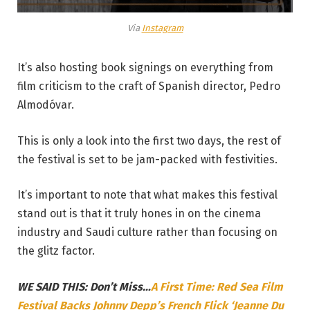
Via
Instagram
It’s also hosting book signings on everything from
film criticism to the craft of Spanish director, Pedro
Almodóvar.
This is only a look into the first two days, the rest of
the festival is set to be jam-packed with festivities.
It’s important to note that what makes this festival
stand out is that it truly hones in on the cinema
industry and Saudi culture rather than focusing on
the glitz factor.
WE SAID THIS: Don’t Miss…
A First Time: Red Sea Film
Festival Backs Johnny Depp’s French Flick ‘Jeanne Du