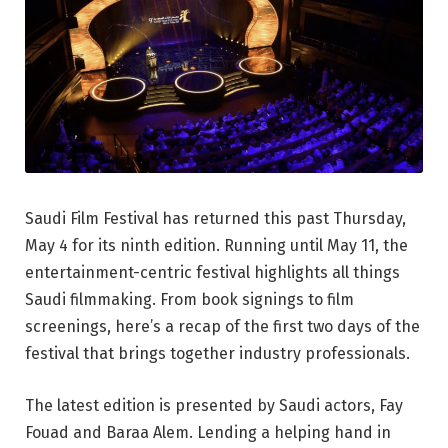
Saudi Film Festival has returned this past Thursday,
May 4 for its ninth edition. Running until May 11, the
entertainment-centric festival highlights all things
Saudi filmmaking. From book signings to film
screenings, here’s a recap of the first two days of the
festival that brings together industry professionals.
The latest edition is presented by Saudi actors, Fay
Fouad and Baraa Alem. Lending a helping hand in