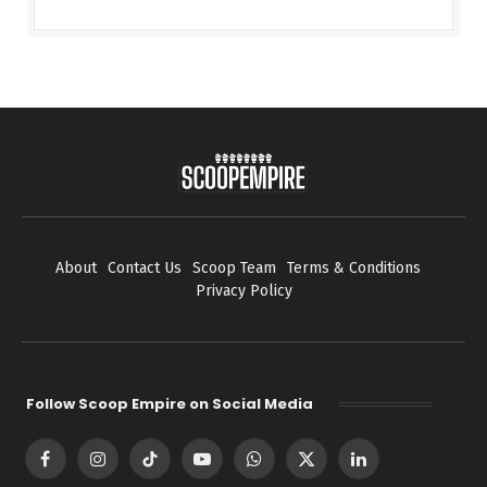
About
Contact Us
Scoop Team
Terms & Conditions
Privacy Policy
Follow Scoop Empire on Social Media
Facebook
Instagram
TikTok
YouTube
WhatsApp
X
LinkedIn