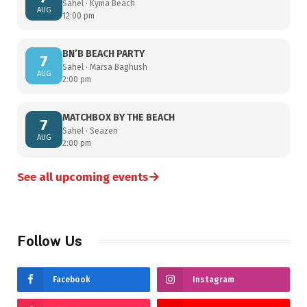
Sahel · Kyma Beach
AUG
12:00 pm
BN’B BEACH PARTY
7
Sahel · Marsa Baghush
AUG
2:00 pm
MATCHBOX BY THE BEACH
7
Sahel · Seazen
AUG
2:00 pm
→
See all upcoming events
Follow Us
Facebook
Instagram