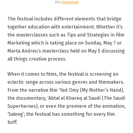
Via
Instagram
The festival includes different elements that bridge
together education with entertainment. Whether it’s
the masterclasses such as Tips and Strategies in Film
Marketing which is taking place on Sunday, May 7 or
Marta Andreu’s masterclass held on May 5 discussing
all things creative process.
When it comes to films, the festival is screening an
eclectic range across various genres and filmmakers.
From the narrative film ‘Yad Omy (My Mother’s Hand),
the documentary, ‘Abtal el Khareq al Saudi (The Saudi
Superheroes), or even the premiere of the animation,
‘Saleeg’; the festival has something for every film
buff.