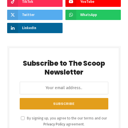
TikTok
YouTube
Twitter
WhatsApp
LinkedIn
Subscribe to The Scoop
Newsletter
By signing up, you agree to the our terms and our
Privacy Policy
agreement.