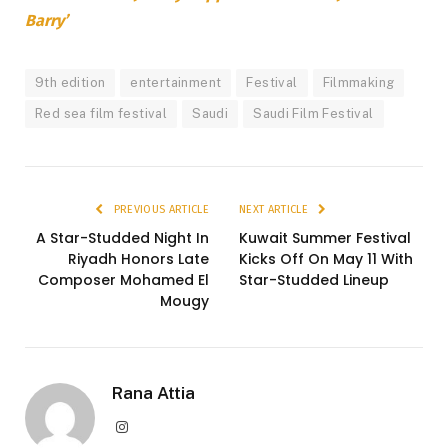
Barry’
9th edition
entertainment
Festival
Filmmaking
Red sea film festival
Saudi
Saudi Film Festival
PREVIOUS ARTICLE
NEXT ARTICLE
A Star-Studded Night In
Kuwait Summer Festival
Riyadh Honors Late
Kicks Off On May 11 With
Composer Mohamed El
Star-Studded Lineup
Mougy
Rana Attia
Instagram