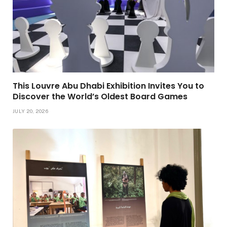
This Louvre Abu Dhabi Exhibition Invites You to
Discover the World’s Oldest Board Games
JULY 20, 2026