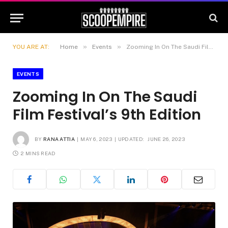
»
»
YOU ARE AT:
Home
Events
Zooming In On The Saudi Film Festival’s 9th Edition
EVENTS
Zooming In On The Saudi
Film Festival’s 9th Edition
BY
RANA ATTIA
MAY 6, 2023
UPDATED:
JUNE 26, 2023
2 MINS READ