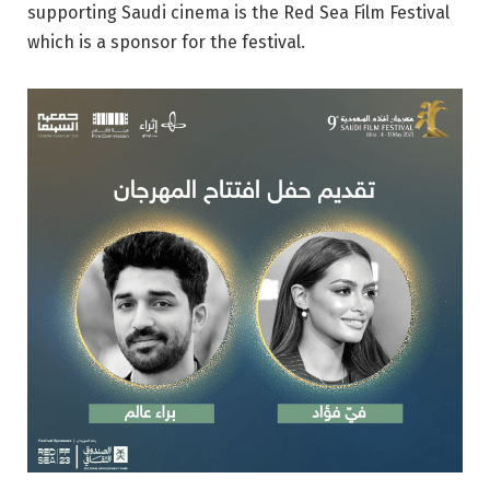
supporting Saudi cinema is the Red Sea Film Festival
which is a sponsor for the festival.