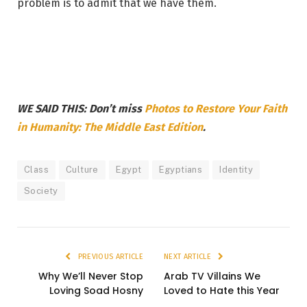
problem is to admit that we have them.
WE SAID THIS: Don’t miss
Photos to Restore Your Faith
in Humanity: The Middle East Edition
.
Class
Culture
Egypt
Egyptians
Identity
Society
PREVIOUS ARTICLE
NEXT ARTICLE
Why We’ll Never Stop
Arab TV Villains We
Loving Soad Hosny
Loved to Hate this Year