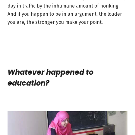
day in traffic by the inhumane amount of honking.
And if you happen to be in an argument, the louder
you are, the stronger you make your point.
Whatever happened to
education?