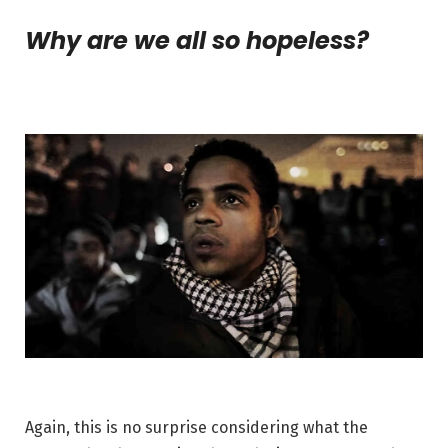
Why are we all so hopeless?
Again, this is no surprise considering what the