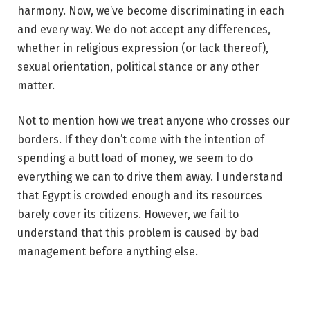
harmony. Now, we’ve become discriminating in each
and every way. We do not accept any differences,
whether in religious expression (or lack thereof),
sexual orientation, political stance or any other
matter.
Not to mention how we treat anyone who crosses our
borders. If they don’t come with the intention of
spending a butt load of money, we seem to do
everything we can to drive them away. I understand
that Egypt is crowded enough and its resources
barely cover its citizens. However, we fail to
understand that this problem is caused by bad
management before anything else.