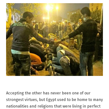
Accepting the other has never been one of our
strongest virtues, but Egypt used to be home to many
nationalities and religions that were living in perfect