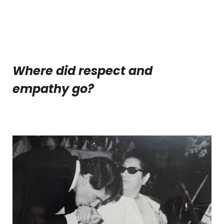
Where did respect and
empathy go?