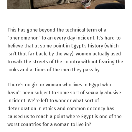
This has gone beyond the technical term of a
“phenomenon” to an every day incident. It’s hard to
believe that at some point in Egypt’s history (which
isn’t that far back, by the way), women actually used
to walk the streets of the country without fearing the
looks and actions of the men they pass by.
There’s no girl or woman who lives in Egypt who
hasn’t been subject to some sort of sexually abusive
incident. We’re left to wonder what sort of
deterioration in ethics and common decency has
caused us to reach a point where Egypt is one of the
worst countries for a woman to live in?