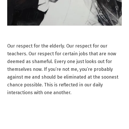
Our respect for the elderly. Our respect for our
teachers. Our respect for certain jobs that are now
deemed as shameful. Every one just looks out for
themselves now. If you’re not me, you’re probably
against me and should be eliminated at the soonest
chance possible. This is reflected in our daily
interactions with one another.