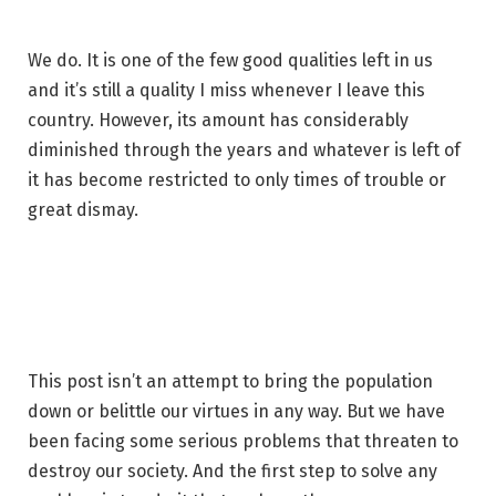
We do. It is one of the few good qualities left in us
and it’s still a quality I miss whenever I leave this
country. However, its amount has considerably
diminished through the years and whatever is left of
it has become restricted to only times of trouble or
great dismay.
This post isn’t an attempt to bring the population
down or belittle our virtues in any way. But we have
been facing some serious problems that threaten to
destroy our society. And the first step to solve any