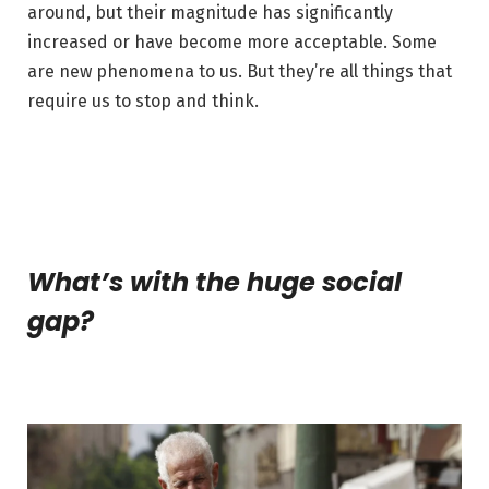
around, but their magnitude has significantly
increased or have become more acceptable. Some
are new phenomena to us. But they’re all things that
require us to stop and think.
What’s with the huge social
gap?