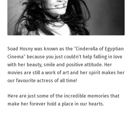
Soad Hosny was known as the “Cinderella of Egyptian
Cinema” because you just couldn’t help falling in love
with her beauty, smile and positive attitude. Her
movies are still a work of art and her spirit makes her
our favourite actress of all time!
Here are just some of the incredible memories that
make her forever hold a place in our hearts.