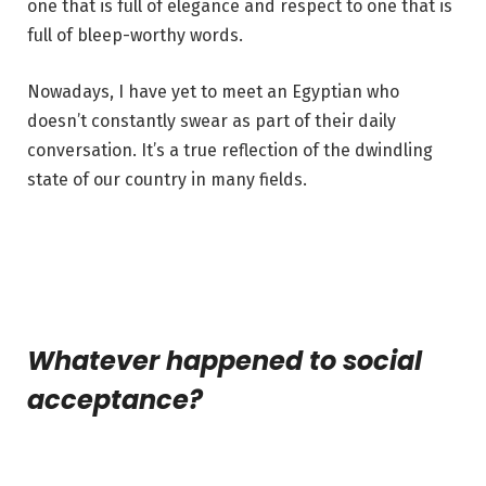
one that is full of elegance and respect to one that is
full of bleep-worthy words.
Nowadays, I have yet to meet an Egyptian who
doesn’t constantly swear as part of their daily
conversation. It’s a true reflection of the dwindling
state of our country in many fields.
Whatever happened to social
acceptance?