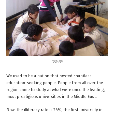
(USAID)
We used to be a nation that hosted countless
education-seeking people. People from all over the
region came to study at what were once the leading,
most prestigious universities in the Middle East.
Now, the illiteracy rate is 26%, the first university in