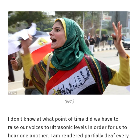
(EPA)
I don’t know at what point of time did we have to
raise our voices to ultrasonic levels in order for us to
hear one another. I am rendered partially deaf every