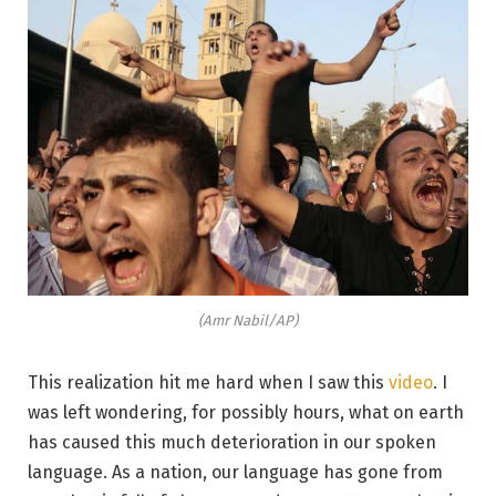
(Amr Nabil/AP)
This realization hit me hard when I saw this
video
. I
was left wondering, for possibly hours, what on earth
has caused this much deterioration in our spoken
language. As a nation, our language has gone from