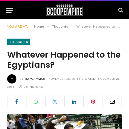
»
»
YOU ARE AT:
Home
Thoughts
Whatever Happened to the Egyptians?
THOUGHTS
Whatever Happened to the
Egyptians?
BY
MAYA AMMAR
NOVEMBER 26, 2014
UPDATED:
NOVEMBER 26,
2014
7 MINS READ