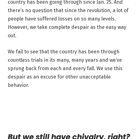
country has been going through since Jan. 25. And
there’s no question that since the revolution, a lot of
people have suffered losses on so many levels.
However, we take complete despair as the easy way
out.
We fail to see that the country has been through
countless trials in its many, many years and we’ve
sprung back from each and every fall. We use this
despair as an excuse for other unacceptable
behavior.
But we still have chivalry, right?