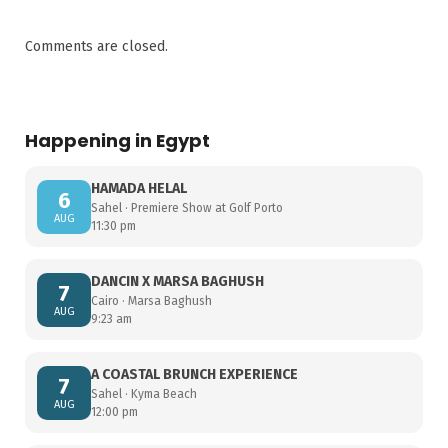
Comments are closed.
Happening in Egypt
HAMADA HELAL
6
Sahel · Premiere Show at Golf Porto
AUG
11:30 pm
DANCIN X MARSA BAGHUSH
7
Cairo · Marsa Baghush
AUG
9:23 am
A COASTAL BRUNCH EXPERIENCE
7
Sahel · Kyma Beach
AUG
12:00 pm