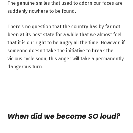
The genuine smiles that used to adorn our faces are
suddenly nowhere to be found.
There’s no question that the country has by far not
been at its best state for a while that we almost feel
that it is our right to be angry all the time. However, if
someone doesn’t take the initiative to break the
vicious cycle soon, this anger will take a permanently
dangerous turn.
When did we become SO loud?