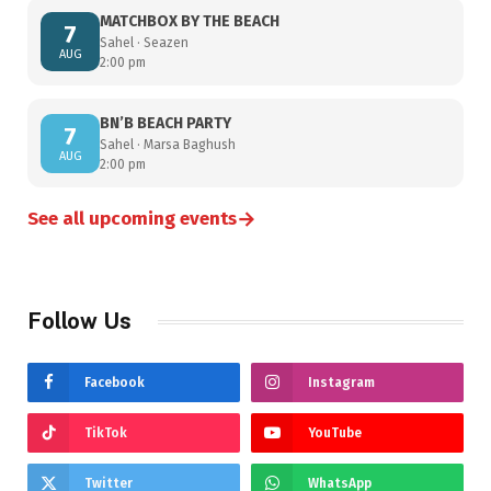
MATCHBOX BY THE BEACH
7
Sahel · Seazen
AUG
2:00 pm
BN’B BEACH PARTY
7
Sahel · Marsa Baghush
AUG
2:00 pm
→
See all upcoming events
Follow Us
Facebook
Instagram
TikTok
YouTube
Twitter
WhatsApp