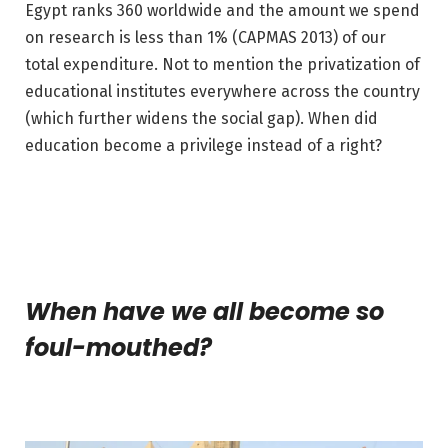
Egypt ranks 360 worldwide and the amount we spend
on research is less than 1% (CAPMAS 2013) of our
total expenditure. Not to mention the privatization of
educational institutes everywhere across the country
(which further widens the social gap). When did
education become a privilege instead of a right?
When have we all become so
foul-mouthed?