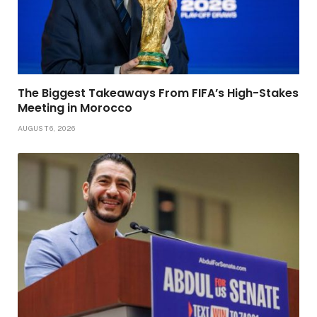
The Biggest Takeaways From FIFA’s High-Stakes
Meeting in Morocco
AUGUST 6, 2026