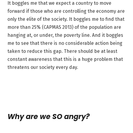
It boggles me that we expect a country to move
forward if those who are controlling the economy are
only the elite of the society. It boggles me to find that
more than 25% (CAPMAS 2013) of the population are
hanging at, or under, the poverty line. And it boggles
me to see that there is no considerable action being
taken to reduce this gap. There should be at least
constant awareness that this is a huge problem that
threatens our society every day.
Why are we SO angry?