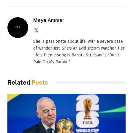
Maya Ammar
X
(Twitter)
She is passionate about life, with a severe case
of wanderlust. She's an avid sitcom watcher. Her
life's theme song is Barbra Streisand's "Don't
Rain On My Parade".
Related
Posts