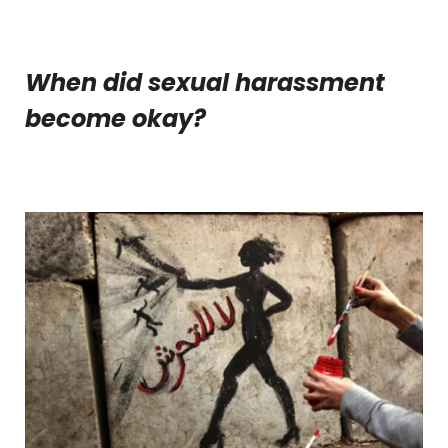
When did sexual harassment
become okay?