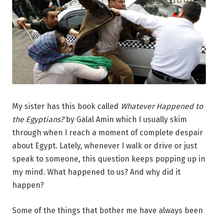
My sister has this book called
Whatever Happened to
the Egyptians?
by Galal Amin which I usually skim
through when I reach a moment of complete despair
about Egypt. Lately, whenever I walk or drive or just
speak to someone, this question keeps popping up in
my mind. What happened to us? And why did it
happen?
Some of the things that bother me have always been