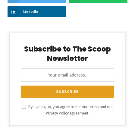
LinkedIn
Subscribe to The Scoop
Newsletter
By signing up, you agree to the our terms and our
Privacy Policy
agreement.