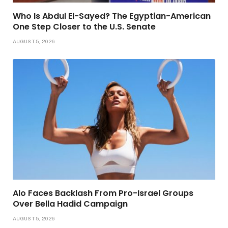
Who Is Abdul El-Sayed? The Egyptian-American
One Step Closer to the U.S. Senate
AUGUST 5, 2026
Alo Faces Backlash From Pro-Israel Groups
Over Bella Hadid Campaign
AUGUST 5, 2026