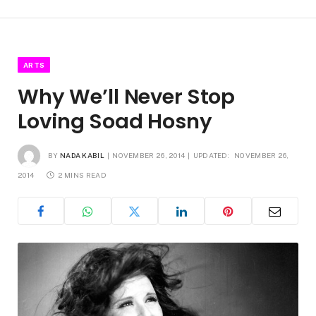
ARTS
Why We’ll Never Stop
Loving Soad Hosny
BY
NADA KABIL
NOVEMBER 26, 2014
UPDATED:
NOVEMBER 26,
2014
2 MINS READ