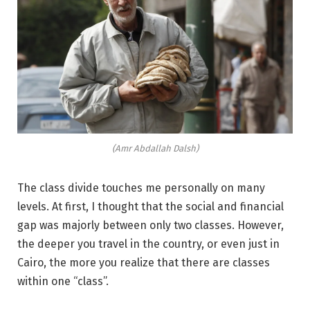
(Amr Abdallah Dalsh)
The class divide touches me personally on many
levels. At first, I thought that the social and financial
gap was majorly between only two classes. However,
the deeper you travel in the country, or even just in
Cairo, the more you realize that there are classes
within one “class”.