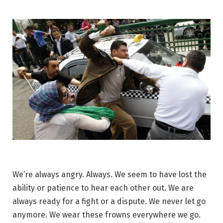
We’re always angry. Always. We seem to have lost the
ability or patience to hear each other out. We are
always ready for a fight or a dispute. We never let go
anymore. We wear these frowns everywhere we go.