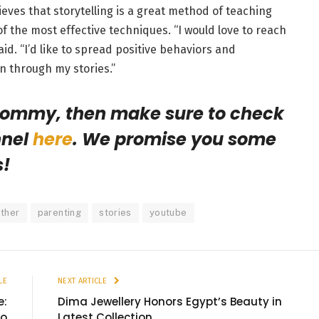
lieves that storytelling is a great method of teaching
of the most effective techniques. “
I would love to reach
id. “I’d like to spread positive behaviors and
n through my stories.”
 mommy, then make sure to check
nnel
here
. We promise you some
s!
ther
parenting
stories
youtube
LE
NEXT ARTICLE
e:
Dima Jewellery Honors Egypt’s Beauty in
to
Latest Collection