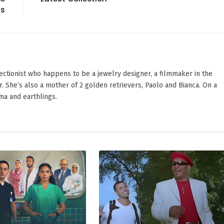
ds
ectionist who happens to be a jewelry designer, a filmmaker in the
. She’s also a mother of 2 golden retrievers, Paolo and Bianca. On a
ama and earthlings.