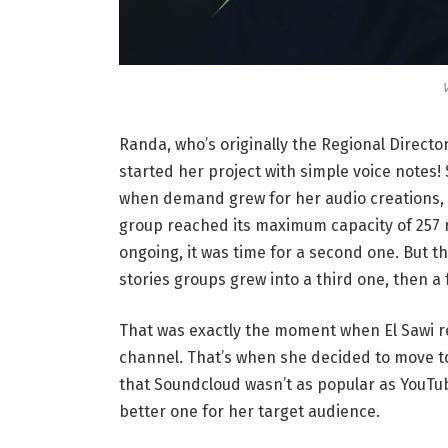
V
Randa, who’s originally the Regional Directo
started her project with simple voice notes
when demand grew for her audio creations, 
group reached its maximum capacity of 257 
ongoing, it was time for a second one. But t
stories groups grew into a third one, then a f
That was exactly the moment when El Sawi re
channel. That’s when she decided to move t
that Soundcloud wasn’t as popular as YouTu
better one for her target audience.