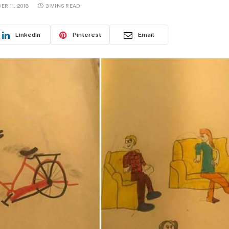
R 11, 2018
3 MINS READ
LinkedIn
Pinterest
Email