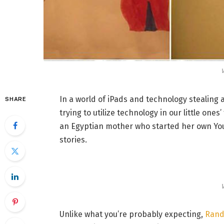
V
In a world of iPads and technology stealing 
SHARE
trying to utilize technology in our little one
an Egyptian mother who started her own You
stories.
V
Unlike what you’re probably expecting,
Randa