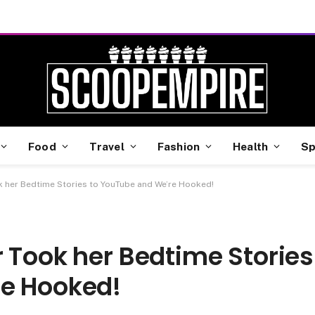
Food
Travel
Fashion
Health
Sp
k her Bedtime Stories to YouTube and We’re Hooked!
 Took her Bedtime Stories
re Hooked!