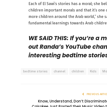
Each of El Sawi’s stories has a moral; she be
children important morals and that it’s one 
more children around the Arab world,” she sa
fundamental learnings towards Arab childre
WE SAID THIS: If you’re a
out Randa’s YouTube cha
interesting bedtime storie
bedtime stories
channel
children
Kids
Mo
PREVIOUS ARTIC
Know, Understand, Don’t Discriminat
Cairokee Just Posted their Music Video 