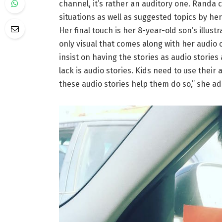
channel, it’s rather an auditory one. Randa c
situations as well as suggested topics by he
Her final touch is her 8-year-old son’s illustr
only visual that comes along with her audio c
insist on having the stories as audio stories
lack is audio stories. Kids need to use thei
these audio stories help them do so,” she a