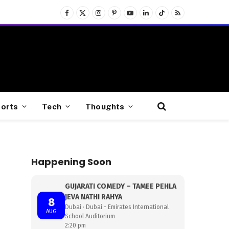
Facebook
X
Instagram
Pinterest
YouTube
LinkedIn
TikTok
RSS
(Twitter)
orts
Tech
Thoughts
Happening Soon
GUJARATI COMEDY – TAMEE PEHLA
JEVA NATHI RAHYA
8
Dubai · Dubai - Emirates International
AUG
School Auditorium
2:20 pm