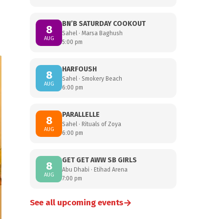
BN’B SATURDAY COOKOUT
8
Sahel · Marsa Baghush
AUG
5:00 pm
HARFOUSH
8
Sahel · Smokery Beach
AUG
6:00 pm
PARALLELLE
8
Sahel · Rituals of Zoya
AUG
6:00 pm
GET GET AWW SB GIRLS
8
Abu Dhabi · Etihad Arena
AUG
7:00 pm
→
See all upcoming events