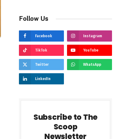
Follow Us
Facebook
Instagram
TikTok
YouTube
Twitter
WhatsApp
LinkedIn
Subscribe to The
Scoop
Newsletter