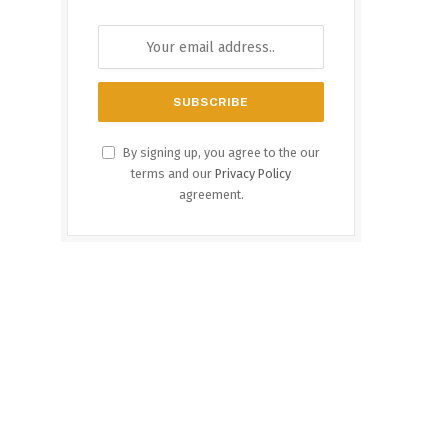
By signing up, you agree to the our
terms and our
Privacy Policy
agreement.