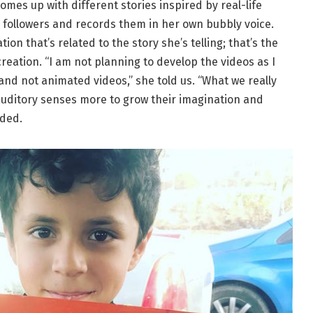
omes up with different stories inspired by real-life
r followers and records them in her own bubbly voice.
ation that’s related to the story she’s telling; that’s the
reation. “
I am not planning to develop the videos as I
 and not animated videos,” she told us. “What we really
r auditory senses more to grow their imagination and
dded.