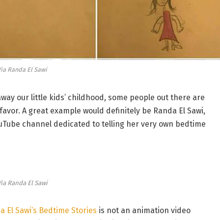
ia Randa El Sawi
away our little kids’ childhood, some people out there are
s’ favor. A great example would definitely be Randa El Sawi,
Tube channel dedicated to telling her very own bedtime
ia Randa El Sawi
 El Sawi’s Bedtime Stories
is not an animation video