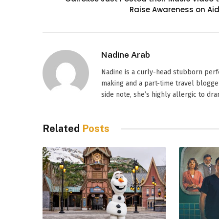
Raise Awareness on Ai
Nadine Arab
Nadine is a curly-head stubborn perf
making and a part-time travel blogger
side note, she’s highly allergic to dr
Related
Posts