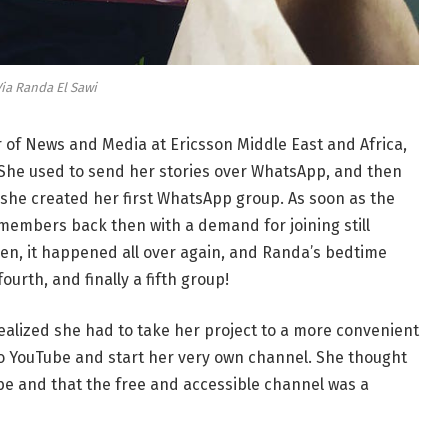
ia Randa El Sawi
r of News and Media at Ericsson Middle East and Africa,
! She used to send her stories over WhatsApp, and then
she created her first WhatsApp group. As soon as the
members back then with a demand for joining still
hen, it happened all over again, and Randa’s bedtime
ourth, and finally a fifth group!
alized she had to take her project to a more convenient
o YouTube and start her very own channel. She thought
be and that the free and accessible channel was a