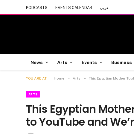
PODCASTS
EVENTS CALENDAR
عربي
News
Arts
Events
Business
»
»
YOU ARE AT:
Home
Arts
This Egyptian Mother Too
ARTS
This Egyptian Mother
to YouTube and We’