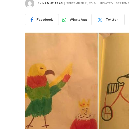
BY
NADINE ARAB
SEPTEMBER 11, 2018
UPDATED:
SEPTEMBE
Facebook
WhatsApp
Twitter