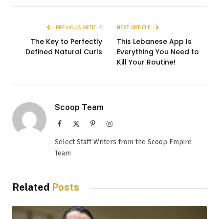
PREVIOUS ARTICLE
NEXT ARTICLE
The Key to Perfectly
This Lebanese App Is
Defined Natural Curls
Everything You Need to
Kill Your Routine!
Scoop Team
Facebook
X
Pinterest
Instagram
(Twitter)
Select Staff Writers from the Scoop Empire
Team
Related
Posts