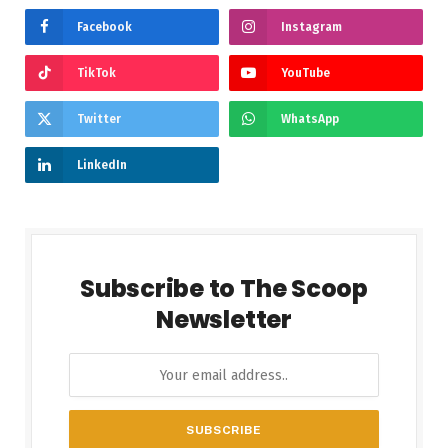
Facebook
Instagram
TikTok
YouTube
Twitter
WhatsApp
LinkedIn
Subscribe to The Scoop
Newsletter