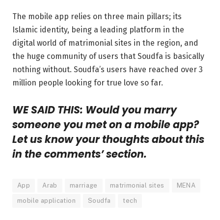
The mobile app relies on three main pillars; its
Islamic identity, being a leading platform in the
digital world of matrimonial sites in the region, and
the huge community of users that Soudfa is basically
nothing without. Soudfa’s users have reached over 3
million people looking for true love so far.
WE SAID THIS: Would you marry
someone you met on a mobile app?
Let us know your thoughts about this
in the comments’ section.
App
Arab
marriage
matrimonial sites
MENA
mobile application
Soudfa
tech