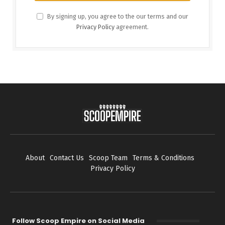
By signing up, you agree to the our terms and our
Privacy Policy
agreement.
About
Contact Us
Scoop Team
Terms & Conditions
Privacy Policy
Follow Scoop Empire on Social Media