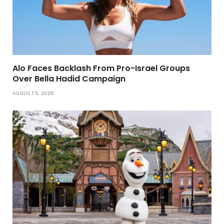
Alo Faces Backlash From Pro-Israel Groups
Over Bella Hadid Campaign
AUGUST 5, 2026