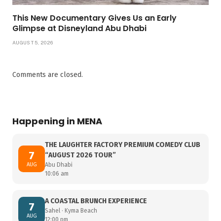
This New Documentary Gives Us an Early
Glimpse at Disneyland Abu Dhabi
AUGUST 5, 2026
Comments are closed.
Happening in MENA
THE LAUGHTER FACTORY PREMIUM COMEDY CLUB
7
“AUGUST 2026 TOUR”
AUG
Abu Dhabi
10:06 am
A COASTAL BRUNCH EXPERIENCE
7
Sahel · Kyma Beach
AUG
12:00 pm