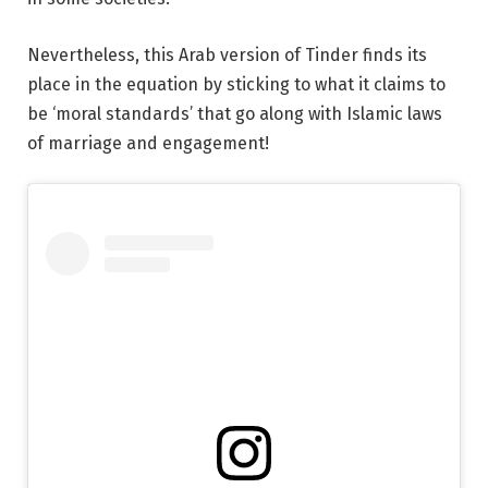
Nevertheless, this Arab version of Tinder finds its
place in the equation by sticking to what it claims to
be ‘moral standards’ that go along with Islamic laws
of marriage and engagement!