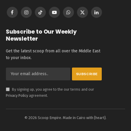
Facebook
Instagram
TikTok
YouTube
WhatsApp
X
LinkedIn
(Twitter)
Subscribe to Our Weekly
Newsletter
Get the latest scoop from all over the Middle East
to your inbox.
By signing up, you agree to the our terms and our
Privacy Policy
agreement.
© 2026 Scoop Empire. Made in Cairo with {heart}.