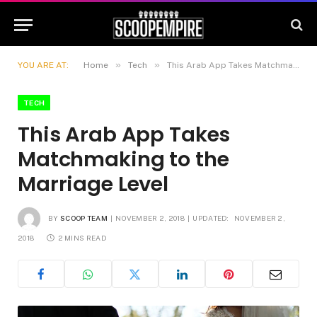
»
»
YOU ARE AT:
Home
Tech
This Arab App Takes Matchmaking to the Marriage Level
TECH
This Arab App Takes
Matchmaking to the
Marriage Level
BY
SCOOP TEAM
NOVEMBER 2, 2018
UPDATED:
NOVEMBER 2,
2018
2 MINS READ