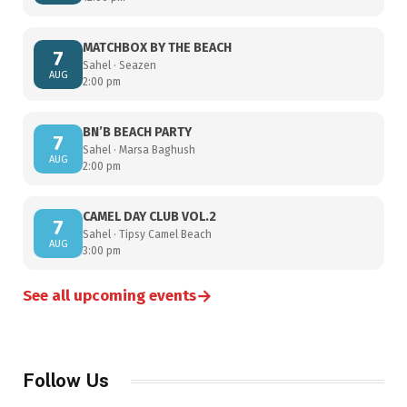
MATCHBOX BY THE BEACH
7
Sahel · Seazen
AUG
2:00 pm
BN’B BEACH PARTY
7
Sahel · Marsa Baghush
AUG
2:00 pm
CAMEL DAY CLUB VOL.2
7
Sahel · Tipsy Camel Beach
AUG
3:00 pm
→
See all upcoming events
Follow Us