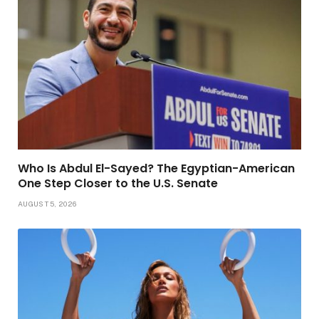
Who Is Abdul El-Sayed? The Egyptian-American
One Step Closer to the U.S. Senate
AUGUST 5, 2026