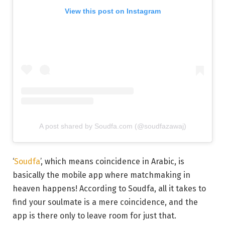
View this post on Instagram
A post shared by Soudfa.com (@soudfazawaj)
‘
Soudfa
’, which means coincidence in Arabic, is
basically the mobile app where matchmaking in
heaven happens! According to Soudfa, all it takes to
find your soulmate is a mere coincidence, and the
app is there only to leave room for just that.