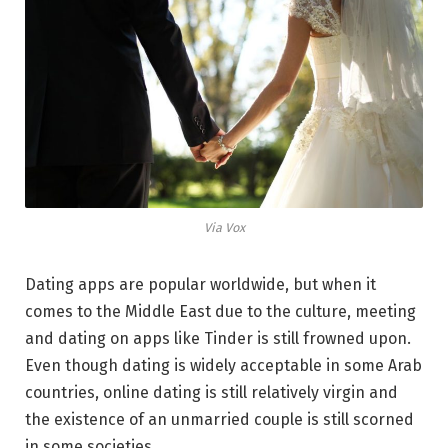
Via Vox
Dating apps are popular worldwide, but when it
comes to the Middle East due to the culture, meeting
and dating on apps like Tinder is still frowned upon.
Even though dating is widely acceptable in some Arab
countries, online dating is still relatively virgin and
the existence of an unmarried couple is still scorned
in some societies.