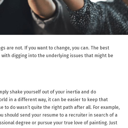
gs are not. If you want to change, you can. The best
with digging into the underlying issues that might be
ply shake yourself out of your inertia and do
ld in a different way, it can be easier to keep that
 to do wasn’t quite the right path after all. For example,
u should send your resume to a recruiter in search of a
ssional degree or pursue your true love of painting. Just