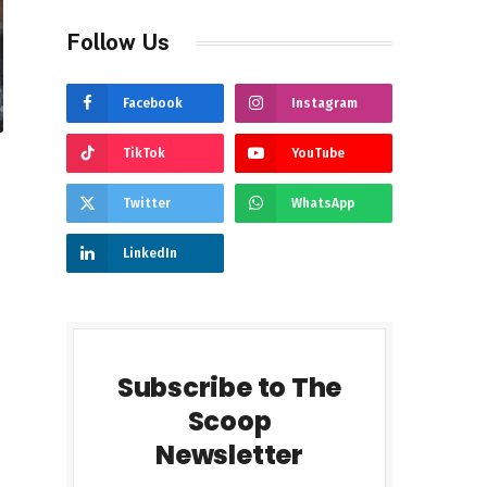
Follow Us
Facebook
Instagram
TikTok
YouTube
Twitter
WhatsApp
LinkedIn
Subscribe to The
Scoop
Newsletter