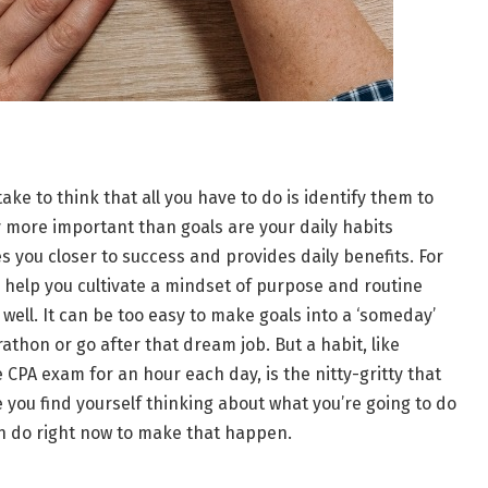
take to think that all you have to do is identify them to
lly more important than goals are your daily habits
s you closer to success and provides daily benefits. For
help you cultivate a mindset of purpose and routine
 well. It can be too easy to make goals into a ‘someday’
athon or go after that dream job. But a habit, like
 CPA exam for an hour each day, is the nitty-gritty that
e you find yourself thinking about what you’re going to do
n do right now to make that happen.