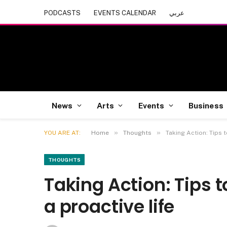
PODCASTS
EVENTS CALENDAR
عربي
News
Arts
Events
Business
»
»
YOU ARE AT:
Home
Thoughts
Taking Action: Tips 
THOUGHTS
Taking Action: Tips 
a proactive life