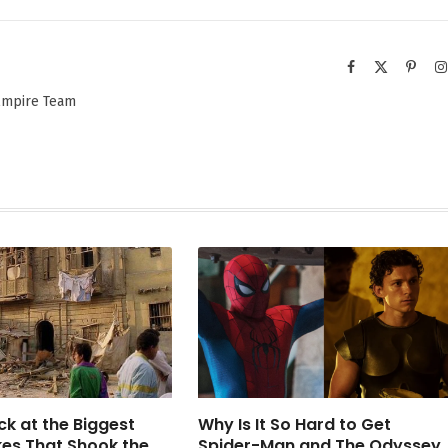
Facebook
X
Pinter
(Twitter)
 Empire Team
ck at the Biggest
Why Is It So Hard to Get
es That Shook the
Spider-Man and The Odyssey