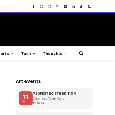
Facebook
X
Instagram
Pinterest
YouTube
LinkedIn
TikTok
RSS
(Twitter)
orts
Tech
Thoughts
Art events
s
MEDFEST EG 8TH EDITION
11
Cairo · Auc Tahrir, Cairo
AUG
10:30 am