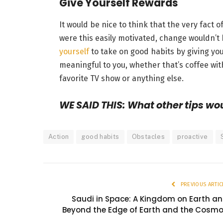
Give Yourself Rewards
It would be nice to think that the very fact 
were this easily motivated, change wouldn’t 
yourself
to take on good habits by giving you
meaningful to you, whether that’s coffee with
favorite TV show or anything else.
WE SAID THIS: What other tips wo
Action
good habits
Obstacles
proactive
PREVIOUS ARTIC
Saudi in Space: A Kingdom on Earth a
Beyond the Edge of Earth and the Cosm