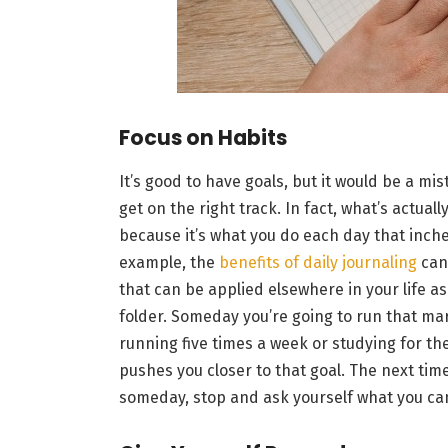
Focus on Habits
It’s good to have goals, but it would be a mis
get on the right track. In fact, what’s actua
because it’s what you do each day that inche
example, the
benefits of daily journaling
can 
that can be applied elsewhere in your life as
folder. Someday you’re going to run that mar
running five times a week or studying for the
pushes you closer to that goal. The next tim
someday, stop and ask yourself what you ca