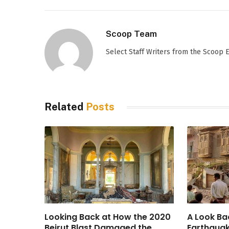
Scoop Team
Select Staff Writers from the Scoop
Related
Posts
Looking Back at How the 2020
A Look Ba
Beirut Blast Damaged the
Earthquak