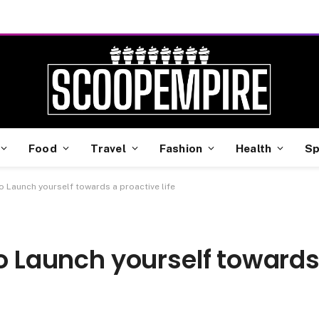
Food
Travel
Fashion
Health
Sp
to Launch yourself towards a proactive life
to Launch yourself toward