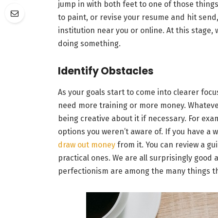
jump in with both feet to one of those thing
to paint, or revise your resume and hit send,
institution near you or online. At this stage,
doing something.
Identify Obstacles
As your goals start to come into clearer focu
need more training or more money. Whatever y
being creative about it if necessary. For ex
options you weren’t aware of. If you have a wh
draw out money
from it. You can review a gui
practical ones. We are all surprisingly good 
perfectionism are among the many things tha