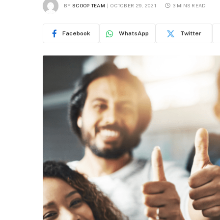
BY
SCOOP TEAM
OCTOBER 29, 2021
3 MINS READ
Facebook
WhatsApp
Twitter