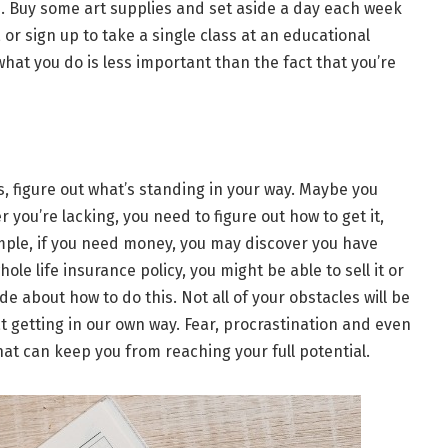
s. Buy some art supplies and set aside a day each week
 or sign up to take a single class at an educational
 what you do is less important than the fact that you’re
s, figure out what’s standing in your way. Maybe you
ou’re lacking, you need to figure out how to get it,
ample, if you need money, you may discover you have
ole life insurance policy, you might be able to sell it or
de about how to do this. Not all of your obstacles will be
at getting in our own way. Fear, procrastination and even
t can keep you from reaching your full potential.