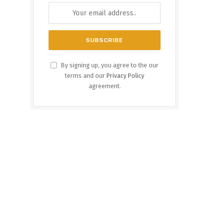
By signing up, you agree to the our
terms and our
Privacy Policy
agreement.