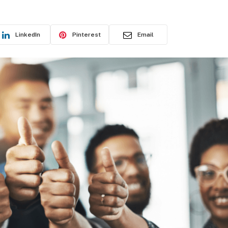
LinkedIn
Pinterest
Email