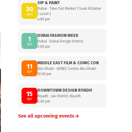
SIP & PAINT
30
Dubai · Time Out Market | Souk Al Bahar
| Level 3
AUG
4:00 pm
DUBAI FASHION WEEK
1
Dubai · Dubai Design District
SEP
3:00 pm
MIDDLE EAST FILM & COMIC CON
11
Abu Dhabi · ADNEC Centre Abu Dhabi
SEP
12:00 pm
DOWNTOWN DESIGN RIYADH
15
Riyadh · Jax District, Riyadh
SEP
6:00 pm
→
See all upcoming events