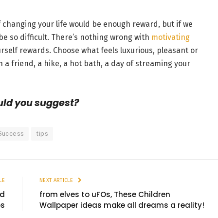
of changing your life would be enough reward, but if we
be so difficult. There’s nothing wrong with
motivating
rself rewards. Choose what feels luxurious, pleasant or
 a friend, a hike, a hot bath, a day of streaming your
uld you suggest?
Success
tips
LE
NEXT ARTICLE
nd
from elves to uFOs, These Children
os
Wallpaper ideas make all dreams a reality!