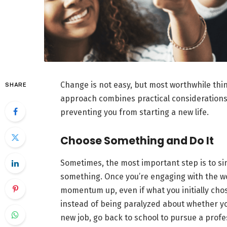
Change is not easy, but most worthwhile thin
SHARE
approach combines practical considerations 
preventing you from starting a new life.
Choose Something and Do It
Sometimes, the most important step is to sim
something. Once you’re engaging with the wor
momentum up, even if what you initially chose
instead of being paralyzed about whether yo
new job, go back to school to pursue a profe