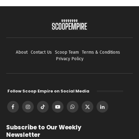
About
Contact Us
Scoop Team
Terms & Conditions
Privacy Policy
Follow Scoop Empire on Social Media
Facebook
Instagram
TikTok
YouTube
WhatsApp
X
LinkedIn
(Twitter)
Subscribe to Our Weekly
Newsletter