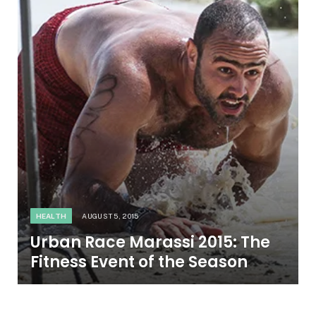
HEALTH
AUGUST 5, 2015
Urban Race Marassi 2015: The
Fitness Event of the Season