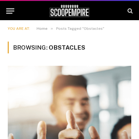
»
YOU ARE AT:
Home
Posts Tagged "Obstacles"
BROWSING:
OBSTACLES