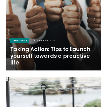
THOUGHTS
OCTOBER 29, 2021
Taking Action: Tips to Launch
yourself towards a proactive
life