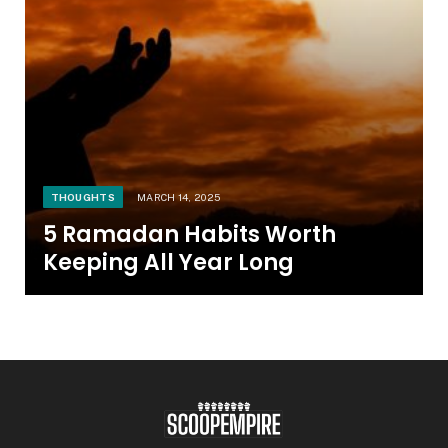
THOUGHTS
MARCH 14, 2025
5 Ramadan Habits Worth
Keeping All Year Long