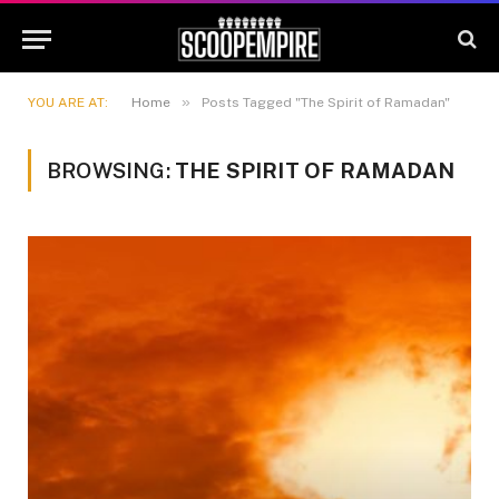
»
YOU ARE AT:
Home
Posts Tagged "The Spirit of Ramadan"
BROWSING:
THE SPIRIT OF RAMADAN