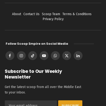
About
Contact Us
Scoop Team
Terms & Conditions
Privacy Policy
Follow Scoop Empire on Social Media
Facebook
Instagram
TikTok
YouTube
WhatsApp
X
LinkedIn
(Twitter)
Subscribe to Our Weekly
Newsletter
Get the latest scoop from all over the Middle East
to your inbox.