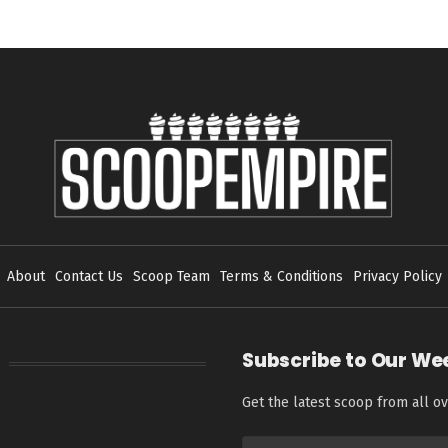
About
Contact Us
Scoop Team
Terms & Conditions
Privacy Policy
Subscribe to Our We
Get the latest scoop from all ov