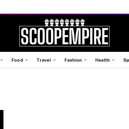
Food
Travel
Fashion
Health
Sp