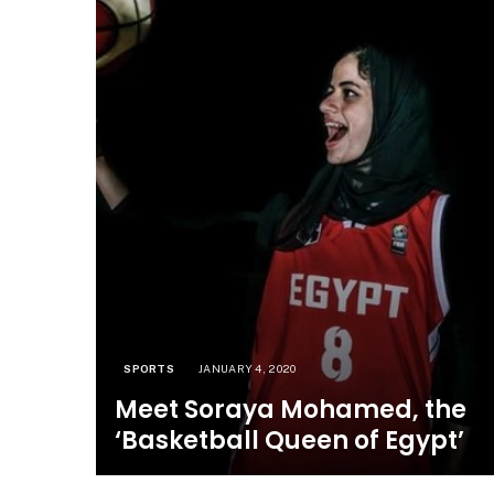
SPORTS
JANUARY 4, 2020
Meet Soraya Mohamed, the
‘Basketball Queen of Egypt’