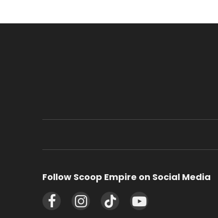
Follow Scoop Empire on Social Media
Facebook
Instagram
TikTok
YouTube