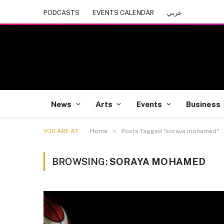
PODCASTS
EVENTS CALENDAR
عربي
News
Arts
Events
Business
»
YOU ARE AT:
Home
Posts Tagged "soraya mohamed"
BROWSING:
SORAYA MOHAMED