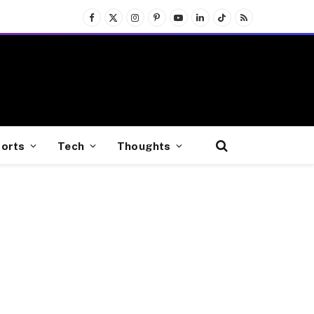
Facebook
X
Instagram
Pinterest
YouTube
LinkedIn
TikTok
RSS
(Twitter)
orts
Tech
Thoughts