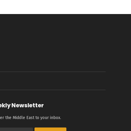
ekly Newsletter
er the Middle East to your inbox.