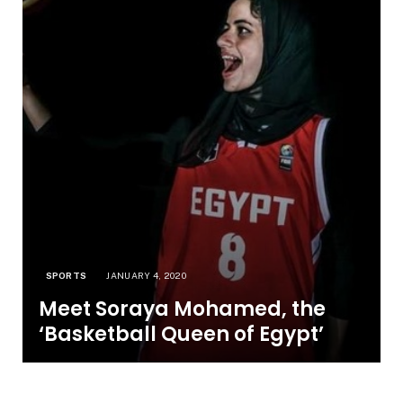
SPORTS
JANUARY 4, 2020
Meet Soraya Mohamed, the
‘Basketball Queen of Egypt’