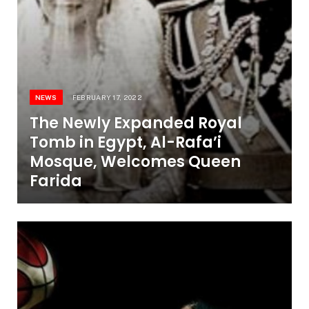
NEWS
FEBRUARY 17, 2022
The Newly Expanded Royal
Tomb in Egypt, Al-Rafa’i
Mosque, Welcomes Queen
Farida