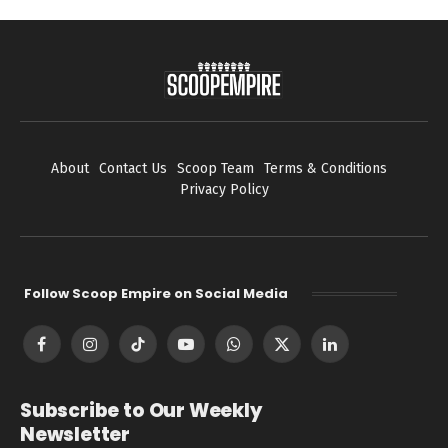
About
Contact Us
Scoop Team
Terms & Conditions
Privacy Policy
Follow Scoop Empire on Social Media
Facebook
Instagram
TikTok
YouTube
WhatsApp
X
LinkedIn
(Twitter)
Subscribe to Our Weekly
Newsletter