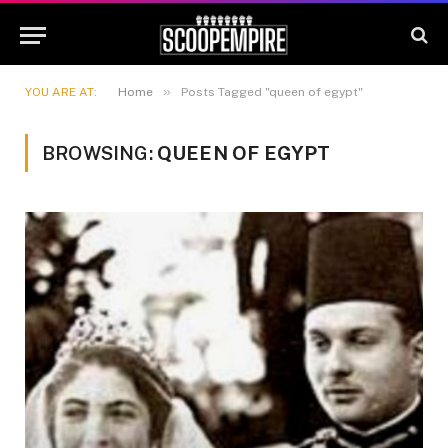
»
YOU ARE AT:
Home
Posts Tagged "queen of egypt"
BROWSING:
QUEEN OF EGYPT