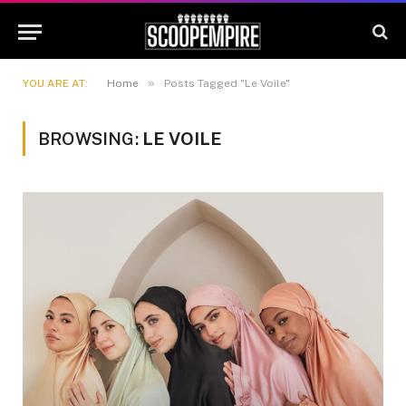
»
YOU ARE AT:
Home
Posts Tagged "Le Voile"
BROWSING:
LE VOILE