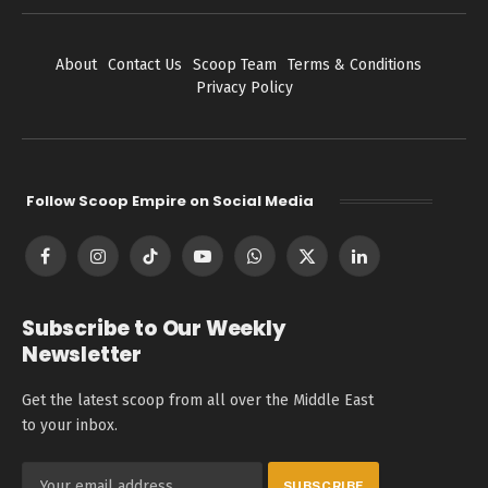
About
Contact Us
Scoop Team
Terms & Conditions
Privacy Policy
Follow Scoop Empire on Social Media
Facebook
Instagram
TikTok
YouTube
WhatsApp
X
LinkedIn
(Twitter)
Subscribe to Our Weekly
Newsletter
Get the latest scoop from all over the Middle East
to your inbox.