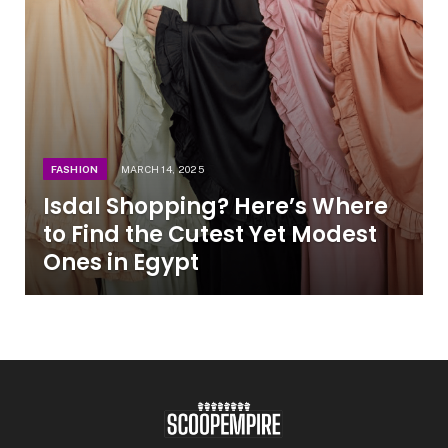
FASHION
MARCH 14, 2025
Isdal Shopping? Here’s Where
to Find the Cutest Yet Modest
Ones in Egypt