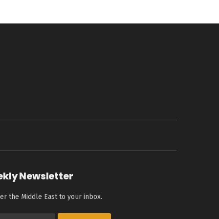
ekly Newsletter
er the Middle East to your inbox.