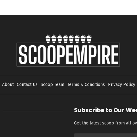
About
Contact Us
Scoop Team
Terms & Conditions
Privacy Policy
Subscribe to Our We
Get the latest scoop from all ov