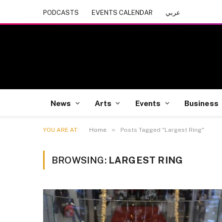
PODCASTS
EVENTS CALENDAR
عربي
News
Arts
Events
Business
»
YOU ARE AT:
Home
Posts Tagged "Largest Ring"
BROWSING:
LARGEST RING