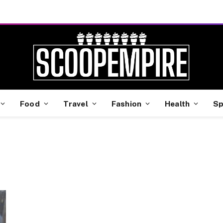
Food
Travel
Fashion
Health
Sp