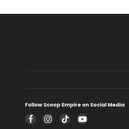
Follow Scoop Empire on Social Media
Facebook
Instagram
TikTok
YouTube