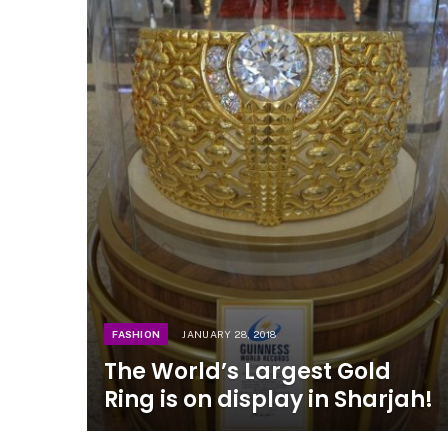
FASHION
JANUARY 28, 2018
The World’s Largest Gold
Ring is on display in Sharjah!