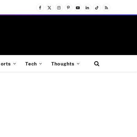
Facebook
X
Instagram
Pinterest
YouTube
LinkedIn
TikTok
RSS
(Twitter)
orts
Tech
Thoughts