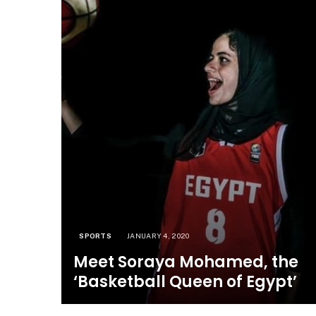
SPORTS
JANUARY 4, 2020
Meet Soraya Mohamed, the
‘Basketball Queen of Egypt’