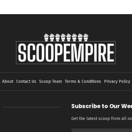
About
Contact Us
Scoop Team
Terms & Conditions
Privacy Policy
Subscribe to Our We
Get the latest scoop from all ov