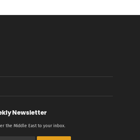
ekly Newsletter
er the Middle East to your inbox.