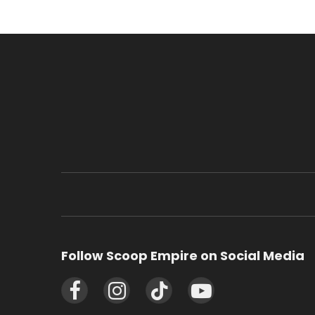
Follow Scoop Empire on Social Media
Facebook
Instagram
TikTok
YouTube