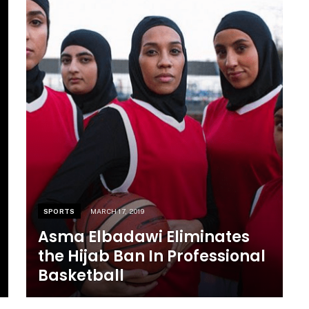
SPORTS
MARCH 17, 2019
Asma Elbadawi Eliminates
the Hijab Ban In Professional
Basketball