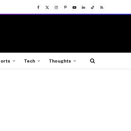
Facebook
X
Instagram
Pinterest
YouTube
LinkedIn
TikTok
RSS
(Twitter)
orts
Tech
Thoughts