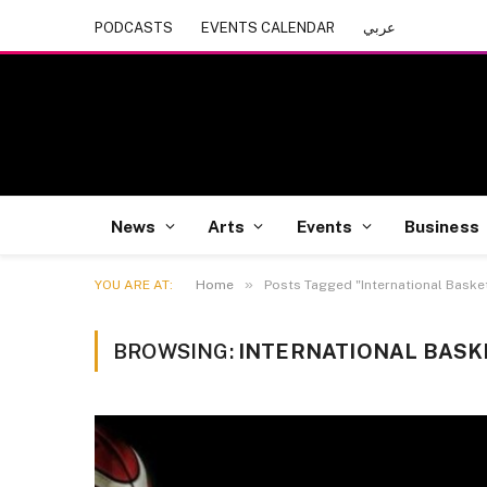
PODCASTS
EVENTS CALENDAR
عربي
News
Arts
Events
Business
»
YOU ARE AT:
Home
Posts Tagged "International Baske
BROWSING:
INTERNATIONAL BASK