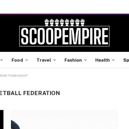
Food
Travel
Fashion
Health
Sp
tball Federation"
ETBALL FEDERATION