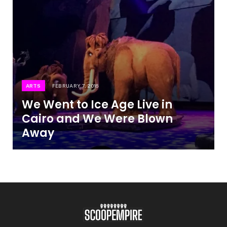
ARTS
FEBRUARY 7, 2016
We Went to Ice Age Live in
Cairo and We Were Blown
Away