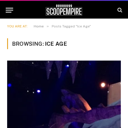
»
YOU ARE AT:
Home
Posts Tagged "Ice Age"
BROWSING:
ICE AGE