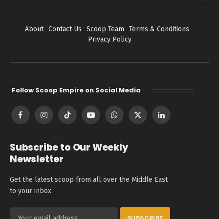
About
Contact Us
Scoop Team
Terms & Conditions
Privacy Policy
Follow Scoop Empire on Social Media
Facebook
Instagram
TikTok
YouTube
WhatsApp
X
LinkedIn
(Twitter)
Subscribe to Our Weekly
Newsletter
Get the latest scoop from all over the Middle East
to your inbox.