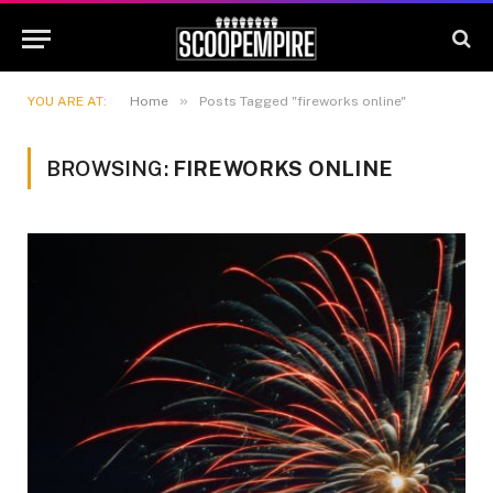
»
YOU ARE AT:
Home
Posts Tagged "fireworks online"
BROWSING:
FIREWORKS ONLINE