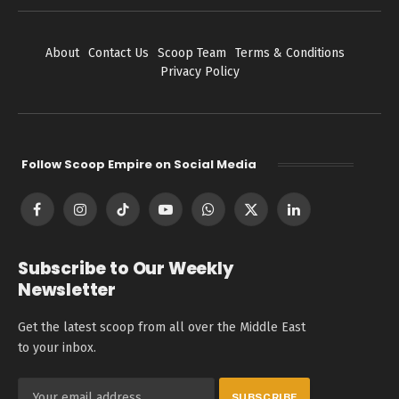
About
Contact Us
Scoop Team
Terms & Conditions
Privacy Policy
Follow Scoop Empire on Social Media
Facebook
Instagram
TikTok
YouTube
WhatsApp
X
LinkedIn
(Twitter)
Subscribe to Our Weekly
Newsletter
Get the latest scoop from all over the Middle East
to your inbox.