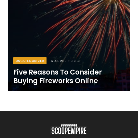
UNCATEGORIZED
DECEMBER 13, 2021
Five Reasons To Consider
Buying Fireworks Online