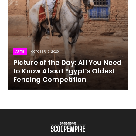
ARTS
OCTOBER 10, 2020
Picture of the Day: All You Need
to Know About Egypt’s Oldest
Fencing Competition