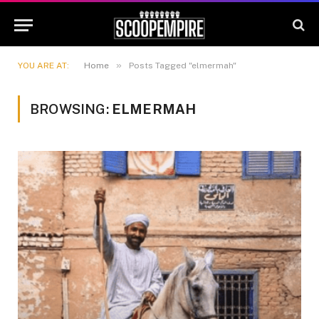
»
YOU ARE AT:
Home
Posts Tagged "elmermah"
BROWSING:
ELMERMAH