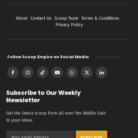
About
Contact Us
Scoop Team
Terms & Conditions
Privacy Policy
Follow Scoop Empire on Social Media
Facebook
Instagram
TikTok
YouTube
WhatsApp
X
LinkedIn
(Twitter)
Subscribe to Our Weekly
Newsletter
Get the latest scoop from all over the Middle East
to your inbox.