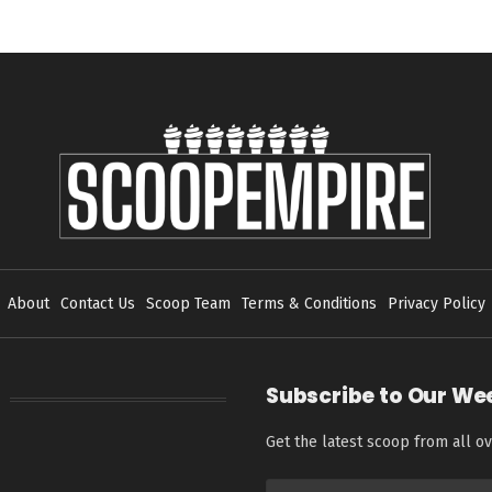
About
Contact Us
Scoop Team
Terms & Conditions
Privacy Policy
Subscribe to Our We
Get the latest scoop from all ov