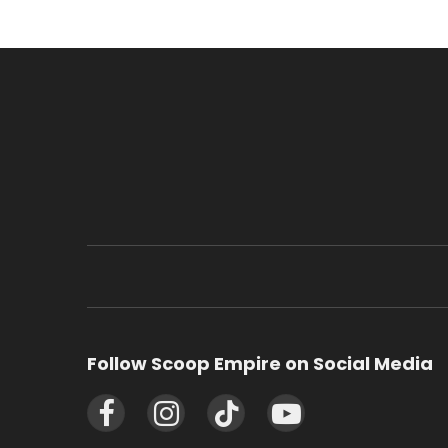
Follow Scoop Empire on Social Media
Facebook
Instagram
TikTok
YouTube