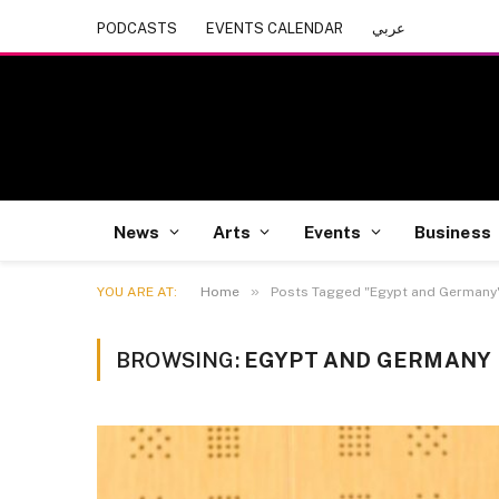
PODCASTS
EVENTS CALENDAR
عربي
News
Arts
Events
Business
»
YOU ARE AT:
Home
Posts Tagged "Egypt and Germany
BROWSING:
EGYPT AND GERMANY