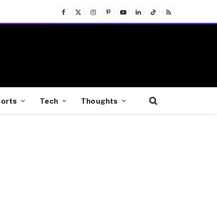
Facebook
X
Instagram
Pinterest
YouTube
LinkedIn
TikTok
RSS
(Twitter)
orts
Tech
Thoughts