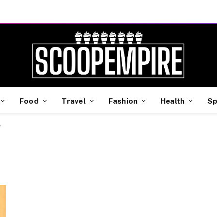
Food
Travel
Fashion
Health
Sp
"