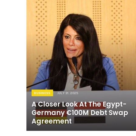
BUSINESS
JULY 31, 2025
A Closer Look At The Egypt-
Germany €100M Debt Swap
Agreement