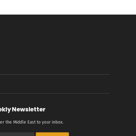
ekly Newsletter
er the Middle East to your inbox.