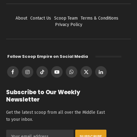
About
Contact Us
Scoop Team
Terms & Conditions
Privacy Policy
Follow Scoop Empire on Social Media
Facebook
Instagram
TikTok
YouTube
WhatsApp
X
LinkedIn
(Twitter)
Subscribe to Our Weekly
Newsletter
Get the latest scoop from all over the Middle East
to your inbox.