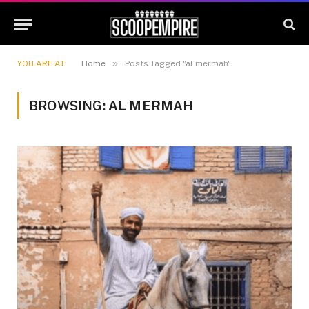
»
YOU ARE AT:
Home
Posts Tagged "al mermah"
BROWSING:
AL MERMAH