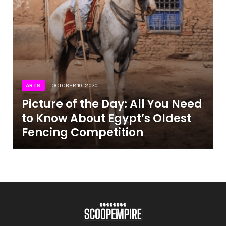
ARTS
OCTOBER 10, 2020
Picture of the Day: All You Need
to Know About Egypt’s Oldest
Fencing Competition