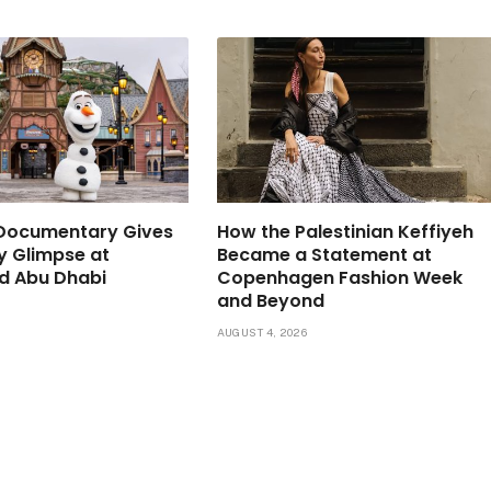
 Documentary Gives
How the Palestinian Keffiyeh
ly Glimpse at
Became a Statement at
d Abu Dhabi
Copenhagen Fashion Week
and Beyond
6
AUGUST 4, 2026