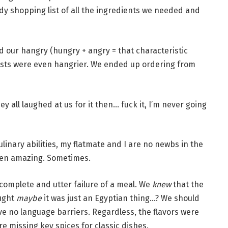
idy shopping list of all the ingredients we needed and
d our hangry (hungry + angry = that characteristic
ests were even hangrier. We ended up ordering from
ey all laughed at us for it then… fuck it, I’m never going
linary abilities, my flatmate and I are no newbs in the
ven amazing. Sometimes.
complete and utter failure of a meal. We
knew
that the
ught
maybe
it was just an Egyptian thing…? We should
e no language barriers. Regardless, the flavors were
re missing key spices for classic dishes.