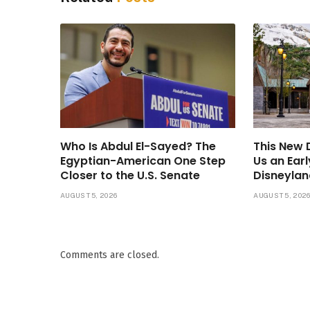
Who Is Abdul El-Sayed? The
This New
Egyptian-American One Step
Us an Ear
Closer to the U.S. Senate
Disneylan
AUGUST 5, 2026
AUGUST 5, 202
Comments are closed.