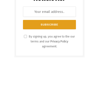
By signing up, you agree to the our
terms and our
Privacy Policy
agreement.