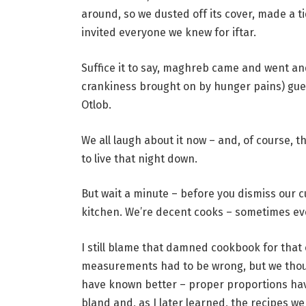
around, so we dusted off its cover, made a t
invited everyone we knew for iftar.
Suffice it to say, maghreb came and went an
crankiness brought on by hunger pains) gu
Otlob.
We all laugh about it now – and, of course, th
to live that night down.
But wait a minute – before you dismiss our cu
kitchen. We’re decent cooks – sometimes e
I still blame that damned cookbook for that 
measurements had to be wrong, but we tho
have known better – proper proportions hav
bland and, as I later learned, the recipes we