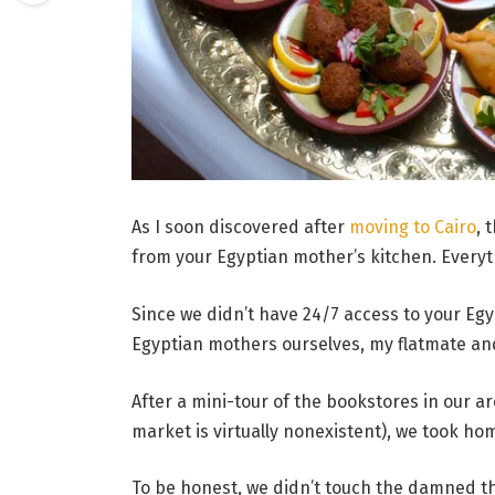
As I soon discovered after
moving to Cairo
, 
from your Egyptian mother’s kitchen. Everyt
Since we didn’t have 24/7 access to your Eg
Egyptian mothers ourselves, my flatmate and
After a mini-tour of the bookstores in our 
market is virtually nonexistent), we took h
To be honest, we didn’t touch the damned t