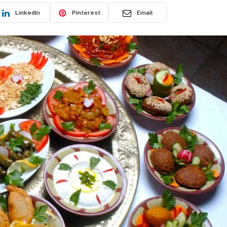
LinkedIn
Pinterest
Email