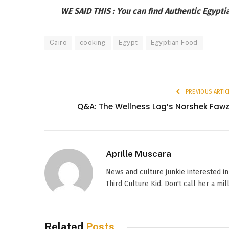
WE SAID THIS :
You can find Authentic Egypti
Cairo
cooking
Egypt
Egyptian Food
PREVIOUS ARTIC
Q&A: The Wellness Log’s Norshek Faw
Aprille Muscara
News and culture junkie interested in
Third Culture Kid. Don't call her a mil
Related
Posts