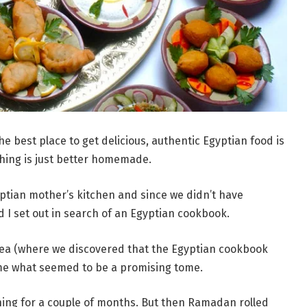
the best place to get delicious, authentic Egyptian food is
hing is just better homemade.
yptian mother’s kitchen and since we didn’t have
 I set out in search of an Egyptian cookbook.
area (where we discovered that the Egyptian cookbook
ome what seemed to be a promising tome.
hing for a couple of months. But then Ramadan rolled