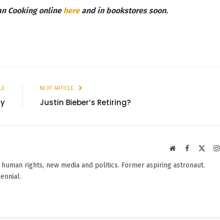
an Cooking online
here
and in
bookstores soon.
LE
NEXT ARTICLE
zy
Justin Bieber’s Retiring?
Website
Facebook
X
(Twit
 human rights, new media and politics. Former aspiring astronaut.
lennial.