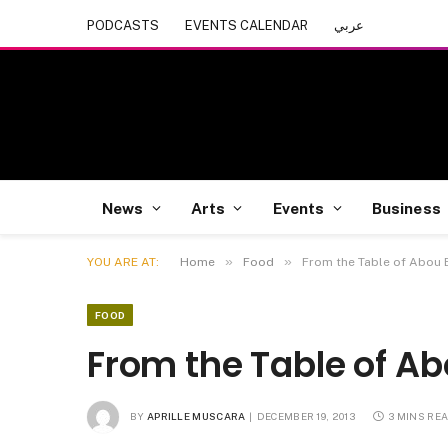
PODCASTS
EVENTS CALENDAR
عربي
News
Arts
Events
Business
»
»
YOU ARE AT:
Home
Food
From the Table of Abou E
FOOD
From the Table of Abo
BY
APRILLE MUSCARA
DECEMBER 19, 2013
3 MINS RE