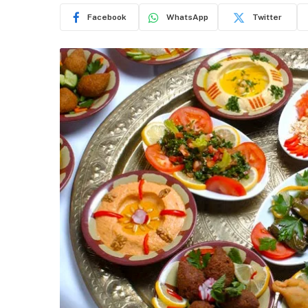
Facebook
WhatsApp
Twitter