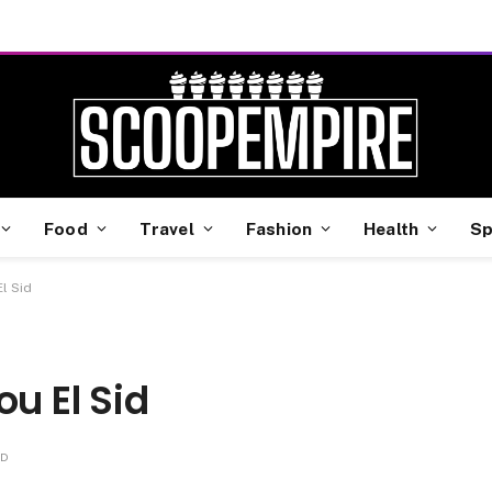
Food
Travel
Fashion
Health
Sp
l Sid
u El Sid
AD