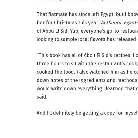
That flatmate has since left Egypt, but I kno
her for Christmas this year:
Authentic Egypt
of Abou El Sid. Yup, everyone’s go-to restaur
looking to sample local flavors has released
“This book has all of Abou El Sid’s recipes. 
three hours to sit with the restaurant’s coo
cooked the food. I also watched him as he co
down notes of the ingredients and methods.
would write down everything I learned that 
said.
And I’ll definitely be getting a copy for myself