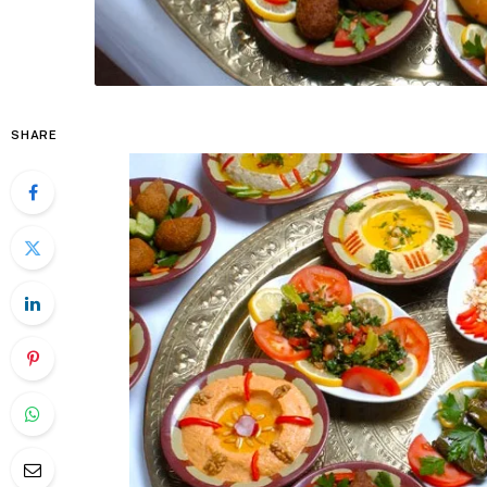
SHARE