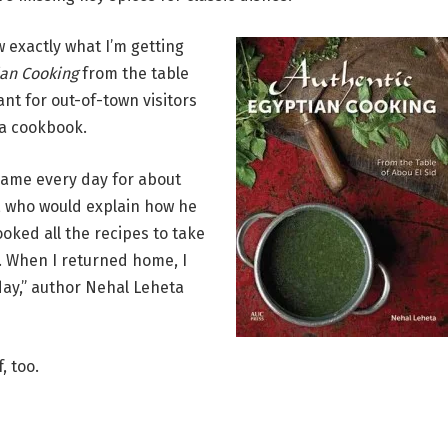
w exactly what I’m getting
ian Cooking
from the table
ant for out-of-town visitors
 a cookbook.
I came every day for about
k, who would explain how he
oked all the recipes to take
 When I returned home, I
day,” author Nehal Leheta
, too.