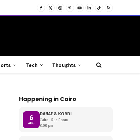
Facebook
X
Instagram
Pinterest
YouTube
LinkedIn
TikTok
RSS
(Twitter)
orts
Tech
Thoughts
Happening in Cairo
DANAF & KORDI
6
Cairo · Rec Room
AUG
8:00 pm