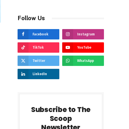
Follow Us
Facebook
Instagram
TikTok
YouTube
Twitter
WhatsApp
LinkedIn
Subscribe to The
Scoop
Newsletter