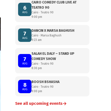
CAIRO COMEDY CLUB LIVE AT
6
TEATRO 90
AUG
Cairo · Teatro 90
9:00 pm
DANCIN X MARSA BAGHUSH
7
Cairo · Marsa Baghush
AUG
9:23 am
SALAH EL DALY – STAND UP
7
COMEDY SHOW
AUG
Cairo · Teatro 90
8:30 pm
BOOSH BSHASHA
8
Cairo · Teatro 90
AUG
9:00 pm
→
See all upcoming events