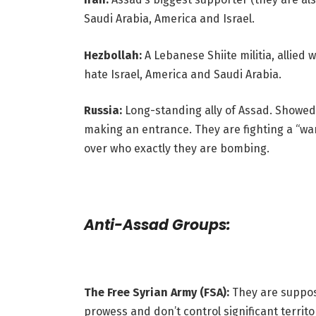
Saudi Arabia, America and Israel.
Hezbollah:
A Lebanese Shiite militia, allied
hate Israel, America and Saudi Arabia.
Russia:
Long-standing ally of Assad. Showed 
making an entrance. They are fighting a “war
over who exactly they are bombing.
Anti-Assad Groups:
The Free Syrian Army (FSA):
They are suppose
prowess and don’t control significant territo