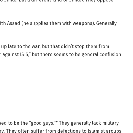
 with Assad (he supplies them with weapons). Generally
up late to the war, but that didn’t stop them from
 against ISIS,” but there seems to be general confusion
d to be the “good guys.”* They generally lack military
ry. They often suffer from defections to Islamist groups.