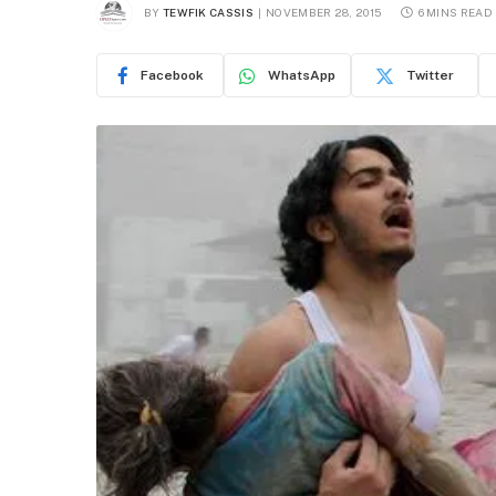
BY
TEWFIK CASSIS
NOVEMBER 28, 2015
6 MINS READ
Facebook
WhatsApp
Twitter