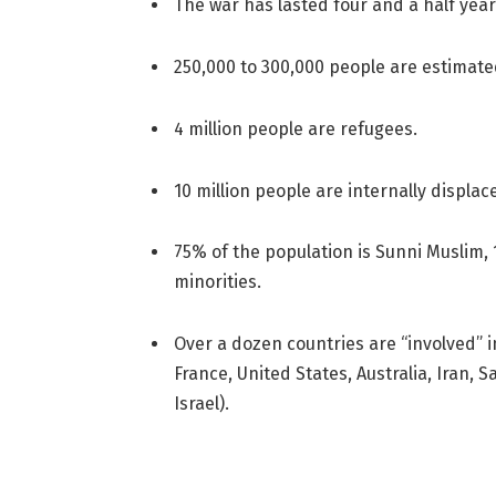
The war has lasted four and a half year
250,000 to 300,000 people are estimat
4 million people are refugees.
10 million people are internally displac
75% of the population is Sunni Muslim, 
minorities.
Over a dozen countries are “involved” in
France, United States, Australia, Iran, 
Israel).