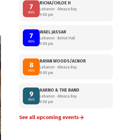
RICHA/CHLOE H
7
Lebanon · Almaza Bay
AUG
9:00 pm
WAEL JASSAR
7
Lebanon · Beirut Hall
AUG
9:00 pm
RAYAN WOODS/ACNOR
8
Lebanon · Almaza Bay
AUG
9:00 pm
KARNO & THE BAND
9
Lebanon · Almaza Bay
AUG
9:00 pm
→
See all upcoming events