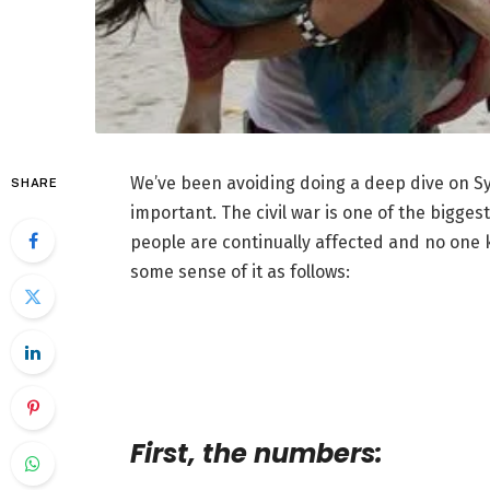
We’ve been avoiding doing a deep dive on Syri
SHARE
important. The civil war is one of the biggest
people are continually affected and no one
some sense of it as follows:
First, the numbers: