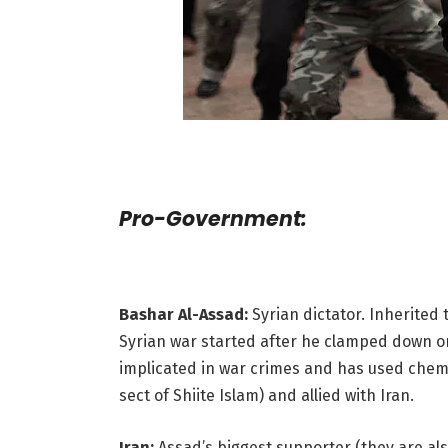
Pro-Government:
Bashar Al-Assad:
Syrian dictator. Inherited t
Syrian war started after he clamped down on
implicated in war crimes and has used chemi
sect of Shiite Islam) and allied with Iran.
Iran:
Assad’s biggest supporter (they are also