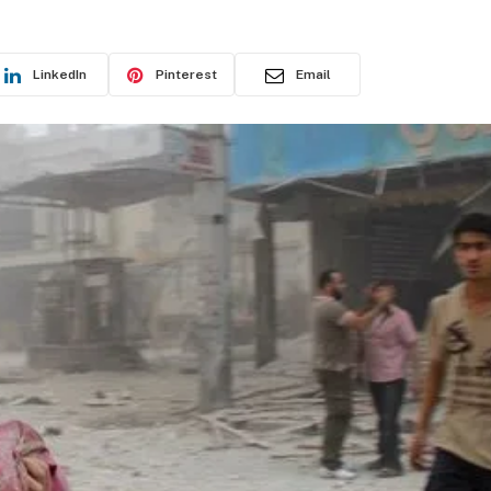
LinkedIn
Pinterest
Email