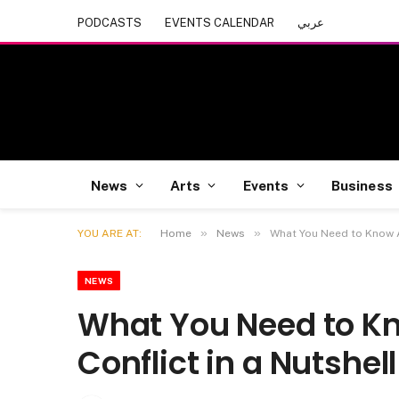
PODCASTS
EVENTS CALENDAR
عربي
News
Arts
Events
Business
»
»
YOU ARE AT:
Home
News
What You Need to Know Ab
NEWS
What You Need to Kn
Conflict in a Nutshell