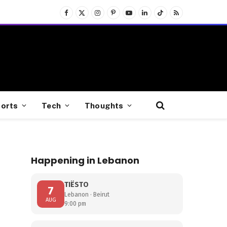
Facebook
X
Instagram
Pinterest
YouTube
LinkedIn
TikTok
RSS
(Twitter)
orts
Tech
Thoughts
Happening in Lebanon
TIËSTO
7
Lebanon · Beirut
AUG
9:00 pm