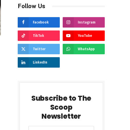
Follow Us
Facebook
Instagram
TikTok
YouTube
Twitter
WhatsApp
LinkedIn
Subscribe to The
Scoop
Newsletter