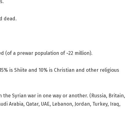
s.
ed dead.
ed (of a prewar population of ~22 million).
15% is Shiite and 10% is Christian and other religious
 the Syrian war in one way or another. (Russia, Britain,
Saudi Arabia, Qatar, UAE, Lebanon, Jordan, Turkey, Iraq,