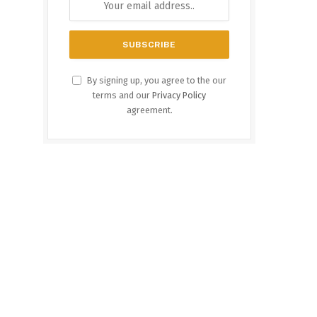
By signing up, you agree to the our
terms and our
Privacy Policy
agreement.