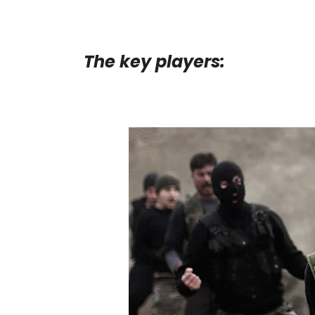
The key players: