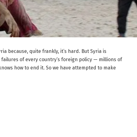
a because, quite frankly, it’s hard. But Syria is
 failures of every country’s foreign policy — millions of
 knows how to end it. So we have attempted to make