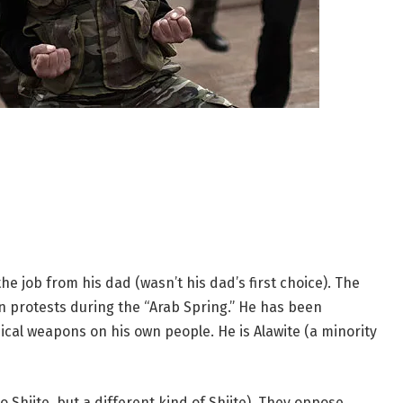
he job from his dad (wasn’t his dad’s first choice). The
 protests during the “Arab Spring.” He has been
cal weapons on his own people. He is Alawite (a minority
 Shiite, but a different kind of Shiite). They oppose