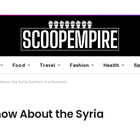
Food
Travel
Fashion
Health
Sp
out the Syria Conflict in a Nutshell
ow About the Syria