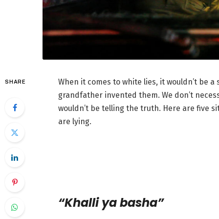
When it comes to white lies, it wouldn’t be a
SHARE
grandfather invented them. We don’t necessa
wouldn’t be telling the truth. Here are five
are lying.
“Khalli ya basha”