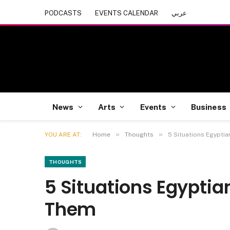
PODCASTS
EVENTS CALENDAR
عربي
News
Arts
Events
Business
»
»
YOU ARE AT:
Home
Thoughts
5 Situations Egyptia
THOUGHTS
5 Situations Egyptia
Them