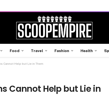
Food
Travel
Fashion
Health
Sp
ns Cannot Help but Lie in Them
ns Cannot Help but Lie in