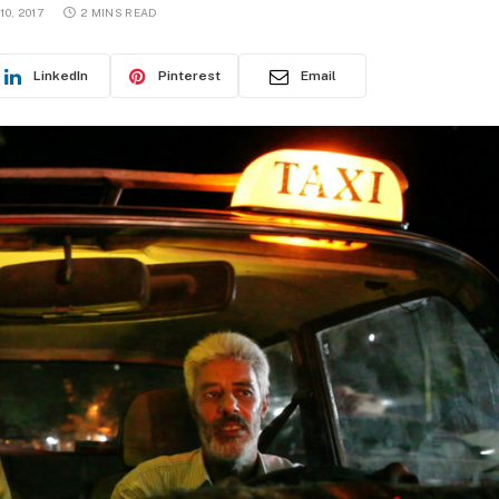
0, 2017
2 MINS READ
LinkedIn
Pinterest
Email