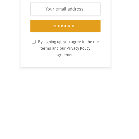
By signing up, you agree to the our
terms and our
Privacy Policy
agreement.