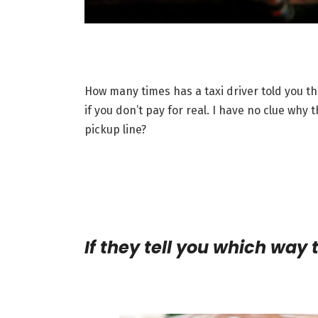
How many times has a taxi driver told you th
if you don’t pay for real. I have no clue why
pickup line?
If they tell you which way 