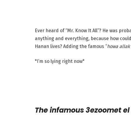
Ever heard of “Mr. Know It All”? He was pro
anything and everything, because how could
Hanan lives? Adding the famous “
howa allak 
*I’m so lying right now*
The infamous 3ezoomet e