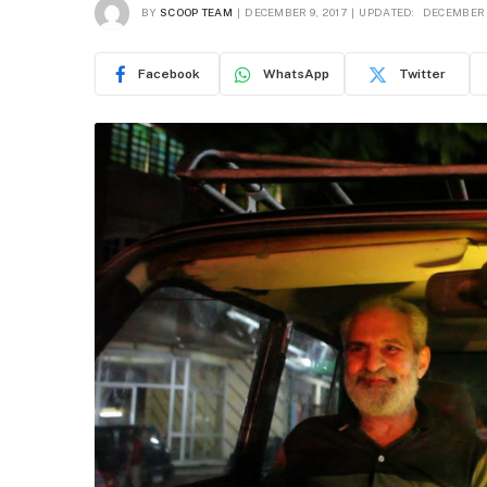
BY
SCOOP TEAM
DECEMBER 9, 2017
UPDATED:
DECEMBER 1
Facebook
WhatsApp
Twitter