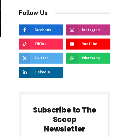
Follow Us
Facebook
Instagram
TikTok
YouTube
Twitter
WhatsApp
LinkedIn
Subscribe to The
Scoop
Newsletter