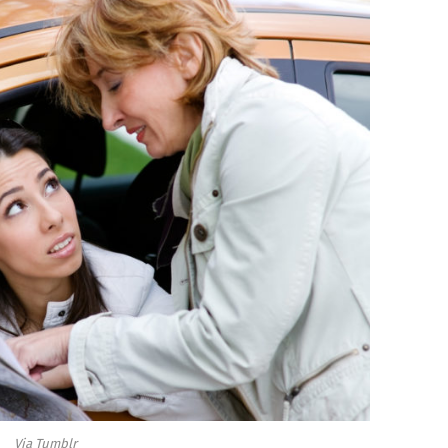
Via Tumblr