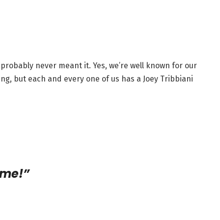
probably never meant it. Yes, we’re well known for our
ing, but each and every one of us has a Joey Tribbiani
ime!”