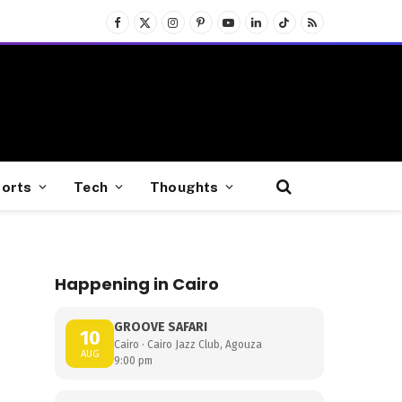
Facebook
X
Instagram
Pinterest
YouTube
LinkedIn
TikTok
RSS
(Twitter)
orts
Tech
Thoughts
Happening in Cairo
GROOVE SAFARI
10
Cairo · Cairo Jazz Club, Agouza
AUG
9:00 pm