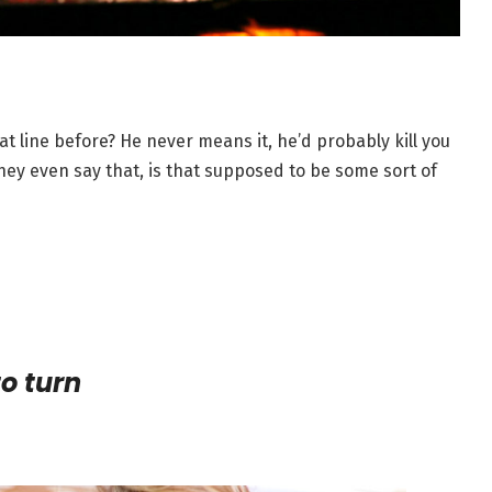
at line before? He never means it, he’d probably kill you
 they even say that, is that supposed to be some sort of
to turn