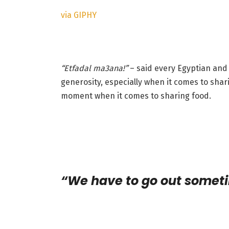
via GIPHY
“Etfadal ma3ana!
”
– said every Egyptian and 
generosity, especially when it comes to shar
moment when it comes to sharing food.
“We have to go out somet