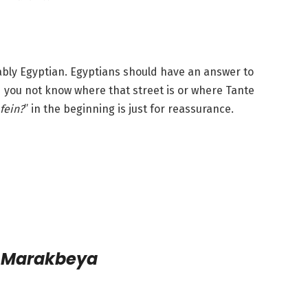
bably Egyptian. Egyptians should have an answer to
 you not know where that street is or where Tante
fein?
” in the beginning is just for reassurance.
l Marakbeya