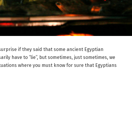
 surprise if they said that some ancient Egyptian
rily have to “lie”, but sometimes, just sometimes, we
 situations where you must know for sure that Egyptians