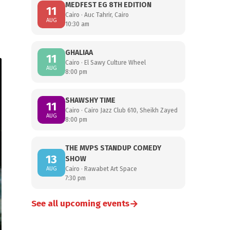
MEDFEST EG 8TH EDITION
11
Cairo · Auc Tahrir, Cairo
AUG
10:30 am
GHALIAA
11
Cairo · El Sawy Culture Wheel
AUG
8:00 pm
SHAWSHY TIME
11
Cairo · Cairo Jazz Club 610, Sheikh Zayed
AUG
8:00 pm
THE MVPS STANDUP COMEDY
13
SHOW
AUG
Cairo · Rawabet Art Space
7:30 pm
→
See all upcoming events