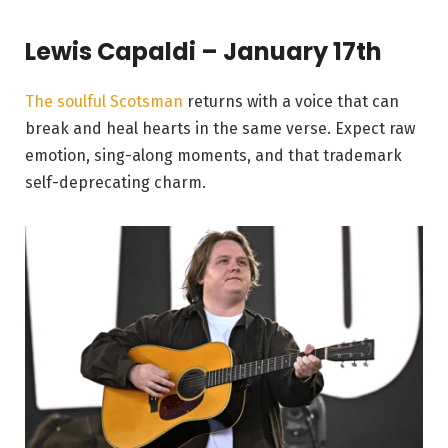
Lewis Capaldi – January 17th
The soulful Scotsman
returns with a voice that can
break and heal hearts in the same verse. Expect raw
emotion, sing-along moments, and that trademark
self-deprecating charm.