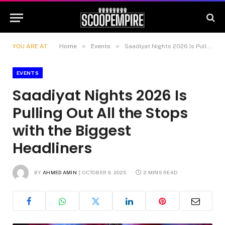
»
»
YOU ARE AT:
Home
Events
Saadiyat Nights 2026 Is Pulling Out All the Stops with the Biggest Headliners
EVENTS
Saadiyat Nights 2026 Is
Pulling Out All the Stops
with the Biggest
Headliners
BY
AHMED AMIN
OCTOBER 9, 2025
2 MINS READ