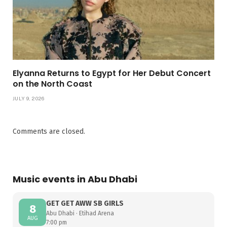
Elyanna Returns to Egypt for Her Debut Concert
on the North Coast
JULY 9, 2026
Comments are closed.
Music events in Abu Dhabi
GET GET AWW SB GIRLS
8
Abu Dhabi · Etihad Arena
AUG
7:00 pm