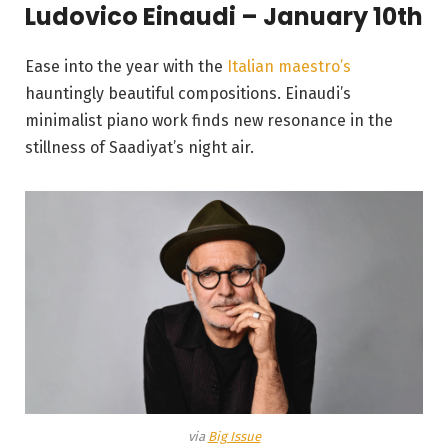
Ludovico Einaudi – January 10th
Ease into the year with the
Italian maestro’s
hauntingly beautiful compositions. Einaudi’s
minimalist piano work finds new resonance in the
stillness of Saadiyat’s night air.
via
Big Issue