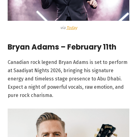
via
Today
Bryan Adams – February 11th
Canadian rock legend Bryan Adams is set to perform
at Saadiyat Nights 2026, bringing his signature
energy and timeless stage presence to Abu Dhabi.
Expect a night of powerful vocals, raw emotion, and
pure rock charisma.