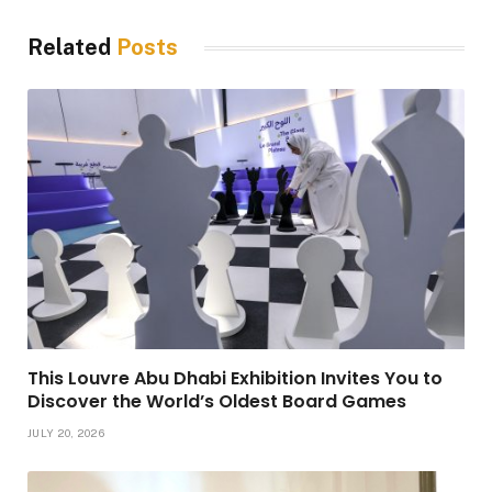
Related
Posts
This Louvre Abu Dhabi Exhibition Invites You to
Discover the World’s Oldest Board Games
JULY 20, 2026