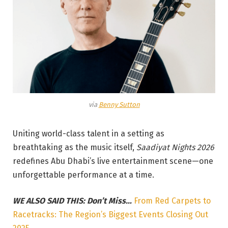
via
Benny Sutton
Uniting world-class talent in a setting as
breathtaking as the music itself,
Saadiyat Nights 2026
redefines Abu Dhabi’s live entertainment scene—one
unforgettable performance at a time.
WE ALSO SAID THIS: Don’t Miss…
From Red Carpets to
Racetracks: The Region’s Biggest Events Closing Out