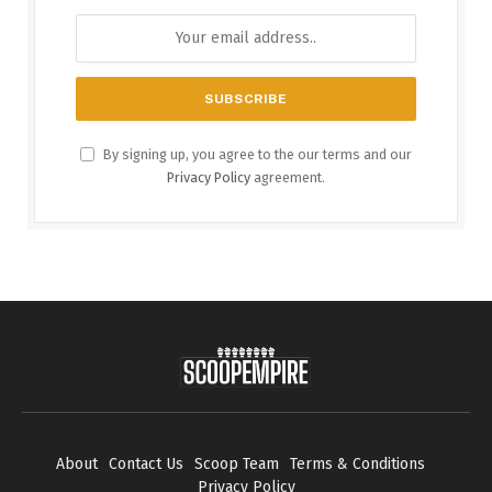
By signing up, you agree to the our terms and our
Privacy Policy
agreement.
About
Contact Us
Scoop Team
Terms & Conditions
Privacy Policy