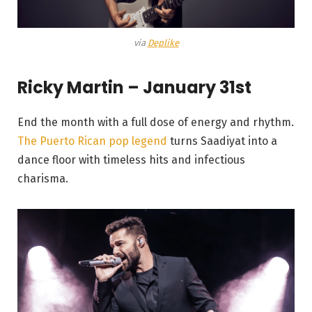
via
Deplike
Ricky Martin – January 31st
End the month with a full dose of energy and rhythm.
The Puerto Rican pop legend
turns Saadiyat into a
dance floor with timeless hits and infectious
charisma.