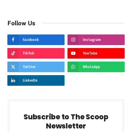
Follow Us
Facebook
Instagram
TikTok
YouTube
Twitter
WhatsApp
LinkedIn
Subscribe to The Scoop
Newsletter