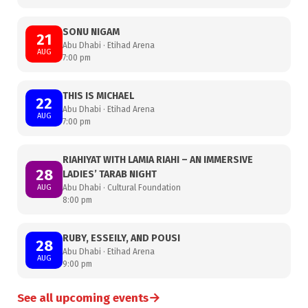
SONU NIGAM
21
Abu Dhabi · Etihad Arena
AUG
7:00 pm
THIS IS MICHAEL
22
Abu Dhabi · Etihad Arena
AUG
7:00 pm
RIAHIYAT WITH LAMIA RIAHI – AN IMMERSIVE
28
LADIES’ TARAB NIGHT
AUG
Abu Dhabi · Cultural Foundation
8:00 pm
RUBY, ESSEILY, AND POUSI
28
Abu Dhabi · Etihad Arena
AUG
9:00 pm
→
See all upcoming events