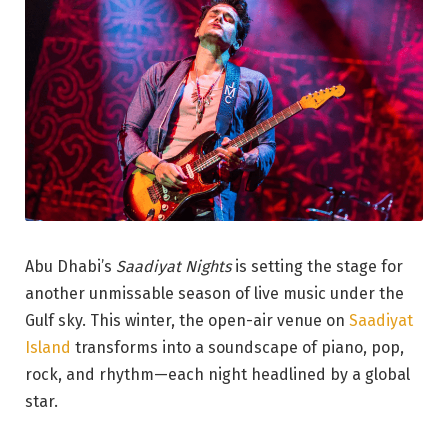
Abu Dhabi’s
Saadiyat Nights
is setting the stage for
another unmissable season of live music under the
Gulf sky. This winter, the open-air venue on
Saadiyat
Island
transforms into a soundscape of piano, pop,
rock, and rhythm—each night headlined by a global
star.