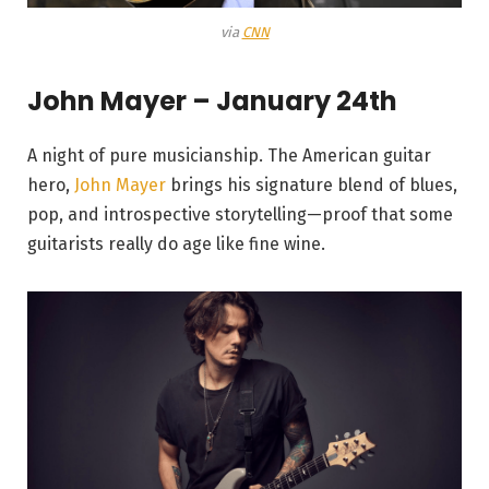
via
CNN
John Mayer – January 24th
A night of pure musicianship. The American guitar
hero,
John Mayer
brings his signature blend of blues,
pop, and introspective storytelling—proof that some
guitarists really do age like fine wine.