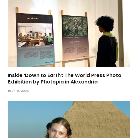
Inside ‘Down to Earth’: The World Press Photo
Exhibition by Photopia in Alexandria
JULY 18, 2026