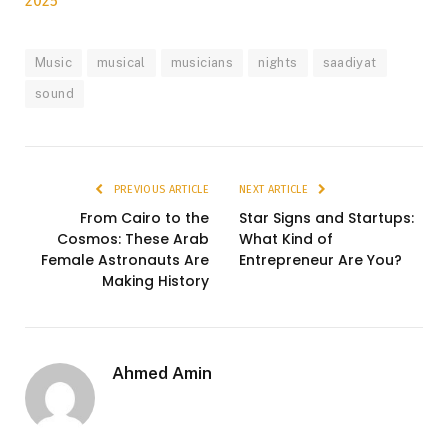
2025
Music
musical
musicians
nights
saadiyat
sound
PREVIOUS ARTICLE
NEXT ARTICLE
From Cairo to the
Star Signs and Startups:
Cosmos: These Arab
What Kind of
Female Astronauts Are
Entrepreneur Are You?
Making History
Ahmed Amin