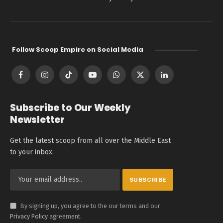
Follow Scoop Empire on Social Media
Facebook
Instagram
TikTok
YouTube
WhatsApp
X
LinkedIn
(Twitter)
Subscribe to Our Weekly
Newsletter
Get the latest scoop from all over the Middle East
to your inbox.
By signing up, you agree to the our terms and our
Privacy Policy
agreement.