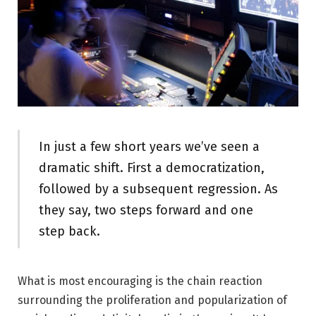
In just a few short years we’ve seen a
dramatic shift. First a democratization,
followed by a subsequent regression. As
they say, two steps forward and one
step back.
What is most encouraging is the chain reaction
surrounding the proliferation and popularization of