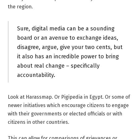
the region.
Sure, digital media can be a sounding
board or an avenue to exchange ideas,
disagree, argue, give your two cents, but
it also has an incredible power to bring
about real change – specifically
accountability.
Look at Harassmap. Or Pigipedia in Egypt. Or some of
newer initiatives which encourage citizens to engage
with their governments or elected officials or with
citizens in other countries.
This can allow for comparisons of grievances or