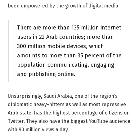
been empowered by the growth of digital media.
There are more than 135 million internet
users in 22 Arab countries; more than
300 million mobile devices, which
amounts to more than 35 percent of the
population communicating, engaging
and publishing online.
Unsurprisingly, Saudi Arabia, one of the region’s
diplomatic heavy-hitters as well as most repressive
Arab state, has the highest percentage of citizens on
Twitter. They also have the biggest YouTube audience
with 90 million views a day.