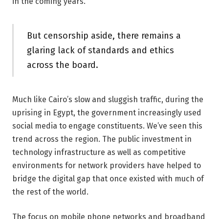
in the coming years.
But censorship aside, there remains a
glaring lack of standards and ethics
across the board.
Much like Cairo’s slow and sluggish traffic, during the
uprising in Egypt, the government increasingly used
social media to engage constituents. We’ve seen this
trend across the region. The public investment in
technology infrastructure as well as competitive
environments for network providers have helped to
bridge the digital gap that once existed with much of
the rest of the world.
The focus on mobile phone networks and broadband