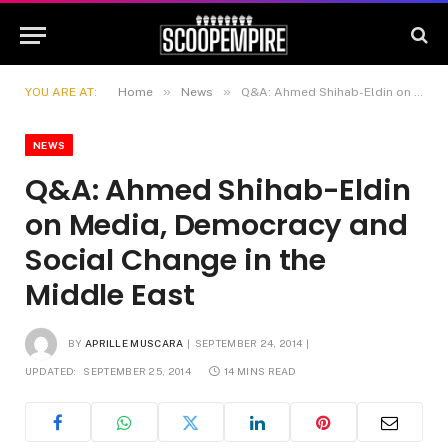
»
»
YOU ARE AT:
Home
News
Q&A: Ahmed Shihab-Eldin on Media, Democracy and Social Change in the Middle East
NEWS
Q&A: Ahmed Shihab-Eldin
on Media, Democracy and
Social Change in the
Middle East
BY
APRILLE MUSCARA
SEPTEMBER 24, 2014
UPDATED:
SEPTEMBER 25, 2014
14 MINS READ