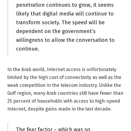
penetration continues to grow, it seems
likely that digital media will continue to
transform society. The speed will be
dependent on the government’s
willingness to allow the conversation to
continue.
In the Arab world, Internet access is unfortunately
limited by the high cost of connectivity as well as the
weak competition in the telecom industry. Unlike the
Gulf region, many Arab countries still have fewer than
25 percent of households with access to high-speed
Internet, despite gains made in the last decade.
The fear factor – which was so