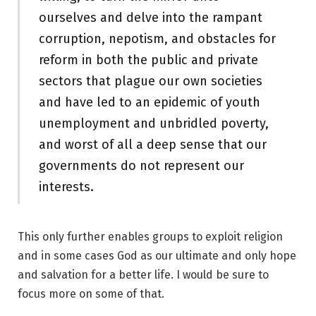
ourselves and delve into the rampant
corruption, nepotism, and obstacles for
reform in both the public and private
sectors that plague our own societies
and have led to an epidemic of youth
unemployment and unbridled poverty,
and worst of all a deep sense that our
governments do not represent our
interests.
This only further enables groups to exploit religion
and in some cases God as our ultimate and only hope
and salvation for a better life. I would be sure to
focus more on some of that.