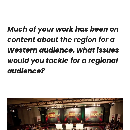
Much of your work has been on
content about the region for a
Western audience, what issues
would you tackle for a regional
audience?