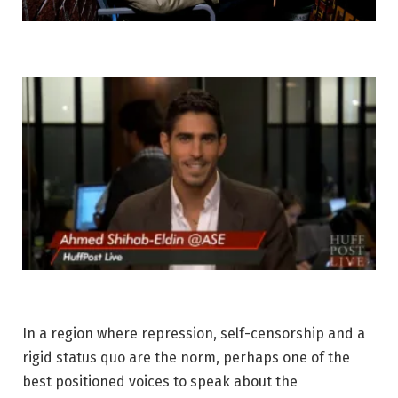
In a region where repression, self-censorship and a
rigid status quo are the norm, perhaps one of the
best positioned voices to speak about the