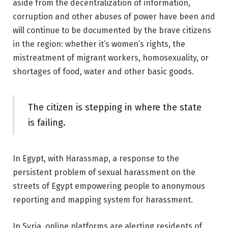
aside from the decentralization of information,
corruption and other abuses of power have been and
will continue to be documented by the brave citizens
in the region: whether it’s women’s rights, the
mistreatment of migrant workers, homosexuality, or
shortages of food, water and other basic goods.
The citizen is stepping in where the state
is failing.
In Egypt, with Harassmap, a response to the
persistent problem of sexual harassment on the
streets of Egypt empowering people to anonymous
reporting and mapping system for harassment.
In Syria, online platforms are alerting residents of