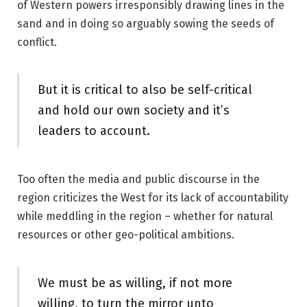
of Western powers irresponsibly drawing lines in the
sand and in doing so arguably sowing the seeds of
conflict.
But it is critical to also be self-critical
and hold our own society and it’s
leaders to account.
Too often the media and public discourse in the
region criticizes the West for its lack of accountability
while meddling in the region – whether for natural
resources or other geo-political ambitions.
We must be as willing, if not more
willing, to turn the mirror unto