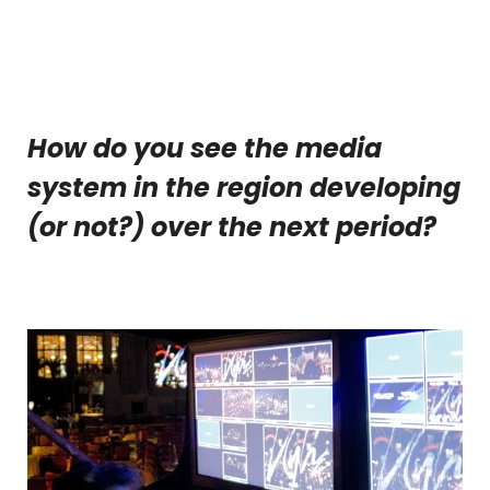
How do you see the media
system in the region developing
(or not?) over the next period?