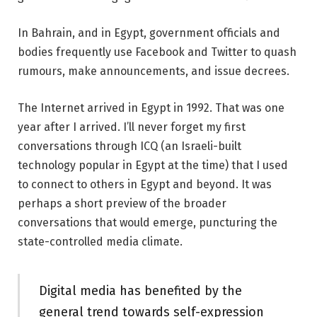
In Bahrain, and in Egypt, government officials and
bodies frequently use Facebook and Twitter to quash
rumours, make announcements, and issue decrees.
The Internet arrived in Egypt in 1992. That was one
year after I arrived. I’ll never forget my first
conversations through ICQ (an Israeli-built
technology popular in Egypt at the time) that I used
to connect to others in Egypt and beyond. It was
perhaps a short preview of the broader
conversations that would emerge, puncturing the
state-controlled media climate.
Digital media has benefited by the
general trend towards self-expression