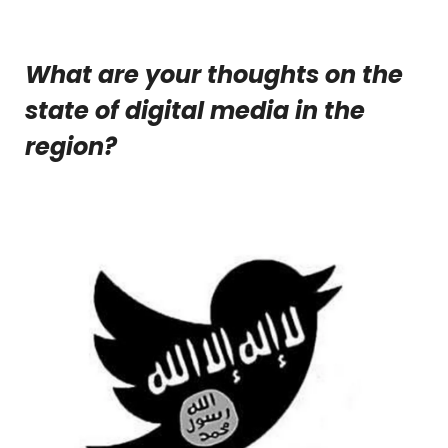
What are your thoughts on the
state of digital media in the
region?