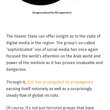
The Islamic State can offer insight as to the state of
digital media in the region. The group’s so-called
“sophisticated” use of social media has once again
focused the world’s attention on the Arab world and
power of the medium as it has proven invaluable and
dangerous.
Through it,
ISIS has propagated its propaganda
earning itself notoriety as well as a surprisingly
steady flow of global recruits.
Of course, it’s not just terrorist groups that have