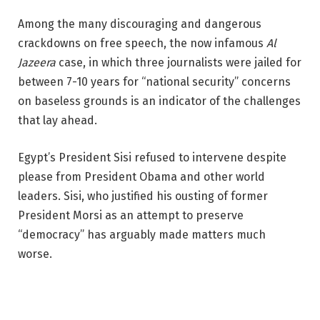
Among the many discouraging and dangerous
crackdowns on free speech, the now infamous
Al
Jazeera
case, in which three journalists were jailed for
between 7-10 years for “national security” concerns
on baseless grounds is an indicator of the challenges
that lay ahead.
Egypt’s President Sisi refused to intervene despite
please from President Obama and other world
leaders. Sisi, who justified his ousting of former
President Morsi as an attempt to preserve
“democracy” has arguably made matters much
worse.