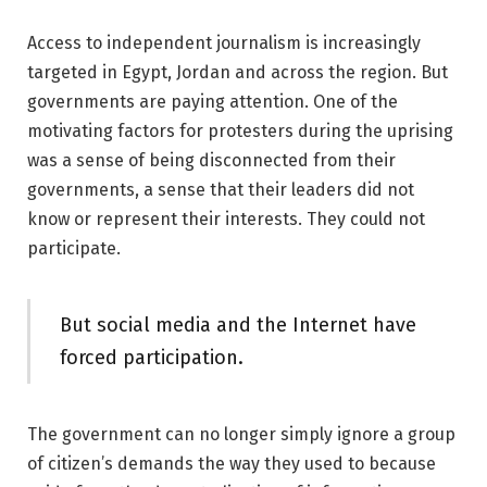
Access to independent journalism is increasingly
targeted in Egypt, Jordan and across the region. But
governments are paying attention. One of the
motivating factors for protesters during the uprising
was a sense of being disconnected from their
governments, a sense that their leaders did not
know or represent their interests. They could not
participate.
But social media and the Internet have
forced participation.
The government can no longer simply ignore a group
of citizen’s demands the way they used to because