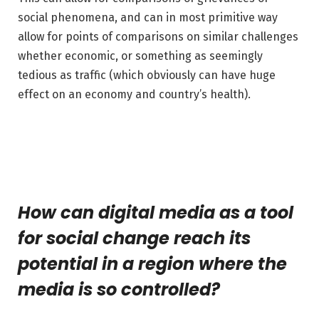
social phenomena, and can in most primitive way
allow for points of comparisons on similar challenges
whether economic, or something as seemingly
tedious as traffic (which obviously can have huge
effect on an economy and country’s health).
How can digital media as a tool
for social change reach its
potential in a region where the
media is so controlled?