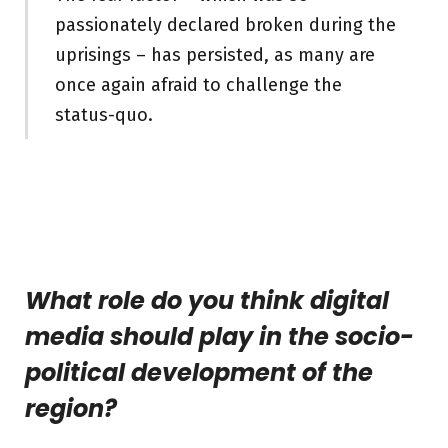
passionately declared broken during the
uprisings – has persisted, as many are
once again afraid to challenge the
status-quo.
What role do you think digital
media should play in the socio-
political development of the
region?