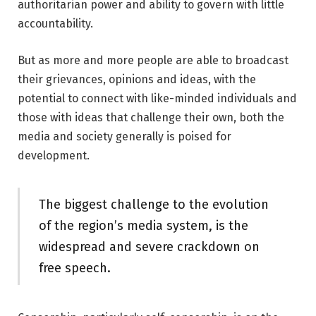
authoritarian power and ability to govern with little
accountability.
But as more and more people are able to broadcast
their grievances, opinions and ideas, with the
potential to connect with like-minded individuals and
those with ideas that challenge their own, both the
media and society generally is poised for
development.
The biggest challenge to the evolution
of the region’s media system, is the
widespread and severe crackdown on
free speech.