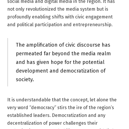
social media and digital media in the region. It has
not only revolutionized the media system but is
profoundly enabling shifts with civic engagement
and political participation and entrepreneurship.
The amplification of civic discourse has
permeated far beyond the media realm
and has given hope for the potential
development and democratization of
society.
It is understandable that the concept, let alone the
very word “democracy” stirs the ire of the region’s
established leaders. Democratization and any
decentralization of power challenges their