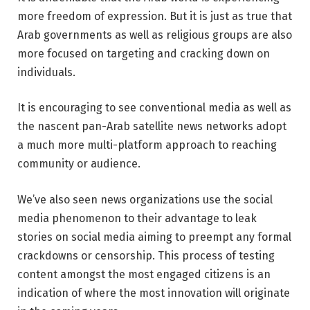
more freedom of expression. But it is just as true that
Arab governments as well as religious groups are also
more focused on targeting and cracking down on
individuals.
It is encouraging to see conventional media as well as
the nascent pan-Arab satellite news networks adopt
a much more multi-platform approach to reaching
community or audience.
We’ve also seen news organizations use the social
media phenomenon to their advantage to leak
stories on social media aiming to preempt any formal
crackdowns or censorship. This process of testing
content amongst the most engaged citizens is an
indication of where the most innovation will originate