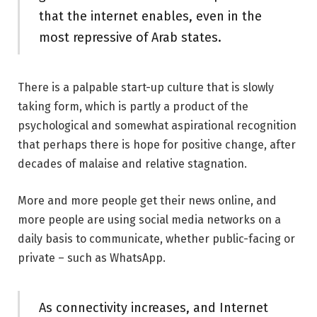
that the internet enables, even in the
most repressive of Arab states.
There is a palpable start-up culture that is slowly
taking form, which is partly a product of the
psychological and somewhat aspirational recognition
that perhaps there is hope for positive change, after
decades of malaise and relative stagnation.
More and more people get their news online, and
more people are using social media networks on a
daily basis to communicate, whether public-facing or
private – such as WhatsApp.
As connectivity increases, and Internet