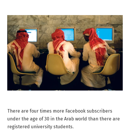
There are four times more Facebook subscribers
under the age of 30 in the Arab world than there are
registered university students.