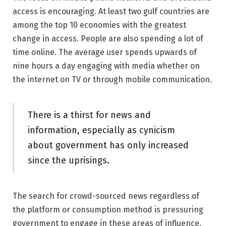
access is encouraging. At least two gulf countries are
among the top 10 economies with the greatest
change in access. People are also spending a lot of
time online. The average user spends upwards of
nine hours a day engaging with media whether on
the internet on TV or through mobile communication.
There is a thirst for news and
information, especially as cynicism
about government has only increased
since the uprisings.
The search for crowd-sourced news regardless of
the platform or consumption method is pressuring
government to engage in these areas of influence.