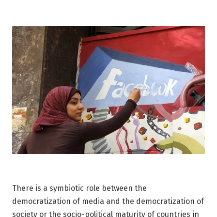
There is a symbiotic role between the
democratization of media and the democratization of
society or the socio-political maturity of countries in