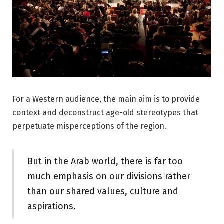
For a Western audience, the main aim is to provide
context and deconstruct age-old stereotypes that
perpetuate misperceptions of the region.
But in the Arab world, there is far too
much emphasis on our divisions rather
than our shared values, culture and
aspirations.