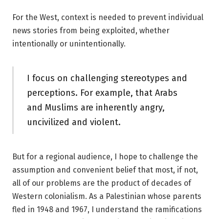
For the West, context is needed to prevent individual
news stories from being exploited, whether
intentionally or unintentionally.
I focus on challenging stereotypes and
perceptions. For example, that Arabs
and Muslims are inherently angry,
uncivilized and violent.
But for a regional audience, I hope to challenge the
assumption and convenient belief that most, if not,
all of our problems are the product of decades of
Western colonialism. As a Palestinian whose parents
fled in 1948 and 1967, I understand the ramifications