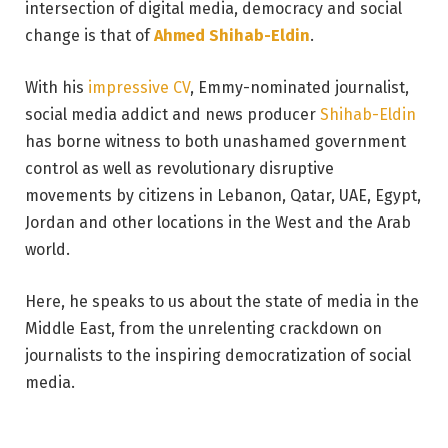
intersection of digital media, democracy and social
change is that of
Ahmed Shihab-Eldin
.
With his
impressive CV
, Emmy-nominated journalist,
social media addict and news producer
Shihab-Eldin
has borne witness to both unashamed government
control as well as revolutionary disruptive
movements by citizens in Lebanon, Qatar, UAE, Egypt,
Jordan and other locations in the West and the Arab
world.
Here, he speaks to us about the state of media in the
Middle East, from the unrelenting crackdown on
journalists to the inspiring democratization of social
media.