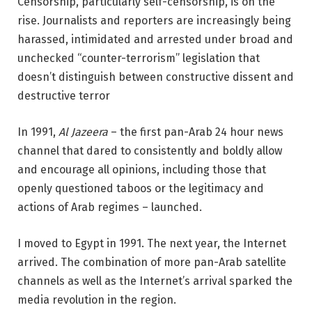
Censorship, particularly self-censorship, is on the
rise. Journalists and reporters are increasingly being
harassed, intimidated and arrested under broad and
unchecked “counter-terrorism” legislation that
doesn’t distinguish between constructive dissent and
destructive terror
In 1991,
Al Jazeera
– the first pan-Arab 24 hour news
channel that dared to consistently and boldly allow
and encourage all opinions, including those that
openly questioned taboos or the legitimacy and
actions of Arab regimes – launched.
I moved to Egypt in 1991. The next year, the Internet
arrived. The combination of more pan-Arab satellite
channels as well as the Internet’s arrival sparked the
media revolution in the region.