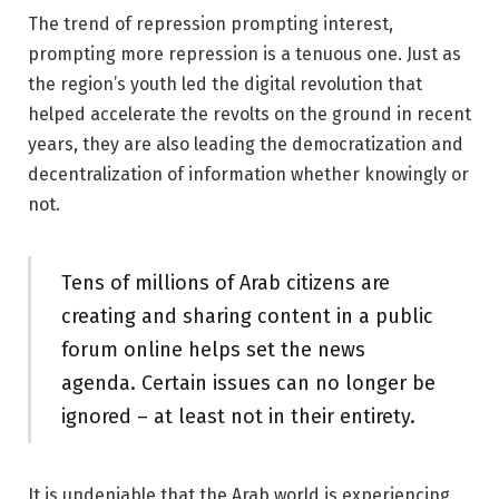
The trend of repression prompting interest,
prompting more repression is a tenuous one. Just as
the region’s youth led the digital revolution that
helped accelerate the revolts on the ground in recent
years, they are also leading the democratization and
decentralization of information whether knowingly or
not.
Tens of millions of Arab citizens are
creating and sharing content in a public
forum online helps set the news
agenda. Certain issues can no longer be
ignored – at least not in their entirety.
It is undeniable that the Arab world is experiencing