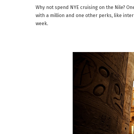
Why not spend NYE cruising on the Nile? One 
with a million and one other perks, like int
week.