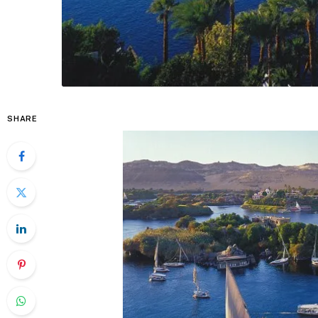
SHARE