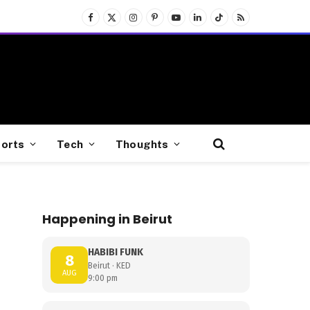
Facebook
X
Instagram
Pinterest
YouTube
LinkedIn
TikTok
RSS
(Twitter)
orts
Tech
Thoughts
Happening in Beirut
HABIBI FUNK
8
Beirut · KED
AUG
9:00 pm