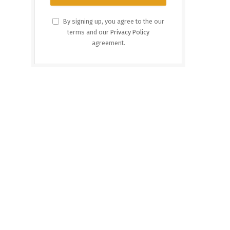
By signing up, you agree to the our
terms and our
Privacy Policy
agreement.