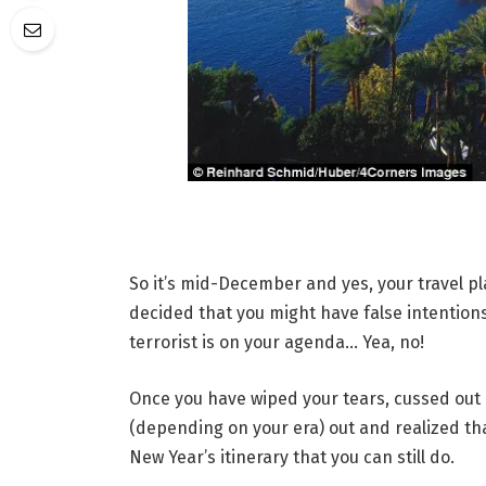
So it’s mid-December and yes, your travel p
decided that you might have false intention
terrorist is on your agenda… Yea, no!
Once you have wiped your tears, cussed out
(depending on your era) out and realized tha
New Year’s itinerary that you can still do.