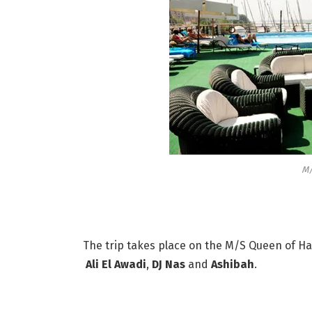
M/
The trip takes place on the M/S Queen of Han
Ali El Awadi
,
DJ Nas
and
Ashibah
.