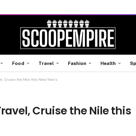
Food
Travel
Fashion
Health
Sp
l, Cruise the Nile this New Year’s
avel, Cruise the Nile this