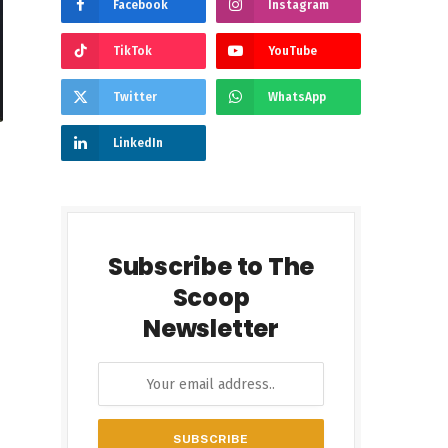
Facebook
Instagram
TikTok
YouTube
Twitter
WhatsApp
LinkedIn
Subscribe to The
Scoop
Newsletter