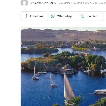
BY
SABRINA KHALIL
DECEMBER 13, 2014
UPDATED:
DECEM
Facebook
WhatsApp
Twitter