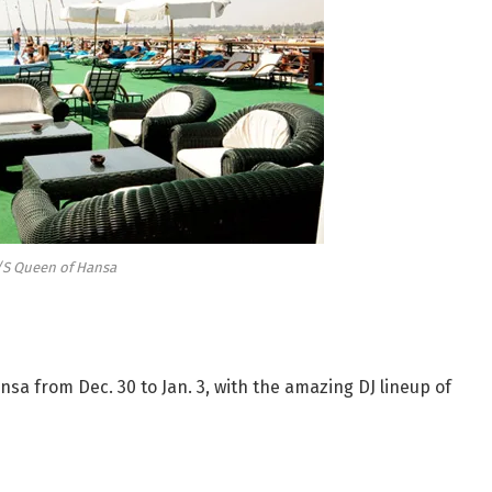
S Queen of Hansa
sa from Dec. 30 to Jan. 3, with the amazing DJ lineup of