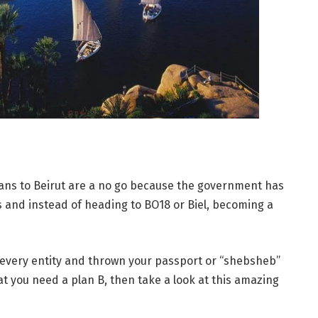
lans to Beirut are a no go because the government has
s and instead of heading to BO18 or Biel, becoming a
 every entity and thrown your passport or “shebsheb”
t you need a plan B, then take a look at this amazing