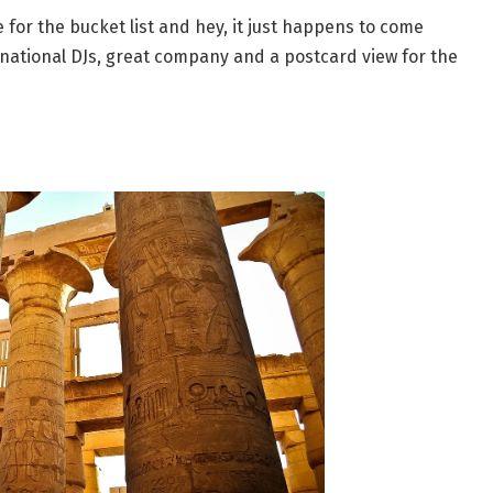
for the bucket list and hey, it just happens to come
ernational DJs, great company and a postcard view for the