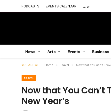
PODCASTS
EVENTS CALENDAR
عربي
News
Arts
Events
Business
»
»
YOU ARE AT:
Home
Travel
Now that You Can’t Trave
TRAVEL
Now that You Can’t Tr
New Year’s