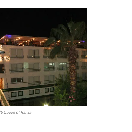
S Queen of Hansa