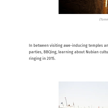
(Tomm
In between visiting awe-inducing temples and
parties, BBQing, learning about Nubian cultur
ringing in 2015.