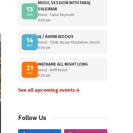
MUSIC SESSION WITH FARAJ
13
SULEIMAN
AUG
Beirut · Salon Beyrouth
8:00 pm
AJ / RAYAN WOODS
14
Beirut · ODIN, Mzaar Kfardebian, Beirut
AUG
8:00 pm
MATHAME ALL NIGHT LONG
21
Beirut · AHM Beirut
AUG
8:00 pm
→
See all upcoming events
Follow Us