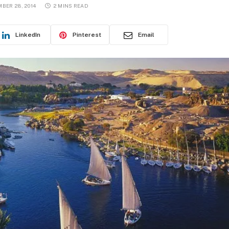
BER 28, 2014
2 MINS READ
LinkedIn
Pinterest
Email