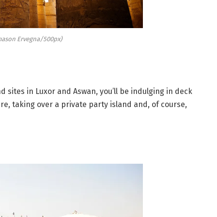
ason Ervegna/500px)
 sites in Luxor and Aswan, you’ll be indulging in deck
e, taking over a private party island and, of course,