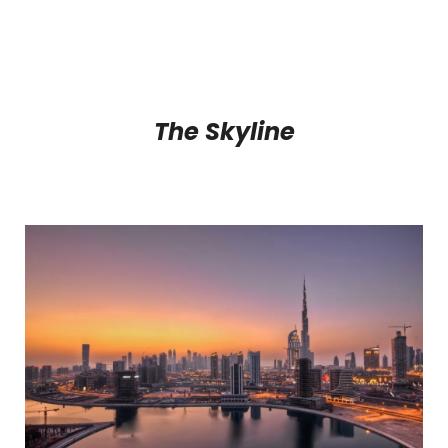
The Skyline