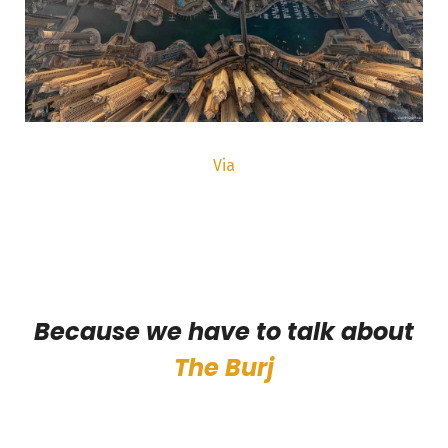
Via
Because we have to talk about
The Burj