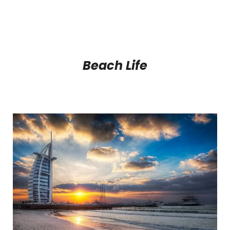
Beach Life