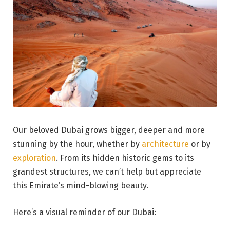
Our beloved Dubai grows bigger, deeper and more
stunning by the hour, whether by
architecture
or by
exploration
. From its hidden historic gems to its
grandest structures, we can’t help but appreciate
this Emirate’s mind-blowing beauty.
Here’s a visual reminder of our Dubai: