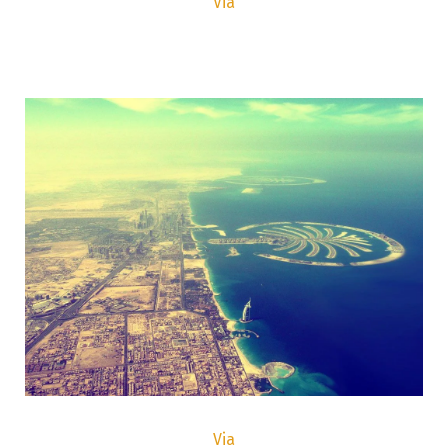
Via
Via