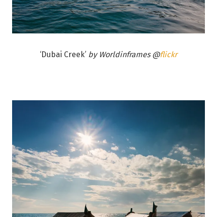
‘Dubai Creek’
by Worldinframes @
flickr