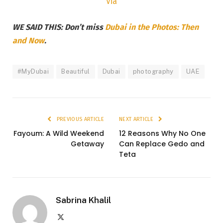
Via
WE SAID THIS: Don’t miss
Dubai in the Photos: Then
and Now
.
#MyDubai
Beautiful
Dubai
photography
UAE
PREVIOUS ARTICLE
NEXT ARTICLE
Fayoum: A Wild Weekend
12 Reasons Why No One
Getaway
Can Replace Gedo and
Teta
Sabrina Khalil
X