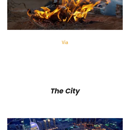
Via
The City