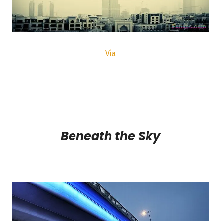
Via
Beneath the Sky