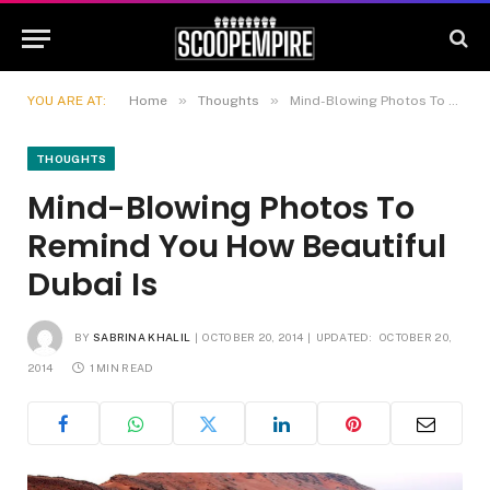
»
»
YOU ARE AT:
Home
Thoughts
Mind-Blowing Photos To Remind You How Beautiful Dubai Is
THOUGHTS
Mind-Blowing Photos To
Remind You How Beautiful
Dubai Is
BY
SABRINA KHALIL
OCTOBER 20, 2014
UPDATED:
OCTOBER 20,
2014
1 MIN READ