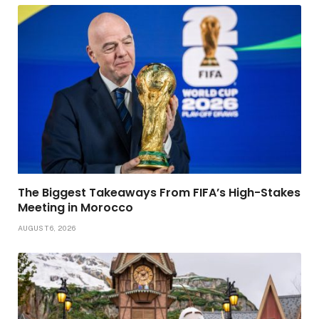
The Biggest Takeaways From FIFA’s High-Stakes
Meeting in Morocco
AUGUST 6, 2026