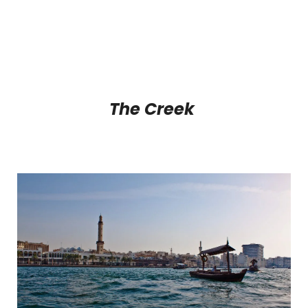
The Creek