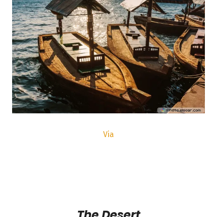
Via
The Desert