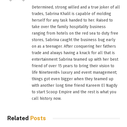
(Twitter)
Determined, strong willed and a true joker of all
trades, Sabrina Khalil is capable of molding
herself for any task handed to her. Raised to
take over the family hospitality business
ranging from hotels on the red sea to duty free
stores, Sabrina caught the business bug early
on as a teenager. After conquering her fathers
trade and always having a knack for all that is
entertainment Sabrina teamed up with her best
friend of over 15 years to bring their vision to
life Nineteen84 luxury and event management;
things got even bigger when they teamed up
with another long time friend Kareem El Nagdy
to start Scoop Empire and the rest is what you
call history now.
Related
Posts