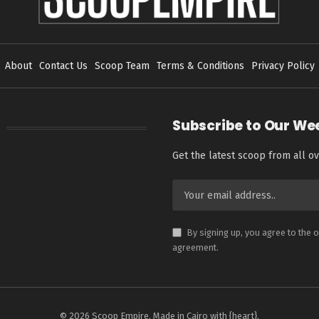
About
Contact Us
Scoop Team
Terms & Conditions
Privacy Policy
Subscribe to Our We
Get the latest scoop from all ov
By signing up, you agree to the 
agreement.
© 2026 Scoop Empire. Made in Cairo with {heart}.