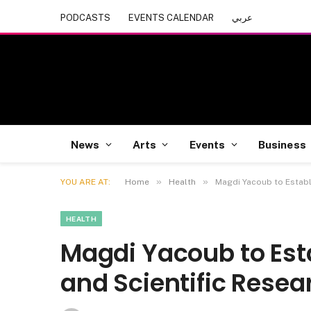
PODCASTS
EVENTS CALENDAR
عربي
News
Arts
Events
Business
»
»
YOU ARE AT:
Home
Health
Magdi Yacoub to Establ
HEALTH
Magdi Yacoub to Esta
and Scientific Rese