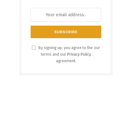
By signing up, you agree to the our
terms and our
Privacy Policy
agreement.