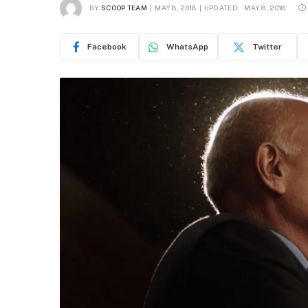
BY
SCOOP TEAM
MAY 8, 2018
UPDATED:
MAY 8, 2018
Facebook
WhatsApp
Twitter