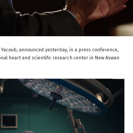
 Yacoub, announced yesterday, in a press conference,
onal heart and scientific research center in New Aswan