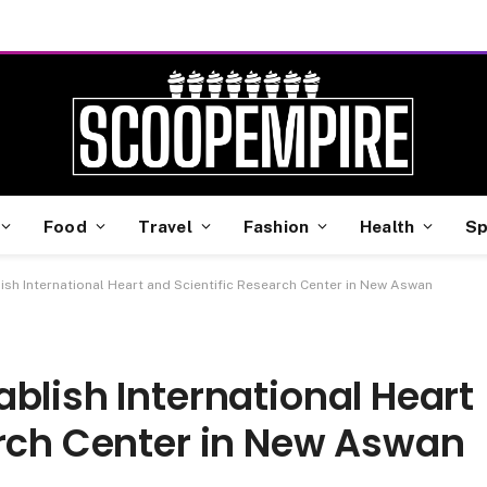
Food
Travel
Fashion
Health
Sp
ish International Heart and Scientific Research Center in New Aswan
blish International Heart
arch Center in New Aswan