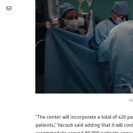
Vi
“The center will incorporate a total of 420 p
patients,” Yacoub said adding that it will cos