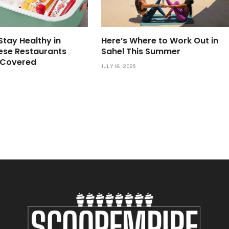
Stay Healthy in
Here’s Where to Work Out in
ese Restaurants
Sahel This Summer
 Covered
JULY 18, 2026