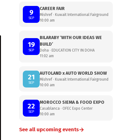
CAREER FAIR
9
Mishref · Kuwait International Fairground
SEP
10:00 am
BILARABY ‘WITH OUR IDEAS WE
19
BUILD’
SEP
Doha · EDUCATION CITY IN DOHA
11:02 am
AUTOLAND x AUTO WORLD SHOW
21
Mishref · Kuwait International Fairground
SEP
10:00 am
MOROCCO SIEMA & FOOD EXPO
22
Casablanca · OFEC Expo Center
SEP
10:00 am
→
See all upcoming events