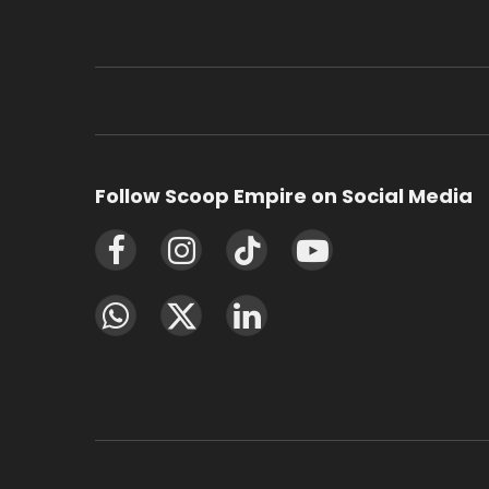
Follow Scoop Empire on Social Media
Facebook
Instagram
TikTok
YouTube
WhatsApp
X
LinkedIn
(Twitter)