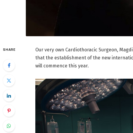
Our very own Cardiothoracic Surgeon, Magdi
SHARE
that the establishment of the new internati
will commence this year.