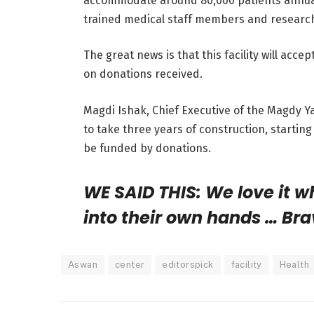
accommodate around 80,000 patients annually
trained medical staff members and researc
The great news is that this facility will acce
on donations received.
Magdi Ishak, Chief Executive of the Magdy Y
to take three years of construction, startin
be funded by donations.
WE SAID THIS: We love it 
into their own hands … Bra
Aswan
center
editorspick
facility
Health