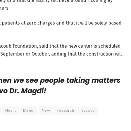
 and that the facility will have around 1,200 highly
hers.
pt patients at zero charges and that it will be solely based
acoub Foundation, said that the new center is scheduled
g September or October, adding that the construction will
when we see people taking matters
vo Dr. Magdi!
Heart
Magdi
New
research
Yacoub