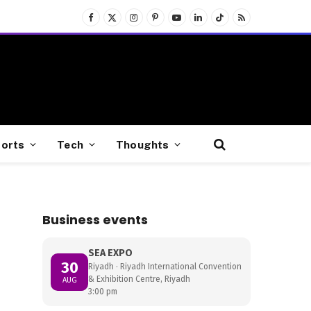
Facebook
X
Instagram
Pinterest
YouTube
LinkedIn
TikTok
RSS
(Twitter)
orts
Tech
Thoughts
Business events
SEA EXPO
30
Riyadh · Riyadh International Convention
& Exhibition Centre, Riyadh
AUG
3:00 pm