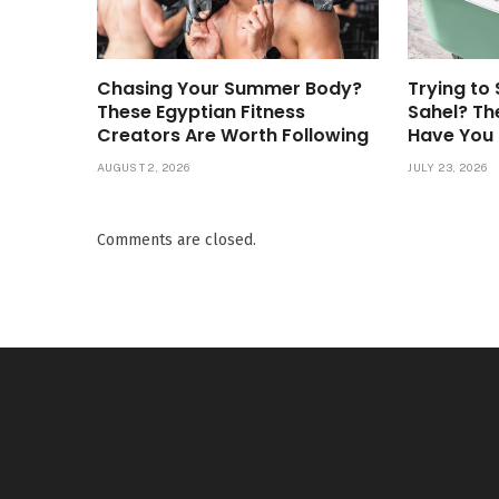
Chasing Your Summer Body?
Trying to 
These Egyptian Fitness
Sahel? Th
Creators Are Worth Following
Have You
AUGUST 2, 2026
JULY 23, 2026
Comments are closed.