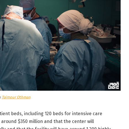
a
Taimour Othman
atient beds, including 120 beds for intensive care
t around $350 million and that the center will