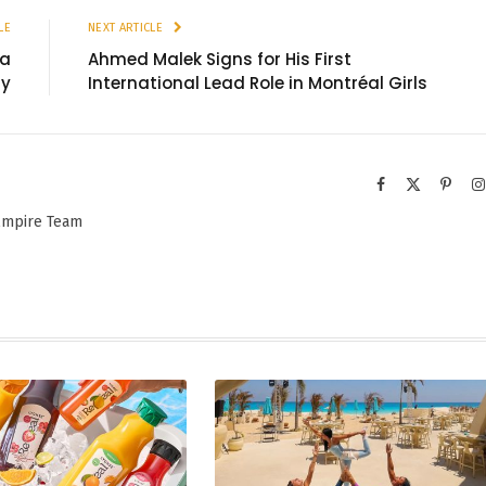
LE
NEXT ARTICLE
 a
Ahmed Malek Signs for His First
ry
International Lead Role in Montréal Girls
Facebook
X
Pinter
(Twitter)
 Empire Team