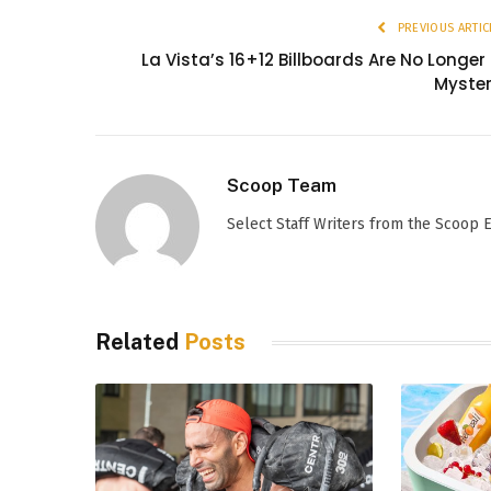
PREVIOUS ARTIC
La Vista’s 16+12 Billboards Are No Longer
Myste
Scoop Team
Select Staff Writers from the Scoop
Related
Posts