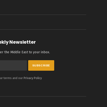
ekly Newsletter
er the Middle East to your inbox.
our terms and our
Privacy Policy