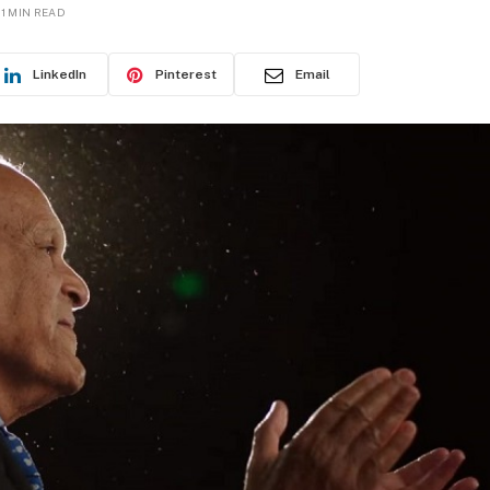
1 MIN READ
LinkedIn
Pinterest
Email