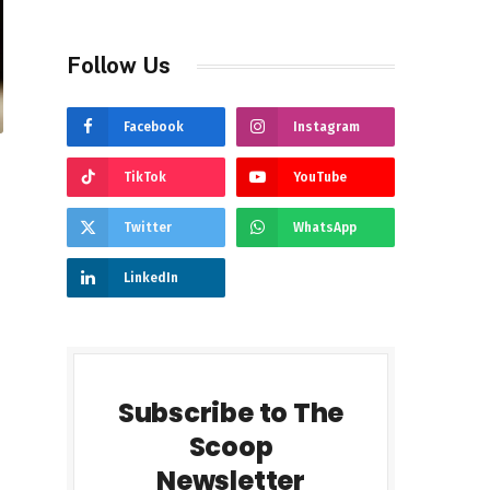
Follow Us
Facebook
Instagram
TikTok
YouTube
Twitter
WhatsApp
LinkedIn
Subscribe to The
Scoop
Newsletter