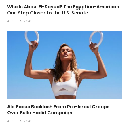
Who Is Abdul El-Sayed? The Egyptian-American
One Step Closer to the U.S. Senate
AUGUST 5, 2026
Alo Faces Backlash From Pro-Israel Groups
Over Bella Hadid Campaign
AUGUST 5, 2026