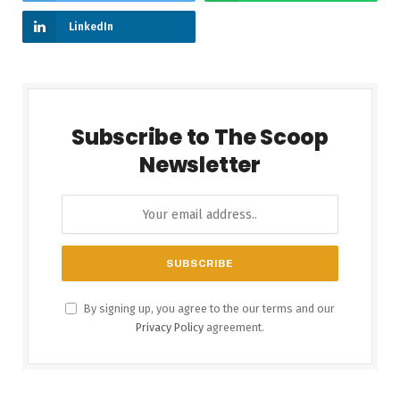
LinkedIn
Subscribe to The Scoop
Newsletter
By signing up, you agree to the our terms and our
Privacy Policy
agreement.