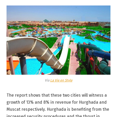
Via
La Vie en Style
The report shows that these two cities will witness a
growth of 13% and 8% in revenue for Hurghada and
Muscat respectively. Hurghada is benefiting from the
increased security procedures and the thrust in