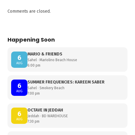
Comments are closed.
Happening Soon
MARIO & FRIENDS
6
Sahel · Mariolino Beach House
AUG
6:00 pm
SUMMER FREQUENCIES: KAREEM SABER
6
Sahel · Smokery Beach
AUG
7:00 pm
OCTAVE IN JEDDAH
6
Jeddah · BD WAREHOUSE
AUG
7:30 pm