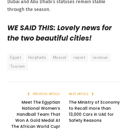
Dubai and Abu Dhabi’s statuses remain stable
through the season.
WE SAID THIS: Lovely news for
the two beautiful cities!
Egypt
Hurghada
Muscat
report
revenue
Tourism
PREVIOUS ARTICLE
NEXT ARTICLE
Meet The Egyptian
The Ministry of Economy
National Women’s
to Recall more than
Handball Team That
13,000 Cars in UAE for
Won A Gold Medal At
Safety Reasons
The African World Cup!