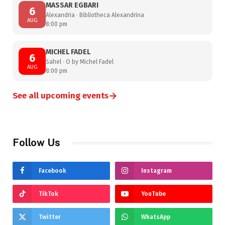
MASSAR EGBARI
6
Alexandria · Bibliotheca Alexandrina
AUG
8:00 pm
MICHEL FADEL
6
Sahel · O by Michel Fadel
AUG
8:00 pm
→
See all upcoming events
Follow Us
Facebook
Instagram
TikTok
YouTube
Twitter
WhatsApp