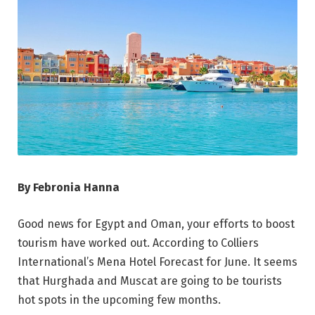
By Febronia Hanna
Good news for Egypt and Oman, your efforts to boost
tourism have worked out. According to Colliers
International’s Mena Hotel Forecast for June. It seems
that Hurghada and Muscat are going to be tourists
hot spots in the upcoming few months.