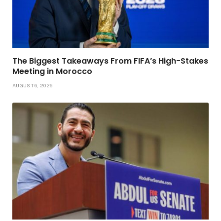
The Biggest Takeaways From FIFA’s High-Stakes
Meeting in Morocco
AUGUST 6, 2026