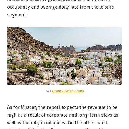
occupancy and average daily rate from the leisure
segment.
Via
Great British Chefs
As for Muscat, the report expects the revenue to be
high as a result of corporate and long-term stays as
well as the rally in oil prices. On the other hand,