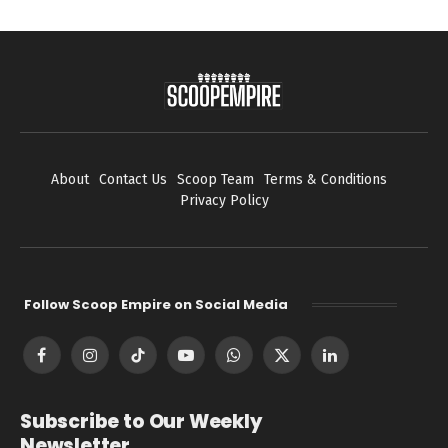
About
Contact Us
Scoop Team
Terms & Conditions
Privacy Policy
Follow Scoop Empire on Social Media
Facebook
Instagram
TikTok
YouTube
WhatsApp
X
LinkedIn
(Twitter)
Subscribe to Our Weekly
Newsletter