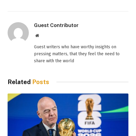
Guest Contributor
Website
Guest writers who have worthy insights on
pressing matters, that they feel the need to
share with the world
Related
Posts