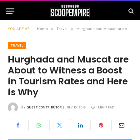
»
»
YOU ARE AT:
Home
Travel
Hurghada and Muscat are About to Witness a Boost in Tourism Rates and Here is Why
TRAVEL
Hurghada and Muscat are
About to Witness a Boost
in Tourism Rates and Here
is Why
BY
GUEST CONTRIBUTOR
JULY 10, 2018
1 MIN READ