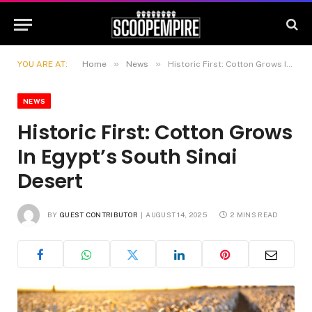
»
»
YOU ARE AT:
Home
News
Historic First: Cotton Grows In Egypt’s South Sinai Desert
NEWS
Historic First: Cotton Grows
In Egypt’s South Sinai
Desert
BY
GUEST CONTRIBUTOR
AUGUST 14, 2025
2 MINS READ