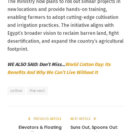
The ministry now plans to roll out similar projects in
new locations and provide hands-on training,
enabling farmers to adopt cutting-edge cultivation
and irrigation practices. The initiative aligns with
Egypt’s broader vision to reclaim barren land, fight
desertification, and expand the country’s agricultural
footprint.
WE ALSO SAID: Don’t Miss…
World Cotton Day: Its
Benefits And Why We Can’t Live Without It
cotton
Harvest
PREVIOUS ARTICLE
NEXT ARTICLE
Elevators & Floating
Suns Out, Spoons Out: