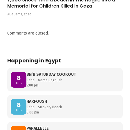
Memorial for Children Killed in Gaza
AUGUST 3, 2026
Comments are closed.
Happening in Egypt
BN’B SATURDAY COOKOUT
8
Sahel · Marsa Baghush
AUG
5:00 pm
HARFOUSH
8
Sahel · Smokery Beach
AUG
6:00 pm
PARALLELLE