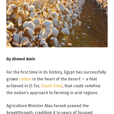
By Ahmed Amin
For the first time in its history, Egypt has successfully
grown
cotton
in the heart of the desert — a feat
achieved in El Tor,
South Sinai
, that could redefine
the nation’s approach to farming in arid regions.
Agriculture Minister Alaa Farouk praised the
breakthrough, crediting it to years of focused