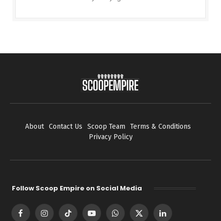
About
Contact Us
Scoop Team
Terms & Conditions
Privacy Policy
Follow Scoop Empire on Social Media
Facebook
Instagram
TikTok
YouTube
WhatsApp
X
LinkedIn