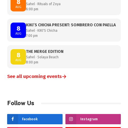
8
Sahel · Rituals of Zoya
AUG
6:00 pm
KIKI’S CHICHA PRESENT: SOMBRERO CON PAELLA
8
Sahel · KIKI'S Chicha
AUG
7:00 pm
THE MERGE EDITION
8
Sahel · Solaya Beach
AUG
8:00 pm
→
See all upcoming events
Follow Us
Facebook
Instagram