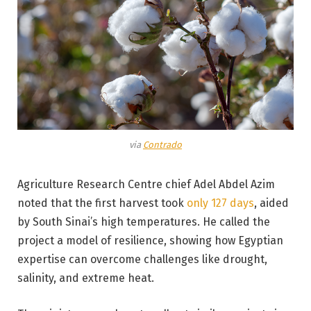
via
Contrado
Agriculture Research Centre chief Adel Abdel Azim
noted that the first harvest took
only 127 days
, aided
by South Sinai’s high temperatures. He called the
project a model of resilience, showing how Egyptian
expertise can overcome challenges like drought,
salinity, and extreme heat.