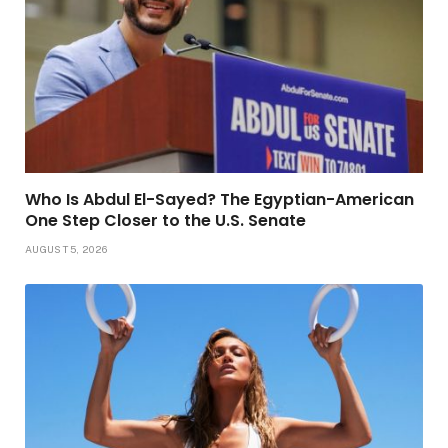
Who Is Abdul El-Sayed? The Egyptian-American
One Step Closer to the U.S. Senate
AUGUST 5, 2026