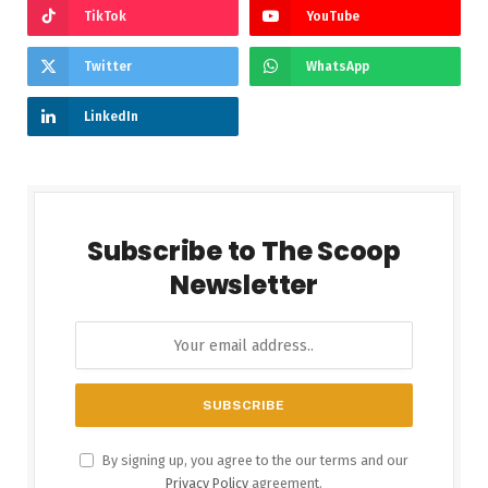
TikTok
YouTube
Twitter
WhatsApp
LinkedIn
Subscribe to The Scoop
Newsletter
By signing up, you agree to the our terms and our
Privacy Policy
agreement.