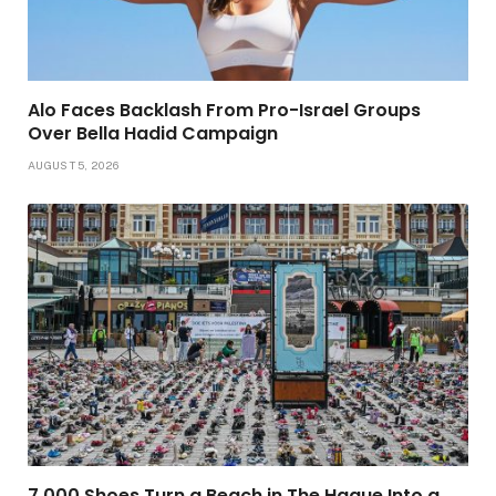
Alo Faces Backlash From Pro-Israel Groups
Over Bella Hadid Campaign
AUGUST 5, 2026
7,000 Shoes Turn a Beach in The Hague Into a