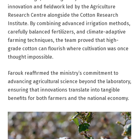
innovation and fieldwork led by the Agriculture
Research Centre alongside the Cotton Research
Institute. By combining advanced irrigation methods,
carefully balanced fertilizers, and climate-adaptive
farming techniques, the team proved that high-
grade cotton can flourish where cultivation was once
thought impossible.
Farouk reaffirmed the ministry’s commitment to
advancing agricultural science beyond the laboratory,
ensuring that innovations translate into tangible
benefits for both farmers and the national economy.