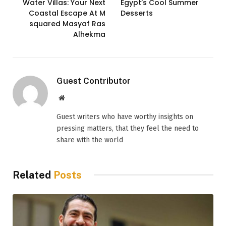
Water Villas: Your Next
Egypt’s Cool Summer
Coastal Escape At M
Desserts
squared Masyaf Ras
Alhekma
Guest Contributor
Website
Guest writers who have worthy insights on
pressing matters, that they feel the need to
share with the world
Related
Posts