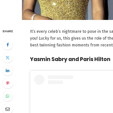
It’s every celeb’s nightmare to pose in the 
SHARE
you! Lucky for us, this gives us the role of th
best twinning fashion moments from recent
Yasmin Sabry and Paris Hilton