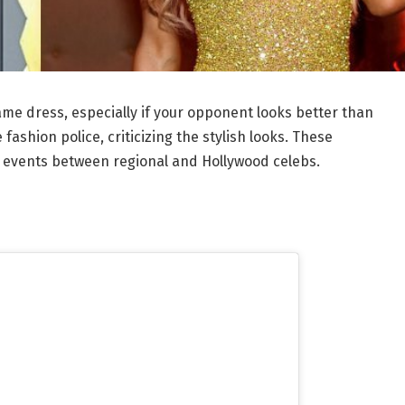
same dress, especially if your opponent looks better than
e fashion police, criticizing the stylish looks. These
 events between regional and Hollywood celebs.