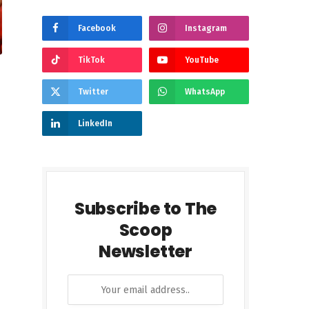
Facebook
Instagram
TikTok
YouTube
Twitter
WhatsApp
LinkedIn
Subscribe to The
Scoop
Newsletter