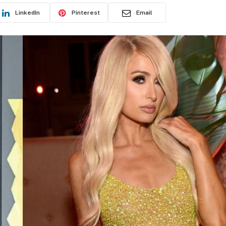
LinkedIn
Pinterest
Email