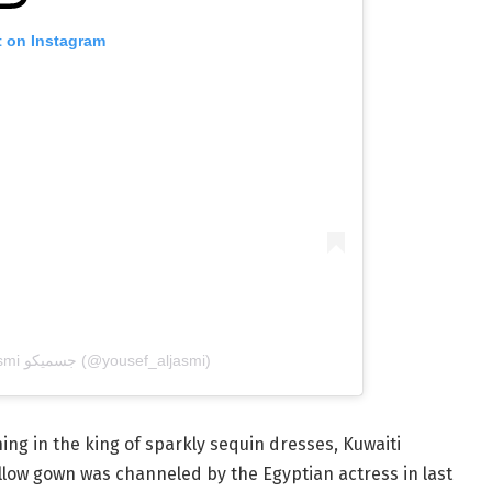
t on Instagram
A post shared by Yousef Al Jasmi جسميكو (@yousef_aljasmi)
ng in the king of sparkly sequin dresses, Kuwaiti
ellow gown was channeled by the Egyptian actress in last