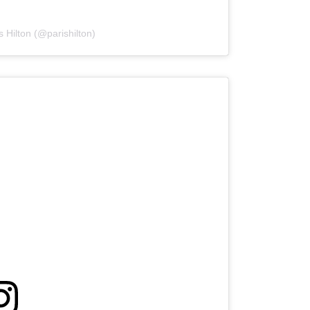
s Hilton (@parishilton)