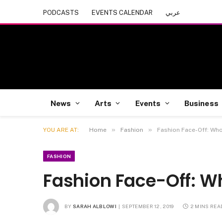
PODCASTS
EVENTS CALENDAR
عربي
News
Arts
Events
Business
»
»
YOU ARE AT:
Home
Fashion
Fashion Face-Off: Who
FASHION
Fashion Face-Off: Wh
BY
SARAH ALBLOWI
SEPTEMBER 12, 2019
2 MINS REA