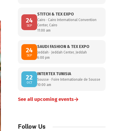
STITCH & TEX EXPO
24
Cairo · Cairo International Convention
Center, Cairo
SEP
11:00 am
SAUDI FASHION & TEX EXPO
24
Jeddah · Jeddah Center, Jeddah
SEP
6:00 pm
INTERTEX TUNISIA
22
Sousse · Foire Internationale de Sousse
OCT
10:00 am
→
See all upcoming events
Follow Us