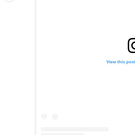
View this pos