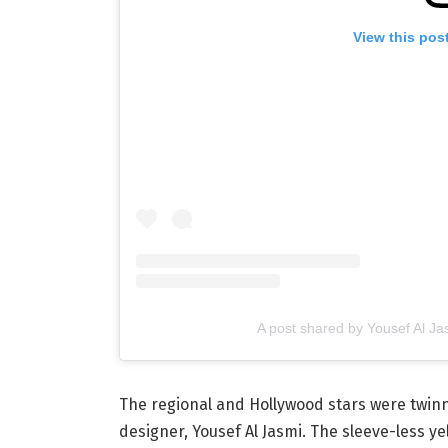
View this pos
The regional and Hollywood stars were twinni
designer, Yousef Al Jasmi. The sleeve-less y