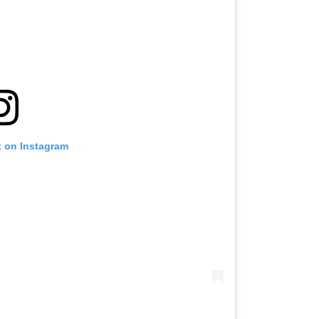
t on Instagram