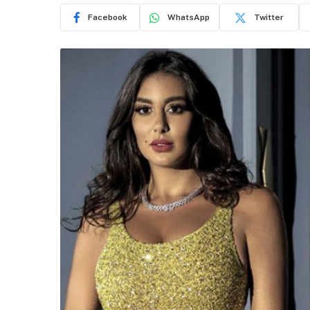
Facebook
WhatsApp
Twitter