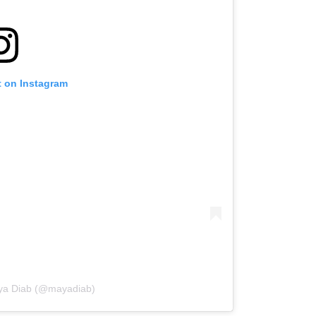
t on Instagram
aya Diab (@mayadiab)