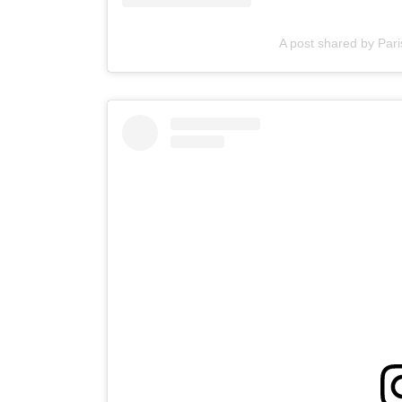
A post shared by Pari