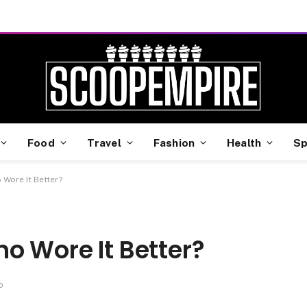
Food
Travel
Fashion
Health
Sp
 Wore It Better?
o Wore It Better?
D