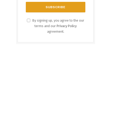
By signing up, you agree to the our
terms and our
Privacy Policy
agreement.