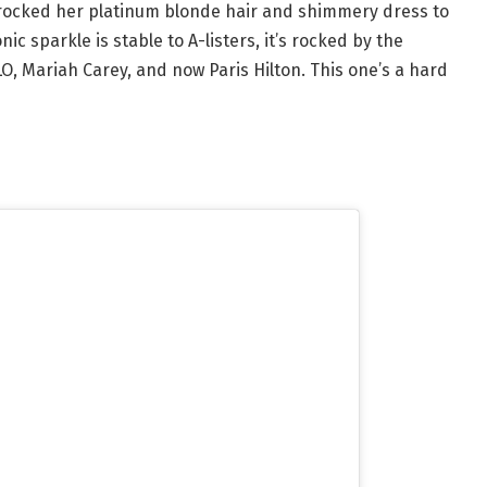
on rocked her platinum blonde hair and shimmery dress to
ic sparkle is stable to A-listers, it’s rocked by the
O, Mariah Carey, and now Paris Hilton. This one’s a hard