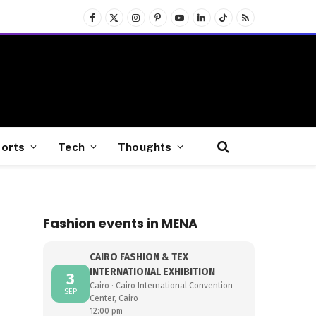
Facebook
X
Instagram
Pinterest
YouTube
LinkedIn
TikTok
RSS
(Twitter)
orts
Tech
Thoughts
Fashion events in MENA
CAIRO FASHION & TEX
INTERNATIONAL EXHIBITION
3
Cairo · Cairo International Convention
SEP
Center, Cairo
12:00 pm