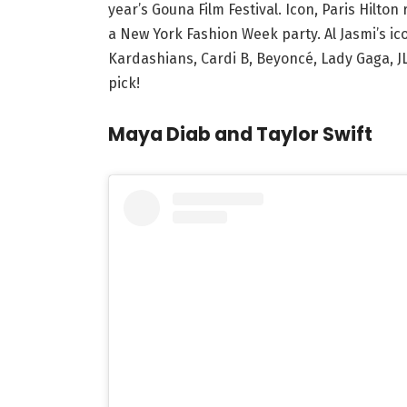
year’s Gouna Film Festival. Icon, Paris Hilt
a New York Fashion Week party. Al Jasmi’s icon
Kardashians, Cardi B, Beyoncé, Lady Gaga, JL
pick!
Maya Diab and Taylor Swift