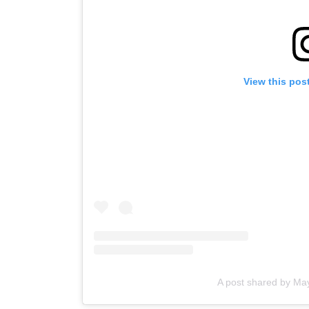
View this pos
A post shared by M