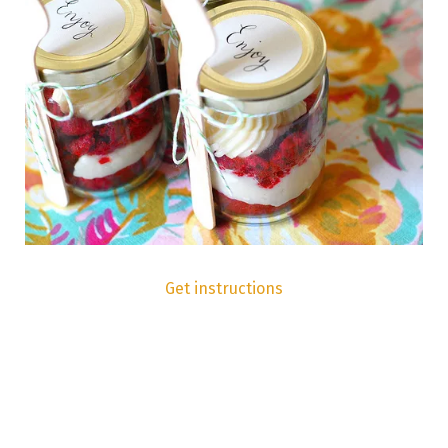
Get instructions