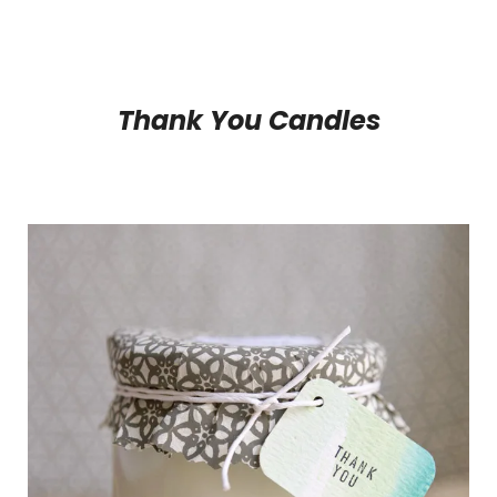
Thank You Candles