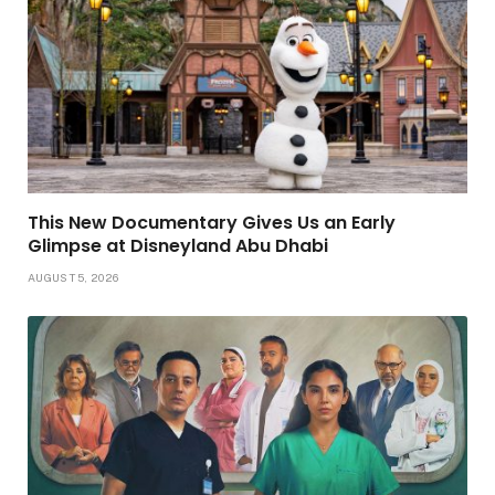
This New Documentary Gives Us an Early
Glimpse at Disneyland Abu Dhabi
AUGUST 5, 2026