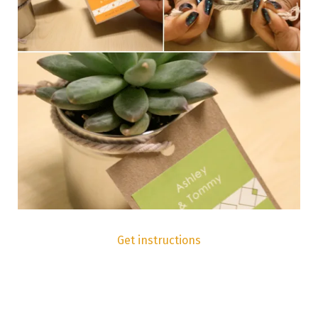
Get instructions