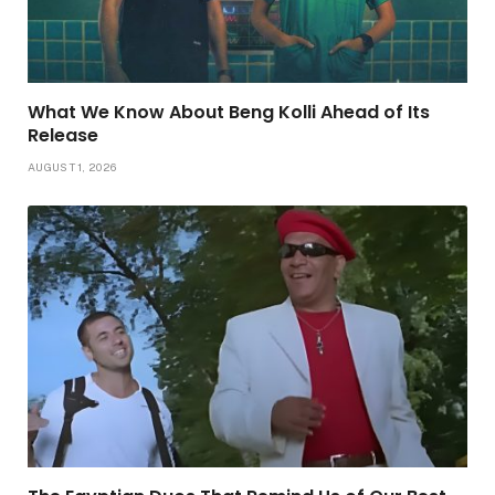
What We Know About Beng Kolli Ahead of Its
Release
AUGUST 1, 2026