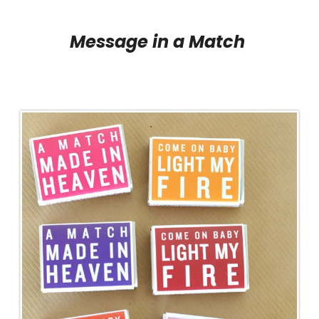
Message in a Match