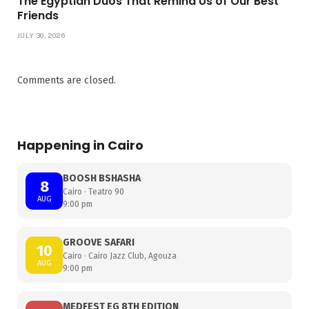
The Egyptian Duos That Remind Us of Our Best
Friends
JULY 30, 2026
Comments are closed.
Happening in Cairo
BOOSH BSHASHA
8
Cairo · Teatro 90
AUG
9:00 pm
GROOVE SAFARI
10
Cairo · Cairo Jazz Club, Agouza
AUG
9:00 pm
MEDFEST EG 8TH EDITION