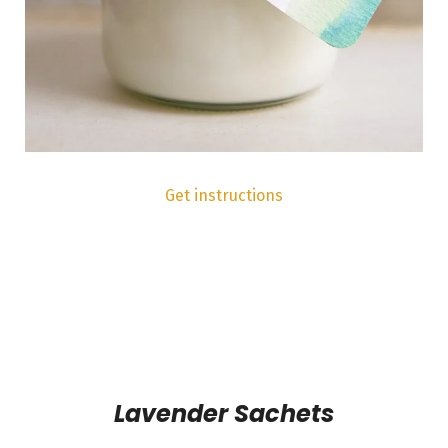
Get instructions
Lavender Sachets