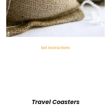
Get instructions
Travel Coasters