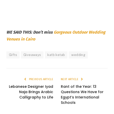
WE SAID THIS: Don’t miss
Gorgeous Outdoor Wedding
Venues in Cairo
Gifts
Giveaways
katb ketab
wedding
PREVIOUS ARTICLE
NEXT ARTICLE
Lebanese Designer Iyad
Rant of the Year: 13
Naja Brings Arabic
Questions We Have for
Calligraphy to Life
Egypt’s International
Schools