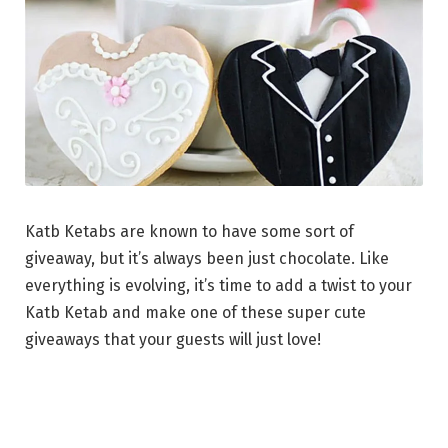
Katb Ketabs are known to have some sort of
giveaway, but it’s always been just chocolate. Like
everything is evolving, it’s time to add a twist to your
Katb Ketab and make one of these super cute
giveaways that your guests will just love!