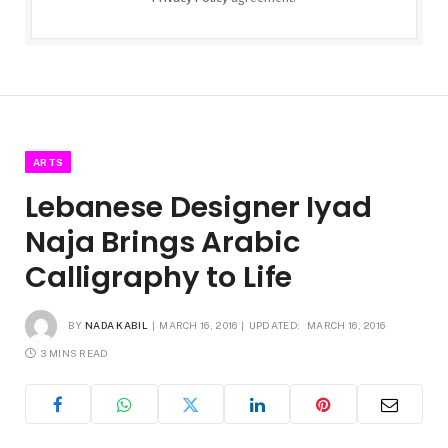
ARTS
Lebanese Designer Iyad
Naja Brings Arabic
Calligraphy to Life
BY
NADA KABIL
MARCH 16, 2016
UPDATED:
MARCH 16, 2016
3 MINS READ