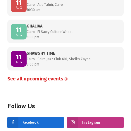
11
Cairo · Auc Tahrir, Cairo
AUG
10:30 am
GHALIAA
11
Cairo · El Sawy Culture Wheel
AUG
8:00 pm
SHAWSHY TIME
11
Cairo · Cairo Jazz Club 610, Sheikh Zayed
AUG
8:00 pm
→
See all upcoming events
Follow Us
Facebook
Instagram