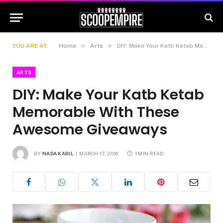
»
»
YOU ARE AT:
Home
Arts
DIY: Make Your Katb Ketab Memorable With These Awesome Giveaways
ARTS
DIY: Make Your Katb Ketab
Memorable With These
Awesome Giveaways
BY
NADA KABIL
MARCH 17, 2016
1 MIN READ