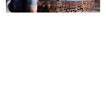
Arabic calligraphy is one of the most beautiful forms
of calligraphy there is. Each letter curves in a way
that makes you fascinated and feel awe in disbelief
that letters can look so beautiful. Calligraphy is not
just a form of art, but holds historical and cultural
meanings that make it even prettier.