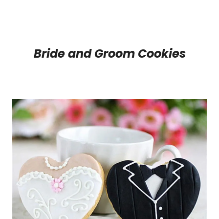
Bride and Groom Cookies