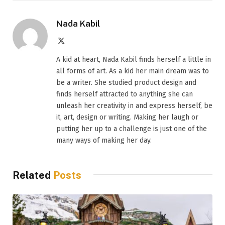
Nada Kabil
X
(Twitter)
A kid at heart, Nada Kabil finds herself a little in
all forms of art. As a kid her main dream was to
be a writer. She studied product design and
finds herself attracted to anything she can
unleash her creativity in and express herself, be
it, art, design or writing. Making her laugh or
putting her up to a challenge is just one of the
many ways of making her day.
Related
Posts