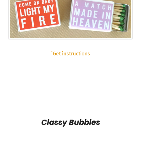
`Get instructions
Classy Bubbles