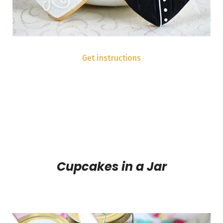
Get instructions
Cupcakes in a Jar