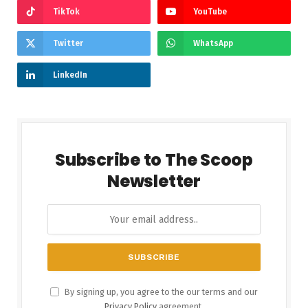
TikTok
YouTube
Twitter
WhatsApp
LinkedIn
Subscribe to The Scoop
Newsletter
By signing up, you agree to the our terms and our
Privacy Policy
agreement.