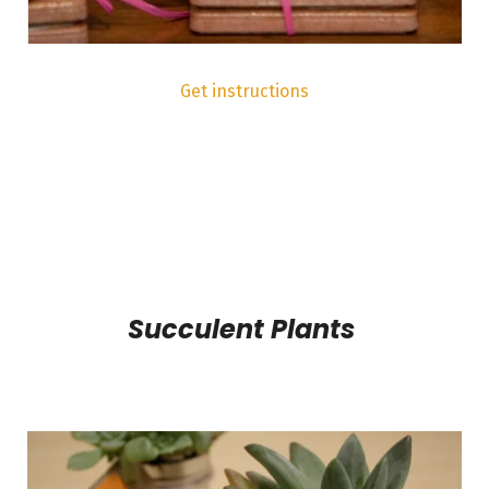
Get instructions
Succulent Plants