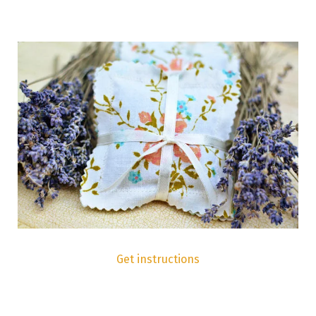
Get instructions