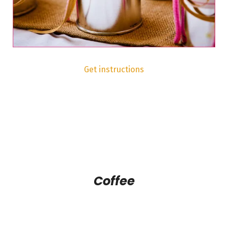
Get instructions
Coffee