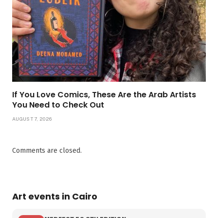
If You Love Comics, These Are the Arab Artists
You Need to Check Out
AUGUST 7, 2026
Comments are closed.
Art events in Cairo