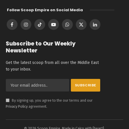
Follow Scoop Empire on Social Media
Facebook
Instagram
TikTok
YouTube
WhatsApp
X
LinkedIn
(Twitter)
Subscribe to Our Weekly
Newsletter
Get the latest scoop from all over the Middle East
to your inbox.
By signing up, you agree to the our terms and our
Privacy Policy
agreement.
© 2026 Scoop Empire. Made in Cairo with {heart}.