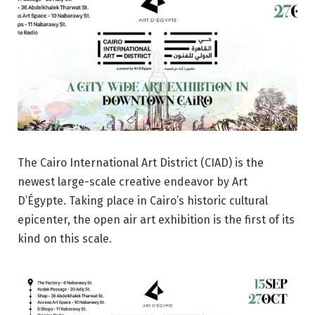
The Cairo International Art District (CIAD) is the
newest large-scale creative endeavor by Art
D’Égypte. Taking place in Cairo’s historic cultural
epicenter, the open air art exhibition is the first of its
kind on this scale.