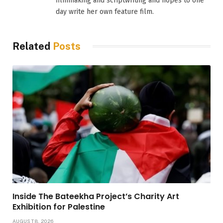
filmmaking and scriptwriting and hopes to one
day write her own feature film.
Related
Posts
Inside The Bateekha Project’s Charity Art
Exhibition for Palestine
AUGUST 8, 2026