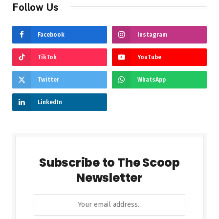
Follow Us
Facebook
Instagram
TikTok
YouTube
Twitter
WhatsApp
LinkedIn
Subscribe to The Scoop
Newsletter