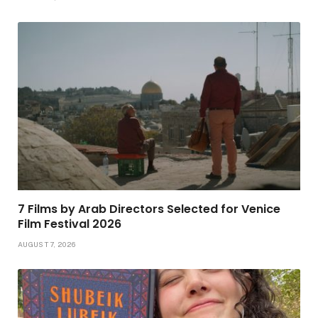
7 Films by Arab Directors Selected for Venice
Film Festival 2026
AUGUST 7, 2026