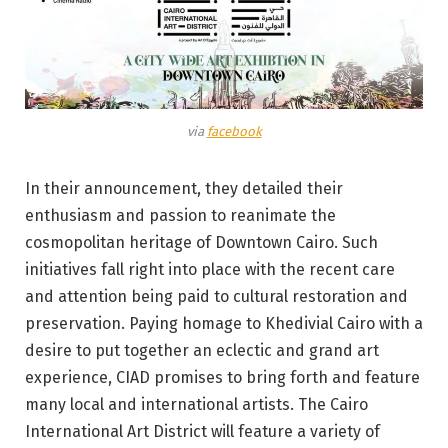
via
facebook
In their announcement, they detailed their
enthusiasm and passion to reanimate the
cosmopolitan heritage of Downtown Cairo. Such
initiatives fall right into place with the recent care
and attention being paid to cultural restoration and
preservation. Paying homage to Khedivial Cairo with a
desire to put together an eclectic and grand art
experience, CIAD promises to bring forth and feature
many local and international artists. The Cairo
International Art District will feature a variety of