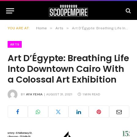
»
»
YOU ARE AT:
Home
Arts
Art D’Égypte: Breathing Life Into Downtown Cairo With a Colossal Art Exhibition
ARTS
Art D’Égypte: Breathing Life
Into Downtown Cairo With
a Colossal Art Exhibition
BY
AYA YEHIA
AUGUST 31, 2021
1 MIN READ