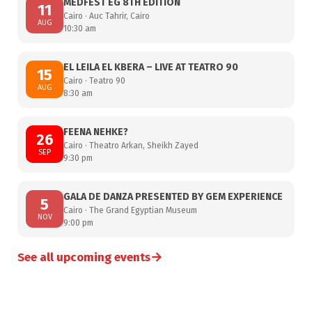
MEDFEST EG 8TH EDITION
11
Cairo · Auc Tahrir, Cairo
AUG
10:30 am
EL LEILA EL KBERA – LIVE AT TEATRO 90
15
Cairo · Teatro 90
AUG
8:30 am
FEENA NEHKE?
26
Cairo · Theatro Arkan, Sheikh Zayed
SEP
9:30 pm
GALA DE DANZA PRESENTED BY GEM EXPERIENCE
5
Cairo · The Grand Egyptian Museum
NOV
9:00 pm
→
See all upcoming events