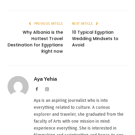
PREVIOUS ARTICLE
NEXT ARTICLE
Why Albania is the
10 Typical Egyptian
Hottest Travel
Wedding Mindsets to
Destination for Egyptians
Avoid
Right now
Aya Yehia
Facebook
Instagram
Aya is an aspiring journalist who is into
everything related to culture. A curious
explorer and traveler, she graduated from the
faculty of Arts with one mission in mind:
experience everything. She is interested in