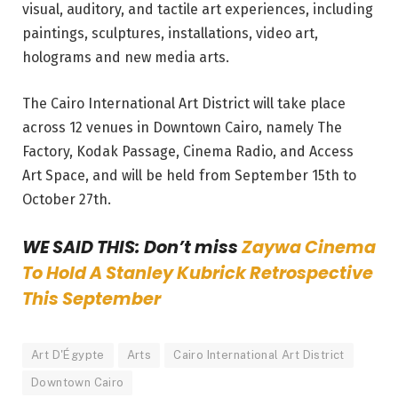
visual, auditory, and tactile art experiences, including
paintings, sculptures, installations, video art,
holograms and new media arts.
The Cairo International Art District will take place
across 12 venues in Downtown Cairo, namely The
Factory, Kodak Passage, Cinema Radio, and Access
Art Space, and will be held from September 15th to
October 27th.
WE SAID THIS: Don’t miss
Zaywa Cinema
To Hold A Stanley Kubrick Retrospective
This September
Art D'Égypte
Arts
Cairo International Art District
Downtown Cairo