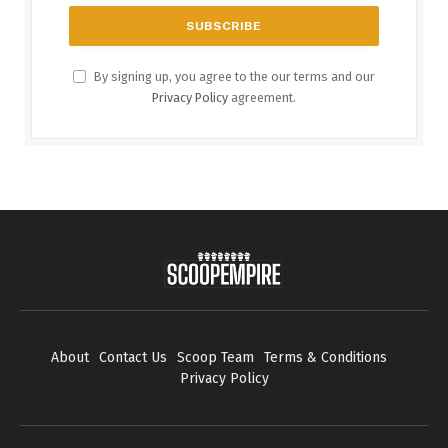
By signing up, you agree to the our terms and our
Privacy Policy
agreement.
About
Contact Us
Scoop Team
Terms & Conditions
Privacy Policy