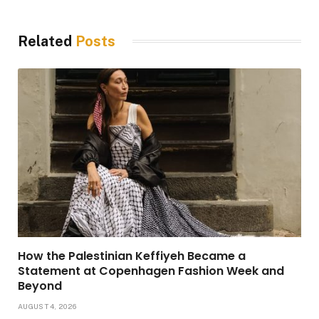
Related
Posts
How the Palestinian Keffiyeh Became a
Statement at Copenhagen Fashion Week and
Beyond
AUGUST 4, 2026