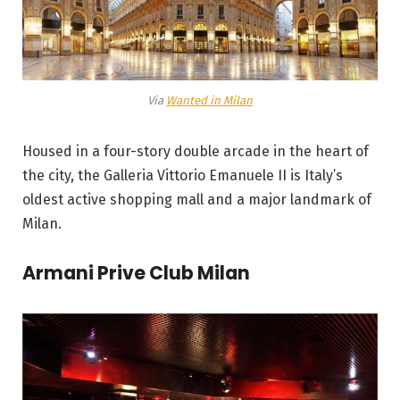
Via
Wanted in Milan
Housed in a four-story double arcade in the heart of
the city, the Galleria Vittorio Emanuele II is Italy’s
oldest active shopping mall and a major landmark of
Milan.
Armani Prive Club Milan