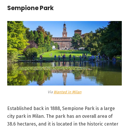
Sempione Park
Via
Wanted in Milan
Established back in 1888, Sempione Park is a large
city park in Milan. The park has an overall area of
38.6 hectares, and it is located in the historic center