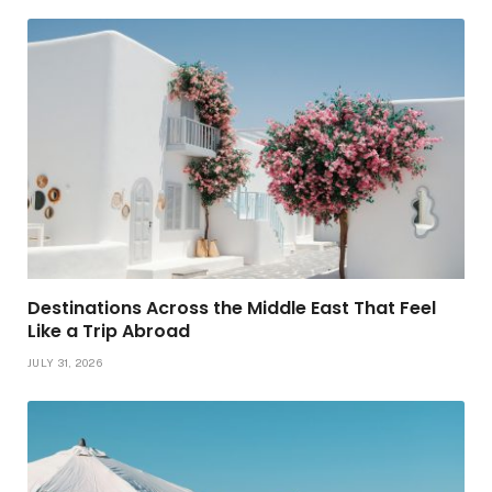
Destinations Across the Middle East That Feel
Like a Trip Abroad
JULY 31, 2026