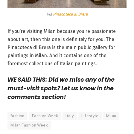
Via
Pinacoteca di Brera
If you’re visiting Milan because you’re passionate
about art, then this one is definitely for you. The
Pinacoteca di Brera is the main public gallery for
paintings in Milan. And it contains one of the
foremost collections of Italian paintings.
WE SAID THIS: Did we miss any of the
must-visit spots? Let us know in the
comments section!
fashion
Fashion Week
Italy
Lifestyle
Milan
Milan Fashion Week