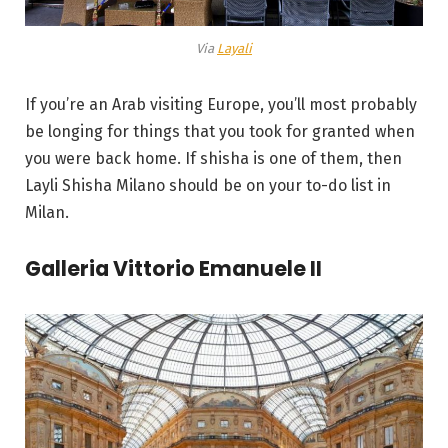
Via
Layali
If you’re an Arab visiting Europe, you’ll most probably
be longing for things that you took for granted when
you were back home. If shisha is one of them, then
Layli Shisha Milano should be on your to-do list in
Milan.
Galleria Vittorio Emanuele II