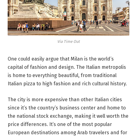
Via Time Out
One could easily argue that Milan is the world’s
capital of fashion and design. The Italian metropolis
is home to everything beautiful, from traditional
Italian pizza to high fashion and rich cultural history.
The city is more expensive than other Italian cities
since it’s the country’s business center and home to
the national stock exchange, making it well worth the
price differences. It’s one of the most popular
European destinations among Arab travelers and for