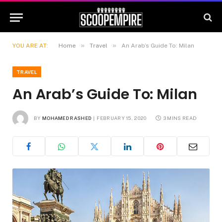
»
»
YOU ARE AT:
Home
Travel
An Arab’s Guide To: Milan
TRAVEL
An Arab’s Guide To: Milan
BY
MOHAMED RASHED
FEBRUARY 15, 2020
3 MINS READ