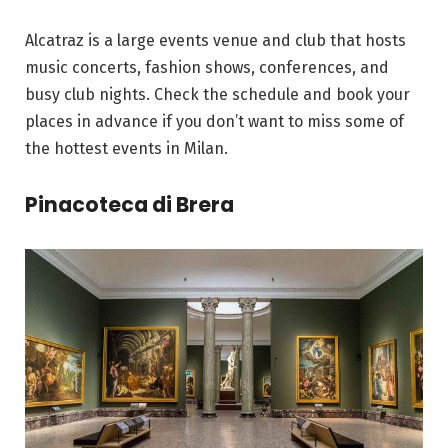
Alcatraz is a large events venue and club that hosts
music concerts, fashion shows, conferences, and
busy club nights. Check the schedule and book your
places in advance if you don’t want to miss some of
the hottest events in Milan.
Pinacoteca di Brera