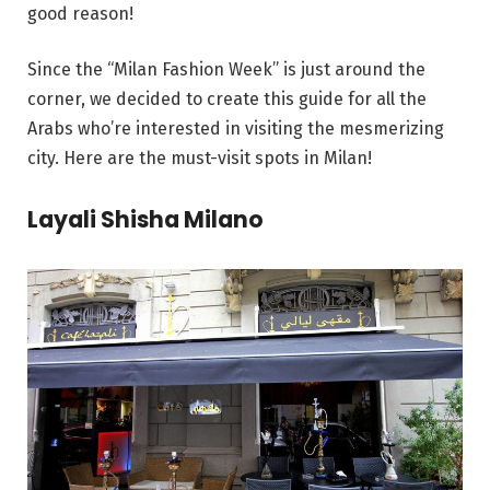
good reason!
Since the “Milan Fashion Week” is just around the
corner, we decided to create this guide for all the
Arabs who’re interested in visiting the mesmerizing
city. Here are the must-visit spots in Milan!
Layali Shisha Milano