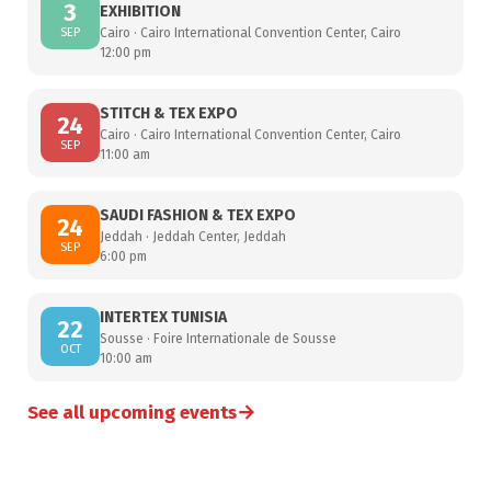
3
EXHIBITION
SEP
Cairo · Cairo International Convention Center, Cairo
12:00 pm
STITCH & TEX EXPO
24
Cairo · Cairo International Convention Center, Cairo
SEP
11:00 am
SAUDI FASHION & TEX EXPO
24
Jeddah · Jeddah Center, Jeddah
SEP
6:00 pm
INTERTEX TUNISIA
22
Sousse · Foire Internationale de Sousse
OCT
10:00 am
→
See all upcoming events