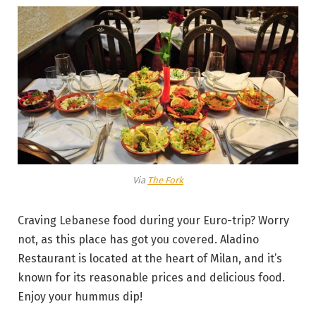
Via
The Fork
Craving Lebanese food during your Euro-trip? Worry
not, as this place has got you covered. Aladino
Restaurant is located at the heart of Milan, and it’s
known for its reasonable prices and delicious food.
Enjoy your hummus dip!