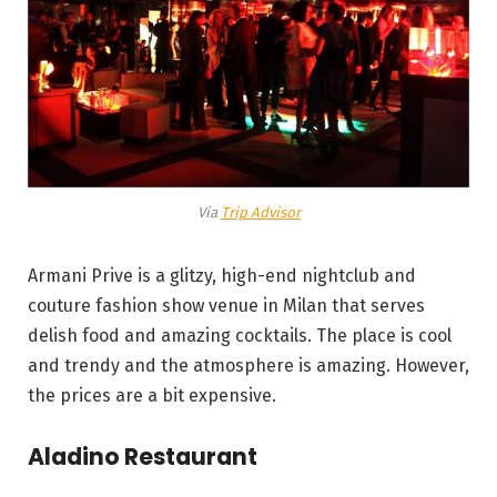
Via
Trip Advisor
Armani Prive is a glitzy, high-end nightclub and
couture fashion show venue in Milan that serves
delish food and amazing cocktails. The place is cool
and trendy and the atmosphere is amazing. However,
the prices are a bit expensive.
Aladino Restaurant