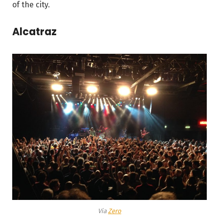
of the city.
Alcatraz
Via
Zero