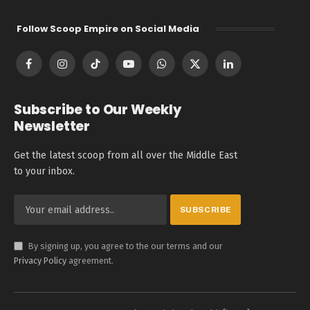
Follow Scoop Empire on Social Media
Facebook
Instagram
TikTok
YouTube
WhatsApp
X
LinkedIn
(Twitter)
Subscribe to Our Weekly
Newsletter
Get the latest scoop from all over the Middle East
to your inbox.
By signing up, you agree to the our terms and our
Privacy Policy
agreement.