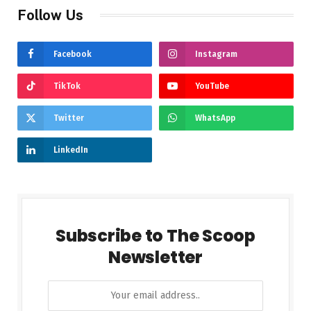
Follow Us
Facebook
Instagram
TikTok
YouTube
Twitter
WhatsApp
LinkedIn
Subscribe to The Scoop
Newsletter