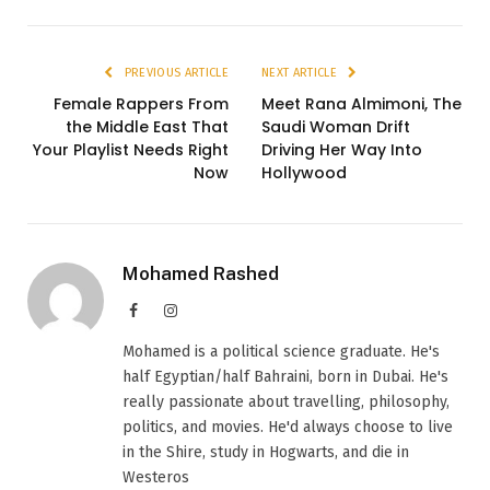
PREVIOUS ARTICLE
NEXT ARTICLE
Female Rappers From
Meet Rana Almimoni, The
the Middle East That
Saudi Woman Drift
Your Playlist Needs Right
Driving Her Way Into
Now
Hollywood
Mohamed Rashed
Facebook
Instagram
Mohamed is a political science graduate. He's
half Egyptian/half Bahraini, born in Dubai. He's
really passionate about travelling, philosophy,
politics, and movies. He'd always choose to live
in the Shire, study in Hogwarts, and die in
Westeros