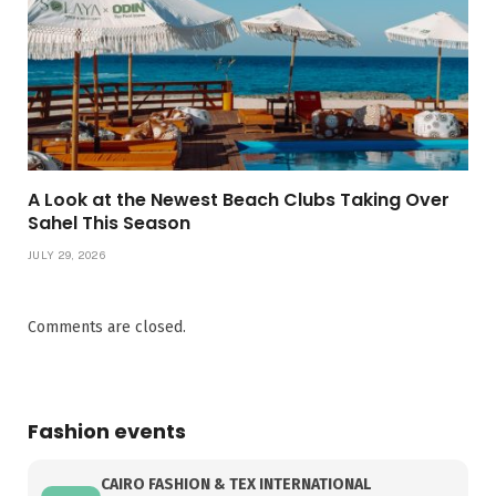
A Look at the Newest Beach Clubs Taking Over
Sahel This Season
JULY 29, 2026
Comments are closed.
Fashion events
CAIRO FASHION & TEX INTERNATIONAL