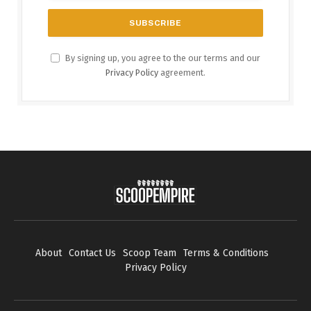
By signing up, you agree to the our terms and our
Privacy Policy
agreement.
About
Contact Us
Scoop Team
Terms & Conditions
Privacy Policy