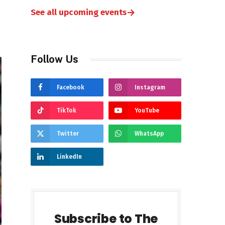
→
See all upcoming events
Follow Us
Facebook
Instagram
TikTok
YouTube
Twitter
WhatsApp
LinkedIn
Subscribe to The