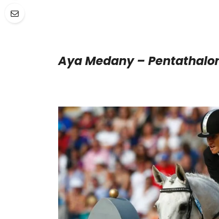
Aya Medany – Pentathalo