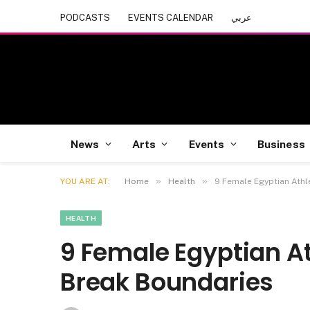
PODCASTS
EVENTS CALENDAR
عربي
News
Arts
Events
Business
»
»
YOU ARE AT:
Home
Health
9 Female Egyptian Athl
HEALTH
9 Female Egyptian At
Break Boundaries