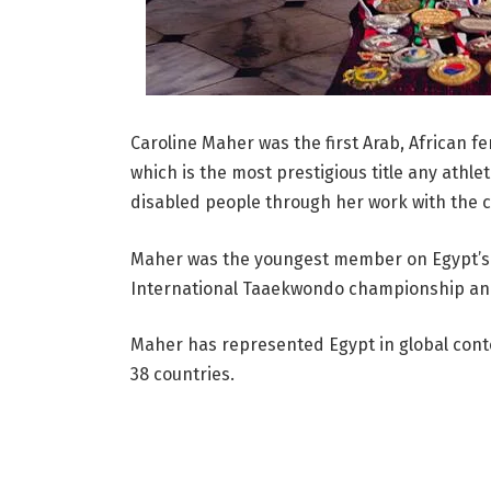
Caroline Maher was the first Arab, African f
which is the most prestigious title any athle
disabled people through her work with the c
Maher was the youngest member on Egypt’s N
International Taaekwondo championship and
Maher has represented Egypt in global cont
38 countries.