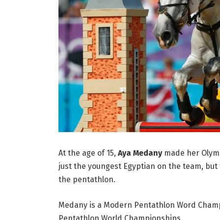
At the age of 15,
Aya Medany
made her Olymp
just the youngest Egyptian on the team, but 
the pentathlon.
Medany is a Modern Pentathlon Word Champio
Pentathlon World Championships.