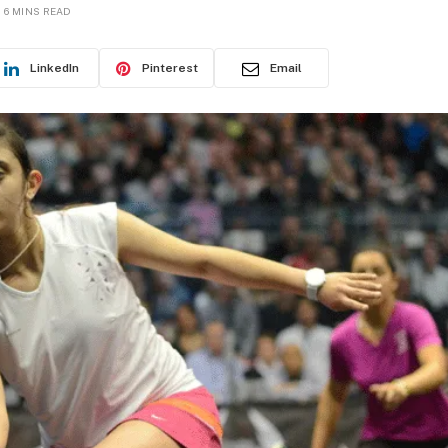
6 MINS READ
LinkedIn
Pinterest
Email