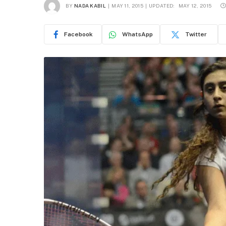
BY
NADA KABIL
MAY 11, 2015
UPDATED:
MAY 12, 2015
Facebook
WhatsApp
Twitter