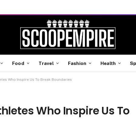
Food
Travel
Fashion
Health
Sp
etes Who Inspire Us To Break Boundaries
hletes Who Inspire Us To