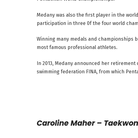
Medany was also the first player in the worl
participation in three 0f the four world ch
Winning many medals and championships both
most famous professional athletes.
In 2013, Medany announced her retirement d
swimming federation FINA, from which Penta
Caroline Maher – Taekwo