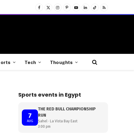
Facebook
X
Instagram
Pinterest
YouTube
LinkedIn
TikTok
RSS
(Twitter)
orts
Tech
Thoughts
Sports events in Egypt
THE RED BULL CHAMPIONSHIP
7
RUN
AUG
Sahel · La Vista Bay East
3:00 pm