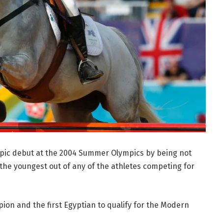
ic debut at the 2004 Summer Olympics by being not
the youngest out of any of the athletes competing for
n and the first Egyptian to qualify for the Modern