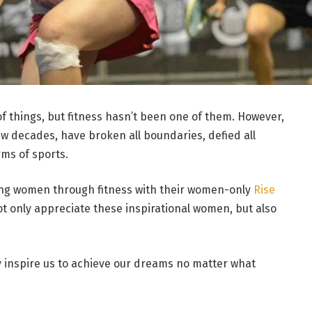
 things, but fitness hasn’t been one of them. However,
w decades, have broken all boundaries, defied all
ms of sports.
ing women through fitness with their women-only
Rise
ot only appreciate these inspirational women, but also
 inspire us to achieve our dreams no matter what