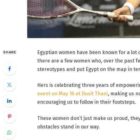
Egyptian women have been known for a lot of
SHARE
there are a few women who, over the past fe
stereotypes and put Egypt on the map in ter
Hers is celebrating three years of empower
event on May 16 at Dusit Thani
, making us n
encouraging us to follow in their footsteps.
These women don’t just make us proud, they
obstacles stand in our way.