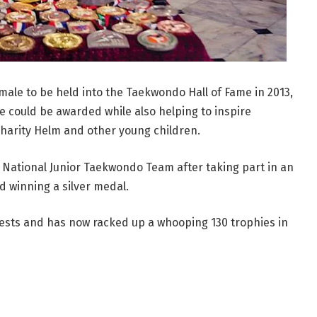
emale to be held into the Taekwondo Hall of Fame in 2013,
te could be awarded while also helping to inspire
harity Helm and other young children.
ational Junior Taekwondo Team after taking part in an
 winning a silver medal.
ests and has now racked up a whooping 130 trophies in