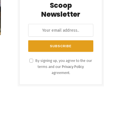
Scoop
Newsletter
By signing up, you agree to the our
terms and our
Privacy Policy
agreement.