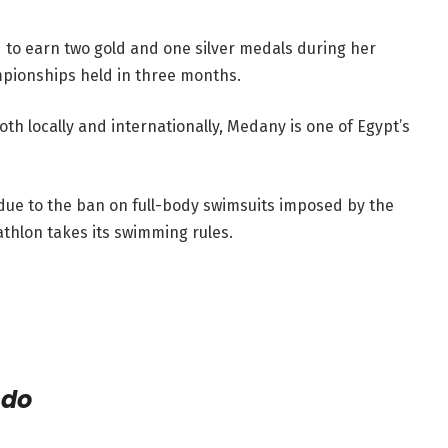
d to earn two gold and one silver medals during her
ampionships held in three months.
 locally and internationally, Medany is one of Egypt’s
ue to the ban on full-body swimsuits imposed by the
thlon takes its swimming rules.
ndo