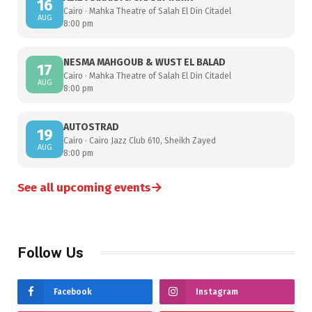
16
Cairo · Mahka Theatre of Salah El Din Citadel
AUG
8:00 pm
NESMA MAHGOUB & WUST EL BALAD
17
Cairo · Mahka Theatre of Salah El Din Citadel
AUG
8:00 pm
AUTOSTRAD
19
Cairo · Cairo Jazz Club 610, Sheikh Zayed
AUG
8:00 pm
→
See all upcoming events
Follow Us
Facebook
Instagram