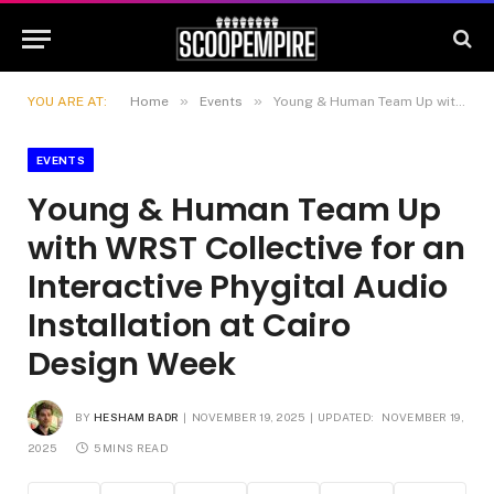
»
»
YOU ARE AT:
Home
Events
Young & Human Team Up with WRST Collective for an Interactive Phygital Audio Installation at Cairo Design Week
EVENTS
Young & Human Team Up
with WRST Collective for an
Interactive Phygital Audio
Installation at Cairo
Design Week
BY
HESHAM BADR
NOVEMBER 19, 2025
UPDATED:
NOVEMBER 19,
2025
5 MINS READ