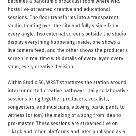
becomes a panoramic broadcast room where WRST
hosts live-streamed creative and educational
sessions. The floor transforms into a transparent
studio, floating over the city and fully visible from
every angle. Two external screens outside the studio
display everything happening inside, one shows a
live camera feed, and the other shows the producer’s
screen in real time with details of every layer, every
stem, every creative decision.
Within Studio 50, WRST structures the station around
interconnected creative pathways. Daily collaborative
sessions bring together producers, vocalists,
songwriters, and musicians, allowing participants to
witness (or join) the making of a song from idea to
pre-master. These sessions are streamed live on
TikTok and other platforms and later published as a