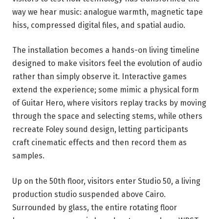
way we hear music: analogue warmth, magnetic tape
hiss, compressed digital files, and spatial audio.
The installation becomes a hands-on living timeline
designed to make visitors feel the evolution of audio
rather than simply observe it. Interactive games
extend the experience; some mimic a physical form
of Guitar Hero, where visitors replay tracks by moving
through the space and selecting stems, while others
recreate Foley sound design, letting participants
craft cinematic effects and then record them as
samples.
Up on the 50th floor, visitors enter Studio 50, a living
production studio suspended above Cairo.
Surrounded by glass, the entire rotating floor