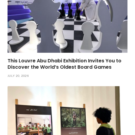
This Louvre Abu Dhabi Exhibition Invites You to
Discover the World’s Oldest Board Games
JULY 20, 2026