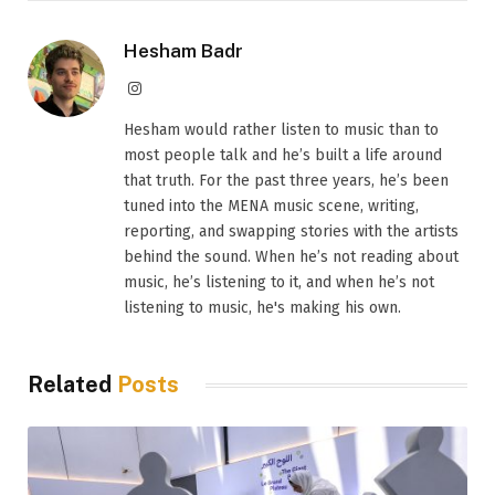
Hesham Badr
Instagram
Hesham would rather listen to music than to
most people talk and he’s built a life around
that truth. For the past three years, he’s been
tuned into the MENA music scene, writing,
reporting, and swapping stories with the artists
behind the sound. When he’s not reading about
music, he’s listening to it, and when he’s not
listening to music, he's making his own.
Related
Posts