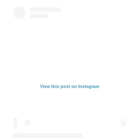
View this post on Instagram