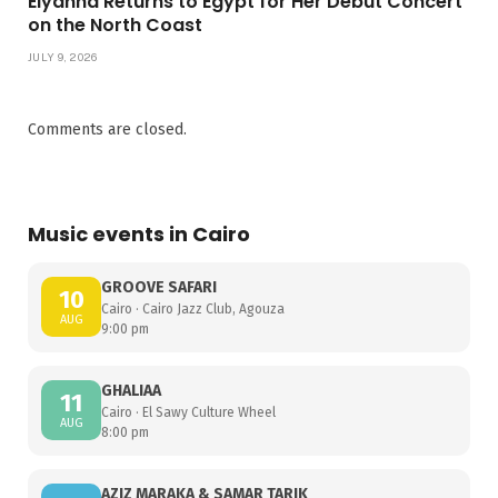
Elyanna Returns to Egypt for Her Debut Concert
on the North Coast
JULY 9, 2026
Comments are closed.
Music events in Cairo
GROOVE SAFARI
10
Cairo · Cairo Jazz Club, Agouza
AUG
9:00 pm
GHALIAA
11
Cairo · El Sawy Culture Wheel
AUG
8:00 pm
AZIZ MARAKA & SAMAR TARIK