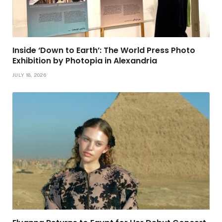
Inside ‘Down to Earth’: The World Press Photo
Exhibition by Photopia in Alexandria
JULY 18, 2026