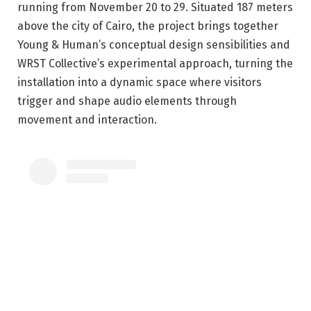
running from November 20 to 29. Situated 187 meters
above the city of Cairo, the project brings together
Young & Human’s conceptual design sensibilities and
WRST Collective’s experimental approach, turning the
installation into a dynamic space where visitors
trigger and shape audio elements through
movement and interaction.