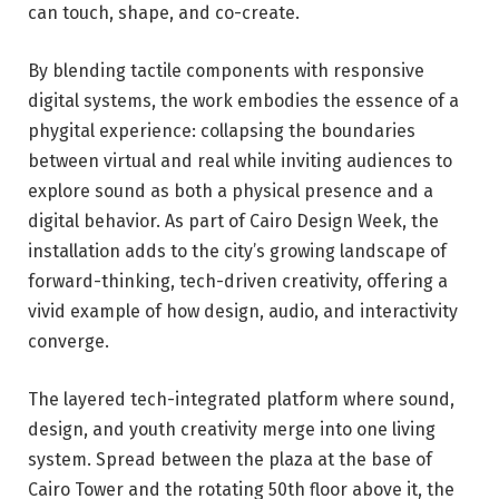
can touch, shape, and co-create.
By blending tactile components with responsive
digital systems, the work embodies the essence of a
phygital experience: collapsing the boundaries
between virtual and real while inviting audiences to
explore sound as both a physical presence and a
digital behavior. As part of Cairo Design Week, the
installation adds to the city’s growing landscape of
forward-thinking, tech-driven creativity, offering a
vivid example of how design, audio, and interactivity
converge.
The layered tech-integrated platform where sound,
design, and youth creativity merge into one living
system. Spread between the plaza at the base of
Cairo Tower and the rotating 50th floor above it, the