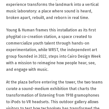
experience transforms the landmark into a vertical
music laboratory: a place where sound is heard,
broken apart, rebuilt, and reborn in real time.
Young & Human frames this installation as its first
phygital co-creation station, a space created to
commercialize youth talent through hands-on
experimentation, while WRST, the independent art
group founded in 2022, steps into Cairo Design Week
with a mission to reimagine how people hear, see,
and engage with music.
At the plaza before entering the tower, the two teams
curate a sound-medium exhibition that charts the
transformation of listening from 1918 gramophones
to iPods to VR headsets. This outdoor gallery allows
visitors to test how technology has transformed the