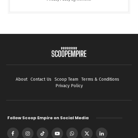
About
Contact Us
Scoop Team
Terms & Conditions
Privacy Policy
Follow Scoop Empire on Social Media
Facebook
Instagram
TikTok
YouTube
WhatsApp
X
LinkedIn