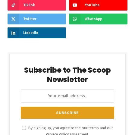
TikTok
YouTube
Twitter
WhatsApp
LinkedIn
Subscribe to The Scoop
Newsletter
By signing up, you agree to the our terms and our
Privacy Policy
agreement.