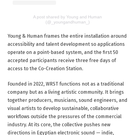
A post shared by Young and Human
(@_youngandhuman_)
Young & Human frames the entire installation around
accessibility and talent development so applications
operate on a point-based system, and the first 50
accepted participants receive three free days of
access to the Co-Creation Station.
Founded in 2022, WRST functions not as a traditional
company but as a living artistic community. It brings
together producers, musicians, sound engineers, and
visual artists to develop sustainable, collaborative
workflows outside the pressures of the commercial
industry. At its core, the collective pushes new
directions in Egyptian electronic sound — indie,