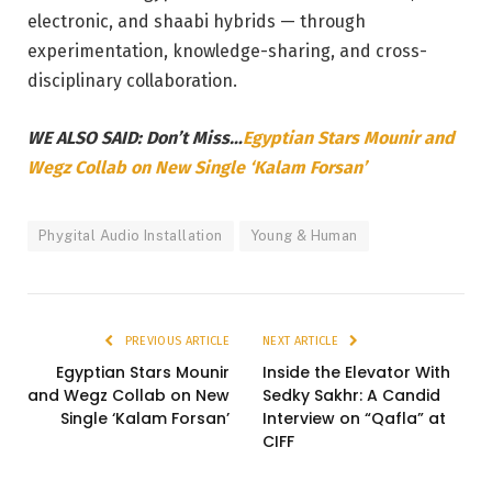
electronic, and shaabi hybrids — through
experimentation, knowledge-sharing, and cross-
disciplinary collaboration.
WE ALSO SAID: Don’t Miss…
Egyptian Stars Mounir and
Wegz Collab on New Single ‘Kalam Forsan’
Phygital Audio Installation
Young & Human
PREVIOUS ARTICLE
NEXT ARTICLE
Egyptian Stars Mounir
Inside the Elevator With
and Wegz Collab on New
Sedky Sakhr: A Candid
Single ‘Kalam Forsan’
Interview on “Qafla” at
CIFF