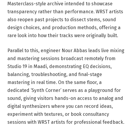
Masterclass-style archive intended to showcase
transparency rather than performance. WRST artists
also reopen past projects to dissect stems, sound
design choices, and production methods, offering a
rare look into how their tracks were originally built.
Parallel to this, engineer Nour Abbas leads live mixing
and mastering sessions broadcast remotely from
Studio 19 in Maadi, demonstrating EQ decisions,
balancing, troubleshooting, and final-stage
mastering in real time. On the same floor, a
dedicated ‘Synth Corner’ serves as a playground for
sound, giving visitors hands-on access to analog and
digital synthesizers where you can record ideas,
experiment with textures, or book consultancy
sessions with WRST artists for professional feedback.