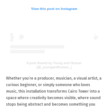
View this post on Instagram
A post shared by Young and Human
(@_youngandhuman_)
Whether you’re a producer, musician, a visual artist, a
curious beginner, or simply someone who loves
music, this installation transforms Cairo Tower into a
space where creativity becomes visible, where sound
stops being abstract and becomes something you