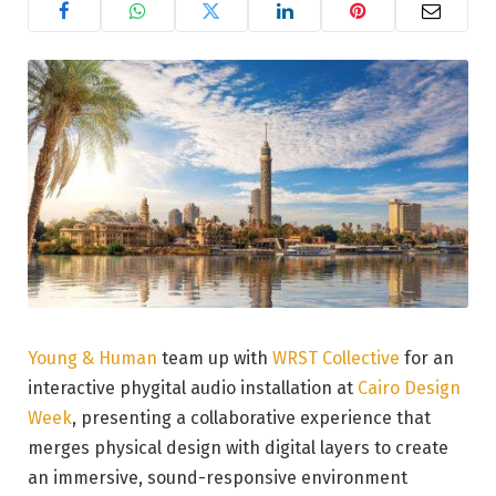
Young & Human
team up with
WRST Collective
for an
interactive phygital audio installation at
Cairo Design
Week
, presenting a collaborative experience that
merges physical design with digital layers to create
an immersive, sound-responsive environment