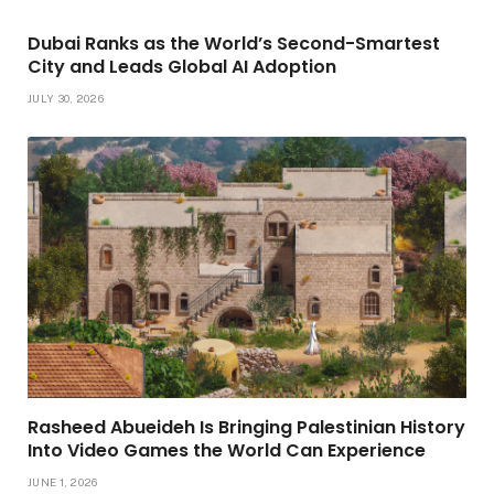
Dubai Ranks as the World’s Second-Smartest
City and Leads Global AI Adoption
JULY 30, 2026
Rasheed Abueideh Is Bringing Palestinian History
Into Video Games the World Can Experience
JUNE 1, 2026