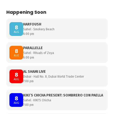
Happening Soon
HARFOUSH
8
Sahel · Smokery Beach
AUG
6:00 pm
PARALLELLE
8
Sahel · Rituals of Zoya
AUG
6:00 pm
AL SHAMI LIVE
8
Dubai · Hall No. 8, Dubai World Trade Center
AUG
7:00 pm
KIKI’S CHICHA PRESENT: SOMBRERO CON PAELLA
8
Sahel · KIKI'S Chicha
AUG
7:00 pm