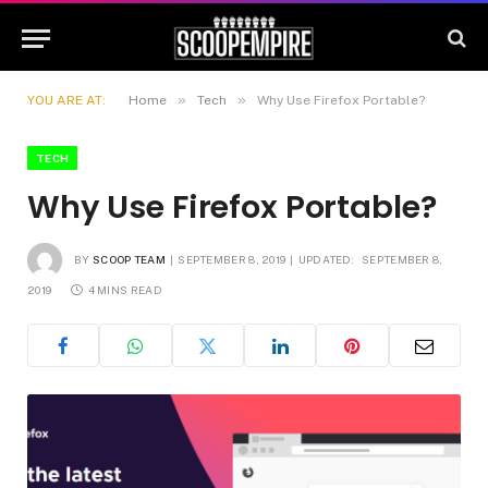
»
»
YOU ARE AT:
Home
Tech
Why Use Firefox Portable?
TECH
Why Use Firefox Portable?
BY
SCOOP TEAM
SEPTEMBER 8, 2019
UPDATED:
SEPTEMBER 8,
2019
4 MINS READ