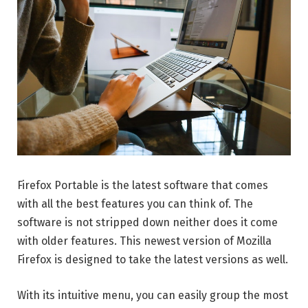
Firefox Portable is the latest software that comes
with all the best features you can think of. The
software is not stripped down neither does it come
with older features. This newest version of Mozilla
Firefox is designed to take the latest versions as well.
With its intuitive menu, you can easily group the most