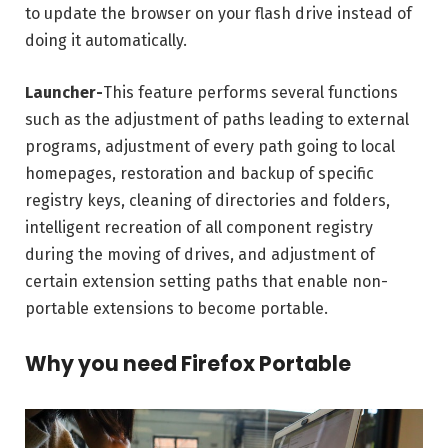
to update the browser on your flash drive instead of
doing it automatically.
Launcher-
This feature performs several functions
such as the adjustment of paths leading to external
programs, adjustment of every path going to local
homepages, restoration and backup of specific
registry keys, cleaning of directories and folders,
intelligent recreation of all component registry
during the moving of drives, and adjustment of
certain extension setting paths that enable non-
portable extensions to become portable.
Why you need Firefox Portable