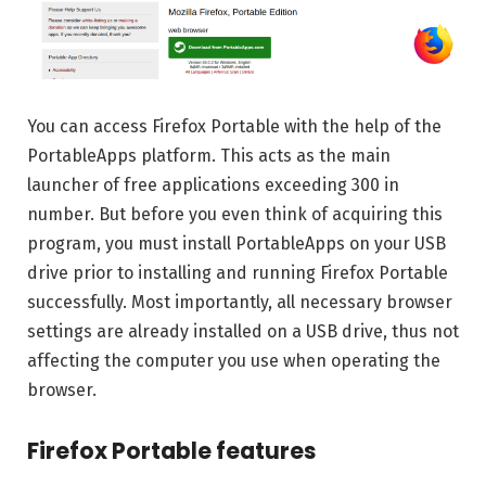
You can access Firefox Portable with the help of the
PortableApps platform. This acts as the main
launcher of free applications exceeding 300 in
number. But before you even think of acquiring this
program, you must install PortableApps on your USB
drive prior to installing and running Firefox Portable
successfully. Most importantly, all necessary browser
settings are already installed on a USB drive, thus not
affecting the computer you use when operating the
browser.
Firefox Portable features