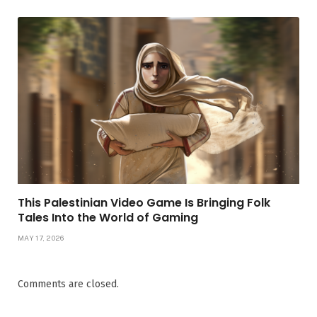
This Palestinian Video Game Is Bringing Folk
Tales Into the World of Gaming
MAY 17, 2026
Comments are closed.