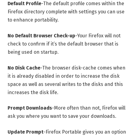
Default Profile
-The default profile comes within the
Firefox directory complete with settings you can use
to enhance portability.
No Default Browser Check-up
-Your Firefox will not
check to confirm if it’s the default browser that is
being used on startup.
No Disk Cache
-The browser disk-cache comes when
it is already disabled in order to increase the disk
space as well as several writes to the disks and this
increases the disk life.
Prompt Downloads
-More often than not, Firefox will
ask you where you want to save your downloads.
Update Prompt
-Firefox Portable gives you an option