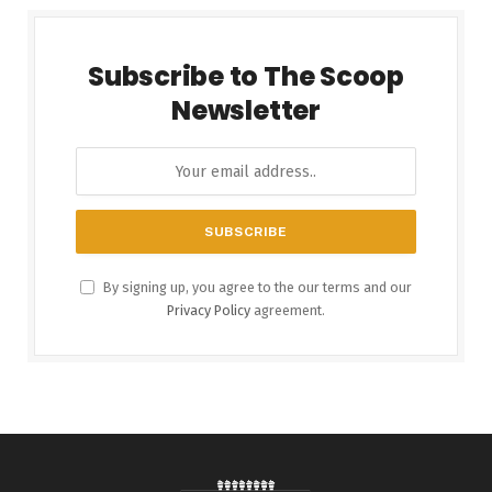
Subscribe to The Scoop
Newsletter
By signing up, you agree to the our terms and our
Privacy Policy
agreement.