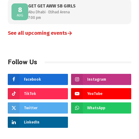
GET GET AWW SB GIRLS
8
Abu Dhabi · Etihad Arena
AUG
7:00 pm
→
See all upcoming events
Follow Us
Facebook
Instagram
TikTok
YouTube
Twitter
WhatsApp
LinkedIn