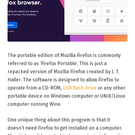
The portable edition of Mozilla Firefox is commonly
referred to as ‘Firefox Portable’. This is just a
repacked version of Mozilla Firefox created by J. T.
Haller. The software is designed to allow Firefox to
operate from a CD-ROM,
USB flash drive
or any other
portable device on Windows computer or UNIX/Linux
computer running Wine.
One unique thing about this program is that it
doesn’t need Firefox to get installed on a computer.