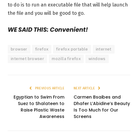
to do is to run an executable file that will help launch
the file and you will be good to go.
WE SAID THIS: Convenient!
browser
firefox
firefox portable
internet
internet browser
mozilla firefox
windows
PREVIOUS ARTICLE
NEXT ARTICLE
Egyptian to Swim From
Carmen Bsaibes and
Suez to Shalateen to
Dhafer L’Abidine’s Beauty
Raise Plastic Waste
Is Too Much for Our
Awareness
Screens