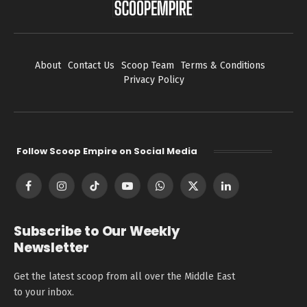
About
Contact Us
Scoop Team
Terms & Conditions
Privacy Policy
Follow Scoop Empire on Social Media
Facebook
Instagram
TikTok
YouTube
WhatsApp
X
LinkedIn
(Twitter)
Subscribe to Our Weekly
Newsletter
Get the latest scoop from all over the Middle East
to your inbox.