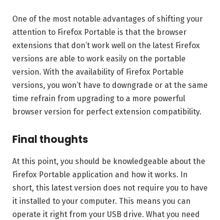
One of the most notable advantages of shifting your
attention to Firefox Portable is that the browser
extensions that don’t work well on the latest Firefox
versions are able to work easily on the portable
version. With the availability of Firefox Portable
versions, you won’t have to downgrade or at the same
time refrain from upgrading to a more powerful
browser version for perfect extension compatibility.
Final thoughts
At this point, you should be knowledgeable about the
Firefox Portable application and how it works. In
short, this latest version does not require you to have
it installed to your computer. This means you can
operate it right from your USB drive. What you need