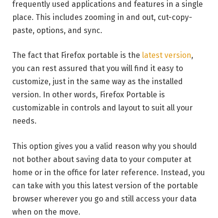
frequently used applications and features in a single
place. This includes zooming in and out, cut-copy-
paste, options, and sync.
The fact that Firefox portable is the
latest version
,
you can rest assured that you will find it easy to
customize, just in the same way as the installed
version. In other words, Firefox Portable is
customizable in controls and layout to suit all your
needs.
This option gives you a valid reason why you should
not bother about saving data to your computer at
home or in the office for later reference. Instead, you
can take with you this latest version of the portable
browser wherever you go and still access your data
when on the move.