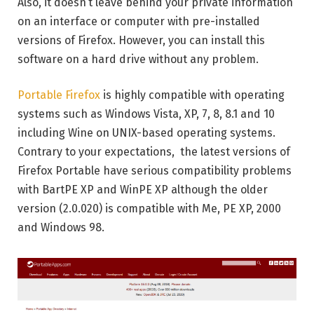
Also, it doesn’t leave behind your private information
on an interface or computer with pre-installed
versions of Firefox. However, you can install this
software on a hard drive without any problem.
Portable Firefox
is highly compatible with operating
systems such as Windows Vista, XP, 7, 8, 8.1 and 10
including Wine on UNIX-based operating systems.
Contrary to your expectations, the latest versions of
Firefox Portable have serious compatibility problems
with BartPE XP and WinPE XP although the older
version (2.0.020) is compatible with Me, PE XP, 2000
and Windows 98.