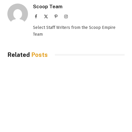
Scoop Team
Facebook
X
Pinterest
Instagram
(Twitter)
Select Staff Writers from the Scoop Empire
Team
Related
Posts