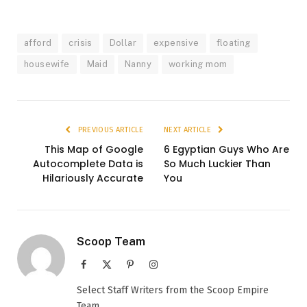
afford
crisis
Dollar
expensive
floating
housewife
Maid
Nanny
working mom
PREVIOUS ARTICLE
NEXT ARTICLE
This Map of Google
6 Egyptian Guys Who Are
Autocomplete Data is
So Much Luckier Than
Hilariously Accurate
You
Scoop Team
Facebook
X
Pinterest
Instagram
(Twitter)
Select Staff Writers from the Scoop Empire
Team