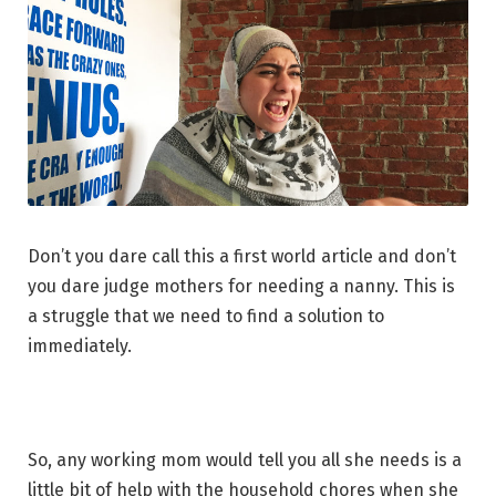
Don’t you dare call this a first world article and don’t
you dare judge mothers for needing a nanny. This is
a struggle that we need to find a solution to
immediately.
So, any working mom would tell you all she needs is a
little bit of help with the household chores when she