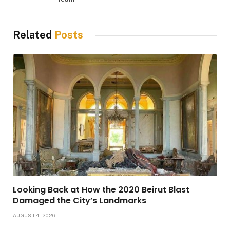
Related
Posts
Looking Back at How the 2020 Beirut Blast
Damaged the City’s Landmarks
AUGUST 4, 2026