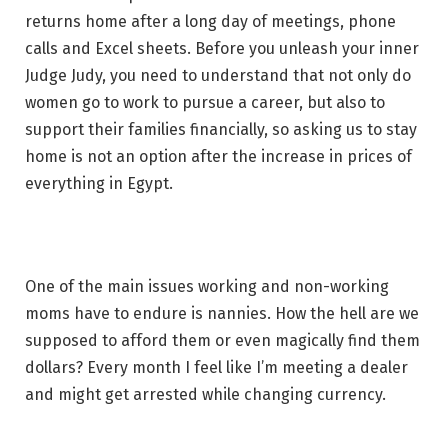
returns home after a long day of meetings, phone
calls and Excel sheets. Before you unleash your inner
Judge Judy, you need to understand that not only do
women go to work to pursue a career, but also to
support their families financially, so asking us to stay
home is not an option after the increase in prices of
everything in Egypt.
One of the main issues working and non-working
moms have to endure is nannies. How the hell are we
supposed to afford them or even magically find them
dollars? Every month I feel like I’m meeting a dealer
and might get arrested while changing currency.