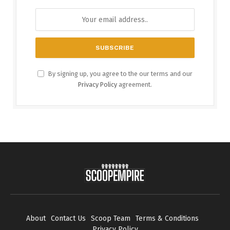
By signing up, you agree to the our terms and our
Privacy Policy
agreement.
About
Contact Us
Scoop Team
Terms & Conditions
Privacy Policy