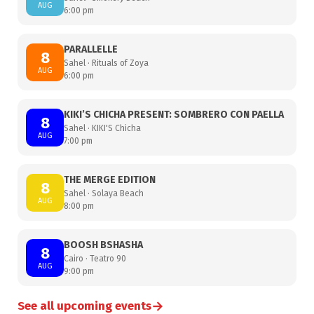
AUG
6:00 pm
PARALLELLE
8
Sahel · Rituals of Zoya
AUG
6:00 pm
KIKI’S CHICHA PRESENT: SOMBRERO CON PAELLA
8
Sahel · KIKI'S Chicha
AUG
7:00 pm
THE MERGE EDITION
8
Sahel · Solaya Beach
AUG
8:00 pm
BOOSH BSHASHA
8
Cairo · Teatro 90
AUG
9:00 pm
→
See all upcoming events