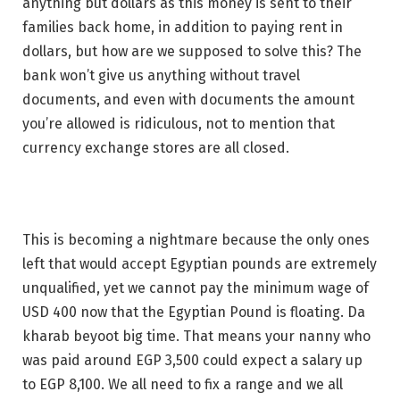
anything but dollars as this money is sent to their
families back home, in addition to paying rent in
dollars, but how are we supposed to solve this? The
bank won’t give us anything without travel
documents, and even with documents the amount
you’re allowed is ridiculous, not to mention that
currency exchange stores are all closed.
This is becoming a nightmare because the only ones
left that would accept Egyptian pounds are extremely
unqualified, yet we cannot pay the minimum wage of
USD 400 now that the Egyptian Pound is floating. Da
kharab beyoot big time. That means your nanny who
was paid around EGP 3,500 could expect a salary up
to EGP 8,100. We all need to fix a range and we all