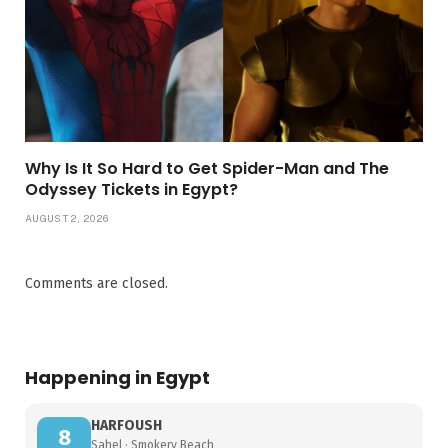
Why Is It So Hard to Get Spider-Man and The
Odyssey Tickets in Egypt?
AUGUST 2, 2026
Comments are closed.
Happening in Egypt
HARFOUSH
8
Sahel · Smokery Beach