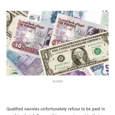
tumblr
Qualified nannies unfortunately refuse to be paid in