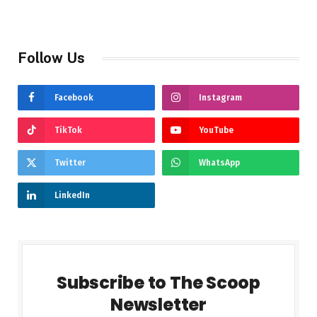
Follow Us
Facebook
Instagram
TikTok
YouTube
Twitter
WhatsApp
LinkedIn
Subscribe to The Scoop
Newsletter