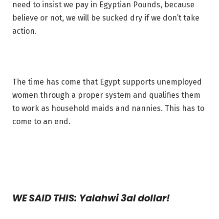
need to insist we pay in Egyptian Pounds, because
believe or not, we will be sucked dry if we don’t take
action.
The time has come that Egypt supports unemployed
women through a proper system and qualifies them
to work as household maids and nannies. This has to
come to an end.
WE SAID THIS: Yalahwi 3al dollar!