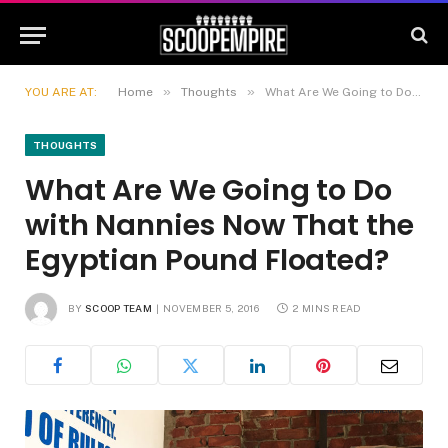
»
»
YOU ARE AT:
Home
Thoughts
What Are We Going to Do with Nannies Now That the Egyptian Pound Floated?
THOUGHTS
What Are We Going to Do
with Nannies Now That the
Egyptian Pound Floated?
BY
SCOOP TEAM
NOVEMBER 5, 2016
2 MINS READ