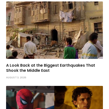
A Look Back at the Biggest Earthquakes That
Shook the Middle East
AUGUST 3, 2026