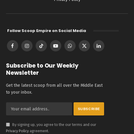
Follow Scoop Empire on Social Media
Facebook
Instagram
TikTok
YouTube
WhatsApp
X
LinkedIn
(Twitter)
Subscribe to Our Weekly
Newsletter
Get the latest scoop from all over the Middle East
to your inbox.
By signing up, you agree to the our terms and our
Privacy Policy
agreement.