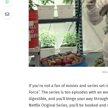
Via 
If you’re not a fan of movies and series set 
Force”. The series is ten episodes with an ave
digestible, and you’ll binge your way through
Netflix Original Series, you’ll be hooked and