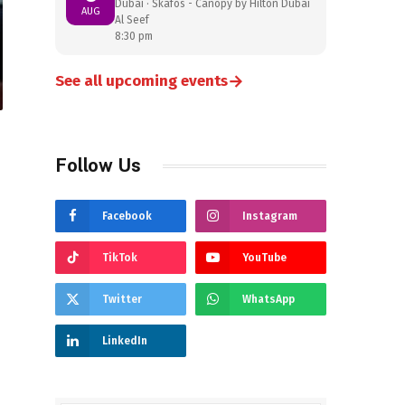
Dubai · Skafos - Canopy by Hilton Dubai
AUG
Al Seef
8:30 pm
→
See all upcoming events
Follow Us
Facebook
Instagram
TikTok
YouTube
Twitter
WhatsApp
LinkedIn