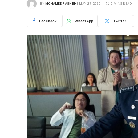
BY
MOHAMED RASHED
MAY 27, 2020
2 MINS READ
Facebook
WhatsApp
Twitter