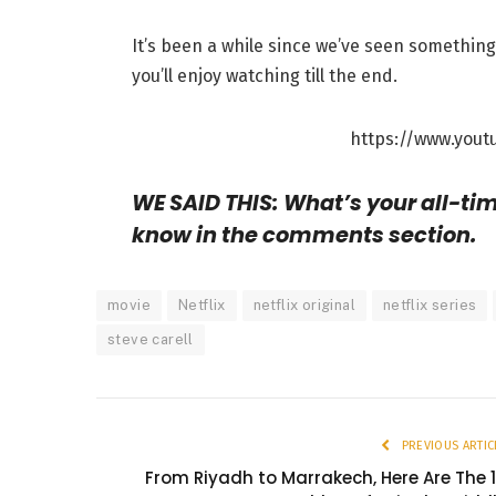
It’s been a while since we’ve seen something 
you’ll enjoy watching till the end.
https://www.yout
WE SAID THIS: What’s your all-time
know in the comments section.
movie
Netflix
netflix original
netflix series
steve carell
PREVIOUS ARTIC
From Riyadh to Marrakech, Here Are The 