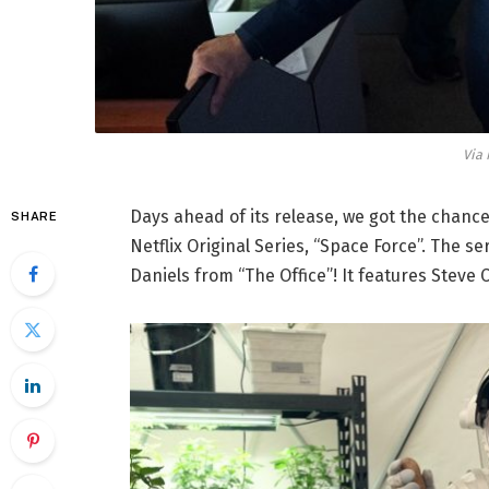
Via 
Days ahead of its release, we got the chance
SHARE
Netflix Original Series, “Space Force”. The 
Daniels from “The Office”! It features Steve 