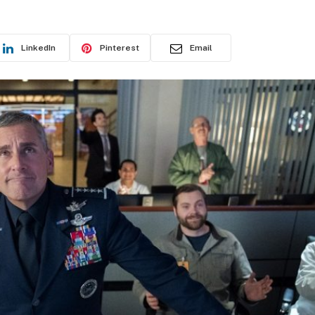
LinkedIn
Pinterest
Email