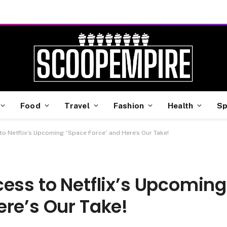
Food
Travel
Fashion
Health
Sp
to Netflix’s Upcoming “Space Force” and Here’s Our Take!
ess to Netflix’s Upcoming
re’s Our Take!