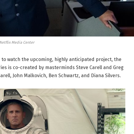
Netflix Media Center
 to watch the upcoming, highly anticipated project, the
series is co-created by masterminds Steve Carell and Greg
Carell, John Malkovich, Ben Schwartz, and Diana Silvers.