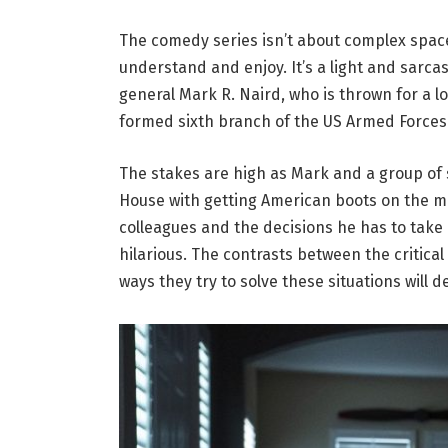
The comedy series isn’t about complex space s
understand and enjoy. It’s a light and sarca
general Mark R. Naird, who is thrown for a 
formed sixth branch of the US Armed Forces
The stakes are high as Mark and a group of
House with getting American boots on the m
colleagues and the decisions he has to take
hilarious. The contrasts between the critica
ways they try to solve these situations will de