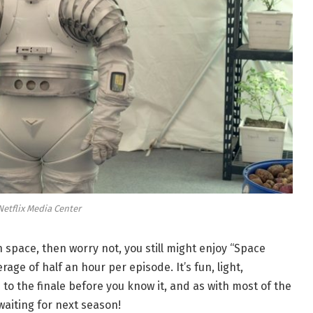
Netflix Media Center
in space, then worry not, you still might enjoy “Space
rage of half an hour per episode. It’s fun, light,
 to the finale before you know it, and as with most of the
 waiting for next season!