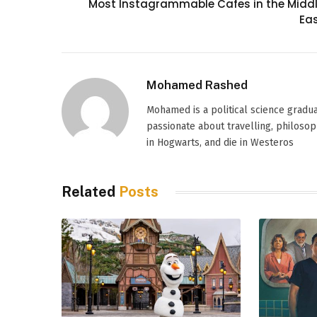
Most Instagrammable Cafes in the Midd
Ea
Mohamed Rashed
Mohamed is a political science graduat
passionate about travelling, philosoph
in Hogwarts, and die in Westeros
Related
Posts