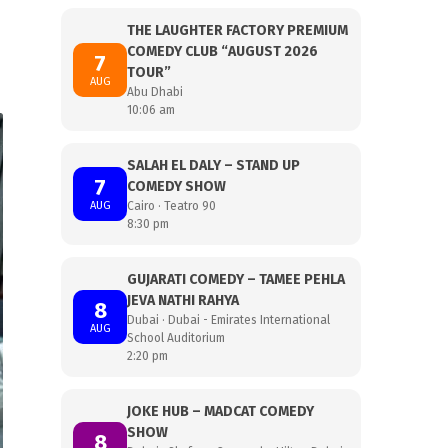
THE LAUGHTER FACTORY PREMIUM
COMEDY CLUB “AUGUST 2026
7
TOUR”
AUG
Abu Dhabi
10:06 am
SALAH EL DALY – STAND UP
7
COMEDY SHOW
AUG
Cairo · Teatro 90
8:30 pm
GUJARATI COMEDY – TAMEE PEHLA
JEVA NATHI RAHYA
8
Dubai · Dubai - Emirates International
AUG
School Auditorium
2:20 pm
JOKE HUB – MADCAT COMEDY
SHOW
8