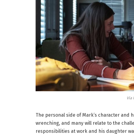
Via 
The personal side of Mark’s character and hi
wrenching, and many will relate to the chall
responsibilities at work and his daughter w