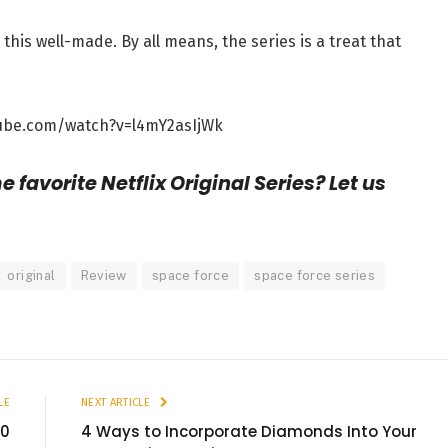
this well-made. By all means, the series is a treat that
ube.com/watch?v=l4mY2asIjWk
 favorite Netflix Original Series? Let us
original
Review
space force
space force series
LE
NEXT ARTICLE
10
4 Ways to Incorporate Diamonds Into Your