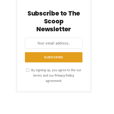
Subscribe to The
Scoop
Newsletter
By signing up, you agree to the our
terms and our
Privacy Policy
agreement.