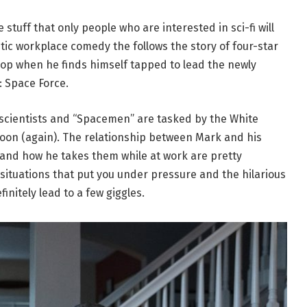
tuff that only people who are interested in sci-fi will
stic workplace comedy the follows the story of four-star
loop when he finds himself tapped to lead the newly
: Space Force.
 scientists and “Spacemen” are tasked by the White
oon (again). The relationship between Mark and his
 and how he takes them while at work are pretty
l situations that put you under pressure and the hilarious
finitely lead to a few giggles.