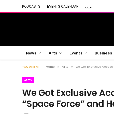
PODCASTS
EVENTS CALENDAR
عربي
News
Arts
Events
Business
»
»
YOU ARE AT:
Home
Arts
We Got Exclusive Access 
ARTS
We Got Exclusive Acc
“Space Force” and He