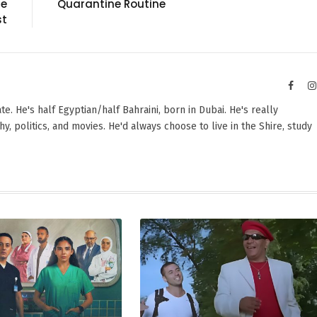
le
Quarantine Routine
st
Faceb
e. He's half Egyptian/half Bahraini, born in Dubai. He's really
y, politics, and movies. He'd always choose to live in the Shire, study