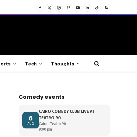
Facebook
X
Instagram
Pinterest
YouTube
LinkedIn
TikTok
RSS
(Twitter)
orts
Tech
Thoughts
Comedy events
CAIRO COMEDY CLUB LIVE AT
6
TEATRO 90
AUG
Cairo · Teatro 90
9:00 pm