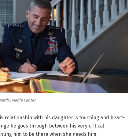
Netflix Media Center
s relationship with his daughter is touching and heart-
enge he goes through between his very critical
anting him to be there when she needs him.