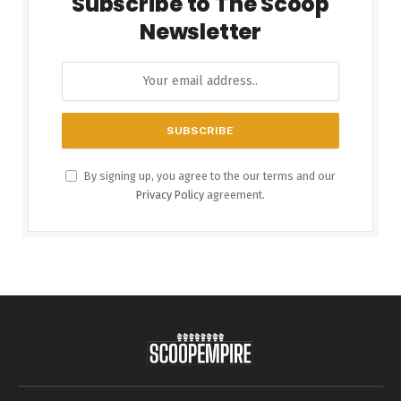
Subscribe to The Scoop
Newsletter
By signing up, you agree to the our terms and our
Privacy Policy
agreement.