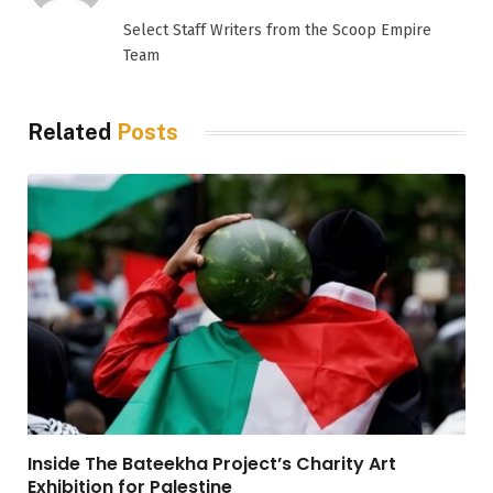
(Twitter)
Select Staff Writers from the Scoop Empire
Team
Related
Posts
Inside The Bateekha Project’s Charity Art
Exhibition for Palestine