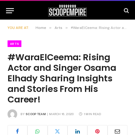
»
»
YOU ARE AT:
Home
Arts
#WaraElCeema: Rising Actor and Singer Osama Elhady Sharing Insights and Stories From His Career!
ARTS
#WaraElCeema: Rising
Actor and Singer Osama
Elhady Sharing Insights
and Stories From His
Career!
BY
SCOOP TEAM
MARCH 16, 2020
1 MIN READ