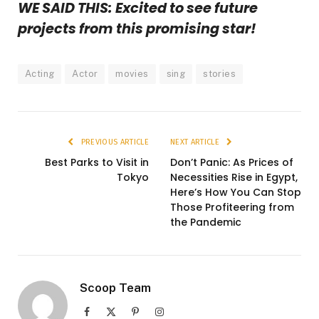
WE SAID THIS: Excited to see future
projects from this promising star!
Acting
Actor
movies
sing
stories
PREVIOUS ARTICLE
NEXT ARTICLE
Best Parks to Visit in
Don’t Panic: As Prices of
Tokyo
Necessities Rise in Egypt,
Here’s How You Can Stop
Those Profiteering from
the Pandemic
Scoop Team
Facebook
X
Pinterest
Instagram