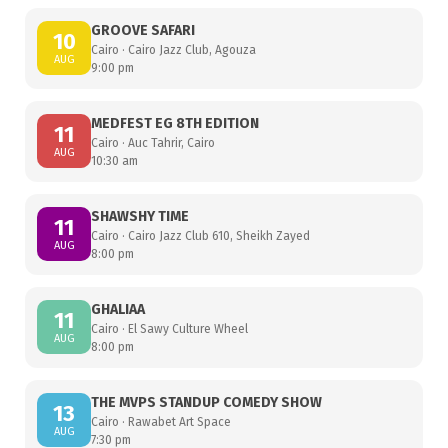
GROOVE SAFARI
10
Cairo · Cairo Jazz Club, Agouza
AUG
9:00 pm
MEDFEST EG 8TH EDITION
11
Cairo · Auc Tahrir, Cairo
AUG
10:30 am
SHAWSHY TIME
11
Cairo · Cairo Jazz Club 610, Sheikh Zayed
AUG
8:00 pm
GHALIAA
11
Cairo · El Sawy Culture Wheel
AUG
8:00 pm
THE MVPS STANDUP COMEDY SHOW
13
Cairo · Rawabet Art Space
AUG
7:30 pm