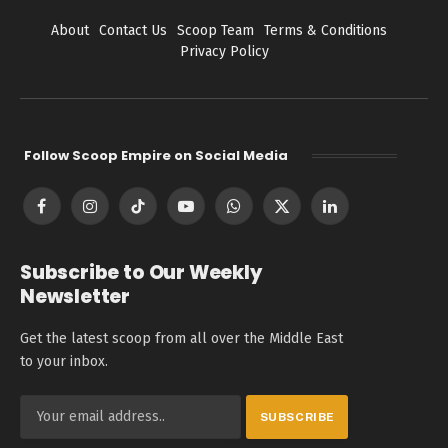
About
Contact Us
Scoop Team
Terms & Conditions
Privacy Policy
Follow Scoop Empire on Social Media
Facebook
Instagram
TikTok
YouTube
WhatsApp
X
LinkedIn
(Twitter)
Subscribe to Our Weekly
Newsletter
Get the latest scoop from all over the Middle East
to your inbox.