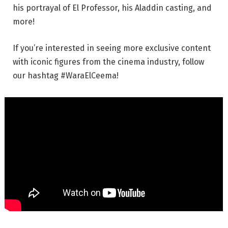
his portrayal of El Professor, his Aladdin casting, and
more!
If you’re interested in seeing more exclusive content
with iconic figures from the cinema industry, follow
our hashtag #WaraElCeema!