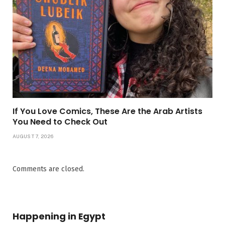
If You Love Comics, These Are the Arab Artists
You Need to Check Out
AUGUST 7, 2026
Comments are closed.
Happening in Egypt