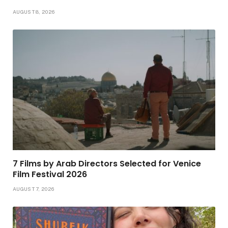
AUGUST 8, 2026
7 Films by Arab Directors Selected for Venice
Film Festival 2026
AUGUST 7, 2026