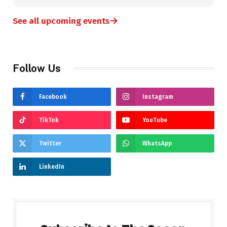
→
See all upcoming events
Follow Us
Facebook
Instagram
TikTok
YouTube
Twitter
WhatsApp
LinkedIn