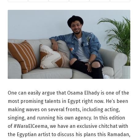
One can easily argue that Osama Elhady is one of the
most promising talents in Egypt right now. He’s been
making waves on several fronts, including acting,
singing, and running his own agency. In this edition
of #WaraElCeema, we have an exclusive chitchat with
the Egyptian artist to discuss his plans this Ramadan,