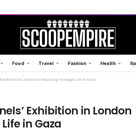
Food
Travel
Fashion
Health
Sp
 Exhibition in London in Depicting Hostage Life in Gaza
nels’ Exhibition in London
Life in Gaza