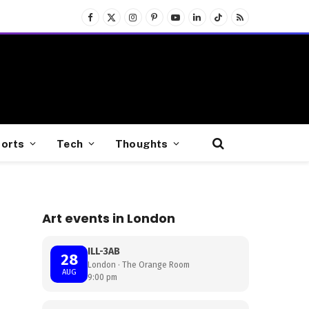
Facebook
X
Instagram
Pinterest
YouTube
LinkedIn
TikTok
RSS
(Twitter)
orts
Tech
Thoughts
Art events in London
ILL-3AB
28
London · The Orange Room
AUG
9:00 pm