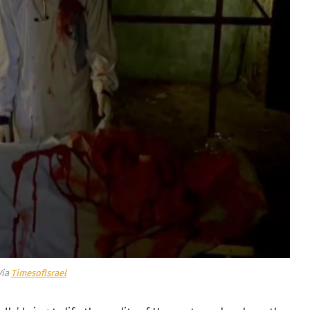
Via
TimesofIsrael