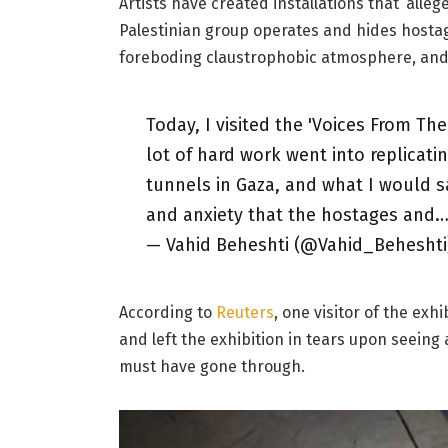
Artists have created installations that ‘alleg
Palestinian group operates and hides host
foreboding claustrophobic atmosphere, and
Today, I visited the 'Voices From T
lot of hard work went into replicat
tunnels in Gaza, and what I would s
and anxiety that the hostages and
— Vahid Beheshti (@Vahid_Beheshti
According to
Reuters
, one visitor of the ex
and left the exhibition in tears upon seein
must have gone through.