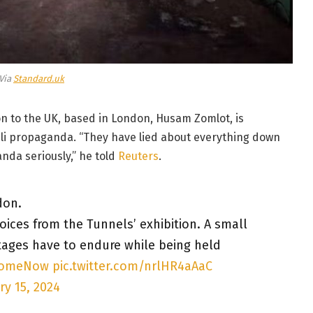
Via
Standard.uk
ion to the UK, based in London, Husam Zomlot, is
raeli propaganda. “They have lied about everything down
anda seriously,” he told
Reuters
.
don.
Voices from the Tunnels’ exhibition. A small
tages have to endure while being held
HomeNow
pic.twitter.com/nrlHR4aAaC
ry 15, 2024