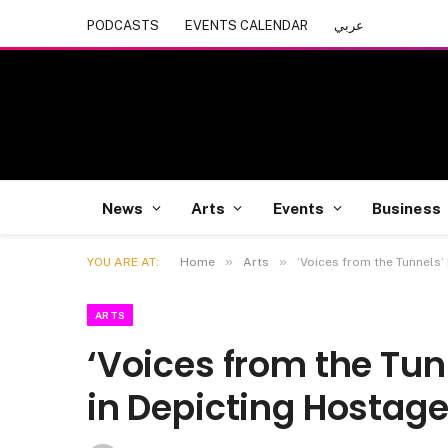
PODCASTS
EVENTS CALENDAR
عربي
News
Arts
Events
Business
»
»
YOU ARE AT:
Home
Arts
‘Voices from the Tunnels’
ARTS
‘Voices from the Tun
in Depicting Hostage 