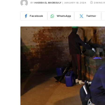
BY
HABIBA EL MADBOULY
JANUARY 18, 2024
2 MINS 
Facebook
WhatsApp
Twitter