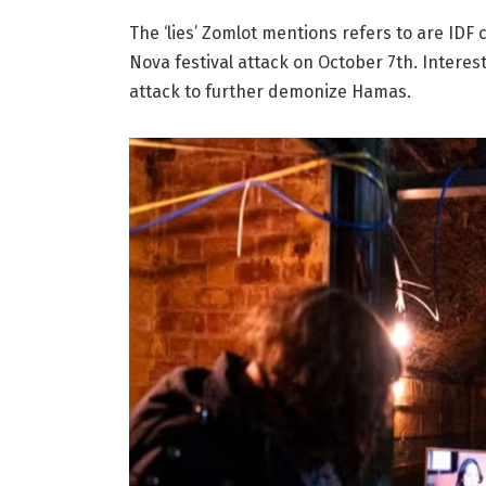
The ‘lies’ Zomlot mentions refers to are IDF c
Nova festival attack on October 7th. Interest
attack to further demonize Hamas.