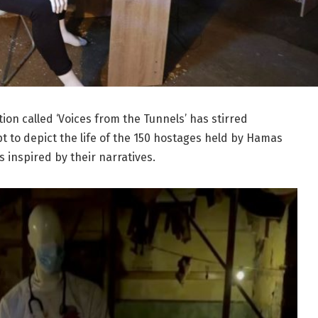
ion called ‘Voices from the Tunnels’ has stirred
pt to depict the life of the 150 hostages held by Hamas
 inspired by their narratives.