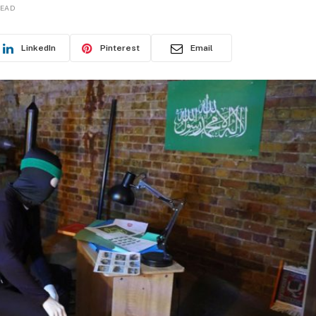
READ
LinkedIn
Pinterest
Email