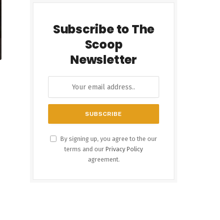
Subscribe to The
Scoop
Newsletter
By signing up, you agree to the our
terms and our
Privacy Policy
agreement.