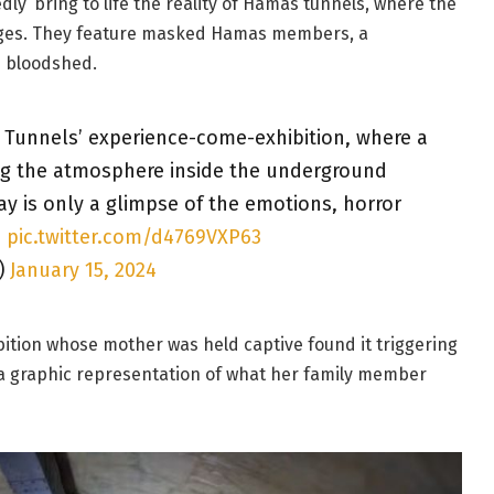
edly’ bring to life the reality of Hamas tunnels, where the
ages. They feature masked Hamas members, a
 bloodshed.
he Tunnels’ experience-come-exhibition, where a
ing the atmosphere inside the underground
ay is only a glimpse of the emotions, horror
…
pic.twitter.com/d4769VXP63
)
January 15, 2024
hibition whose mother was held captive found it triggering
g a graphic representation of what her family member