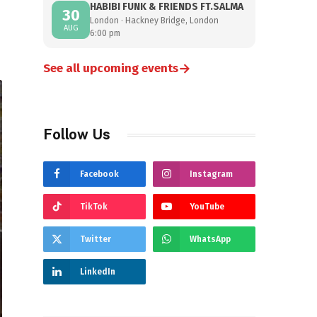
HABIBI FUNK & FRIENDS FT.SALMA
30
London · Hackney Bridge, London
AUG
6:00 pm
→
See all upcoming events
Follow Us
Facebook
Instagram
TikTok
YouTube
Twitter
WhatsApp
LinkedIn