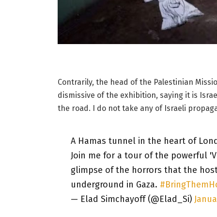
Contrarily, the head of the Palestinian Miss
dismissive of the exhibition, saying it is Is
the road. I do not take any of Israeli propag
A Hamas tunnel in the heart of Lon
Join me for a tour of the powerful '
glimpse of the horrors that the hos
underground in Gaza.
#BringThem
— Elad Simchayoff (@Elad_Si)
Janua