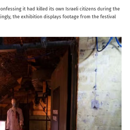
onfessing it had killed its own Israeli citizens during the
ingly, the exhibition displays footage from the festival