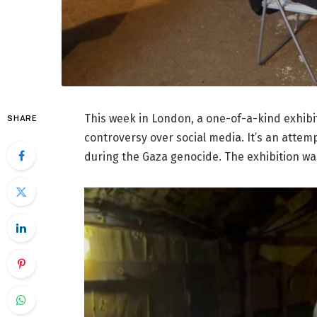
This week in London, a one-of-a-kind exhibit
SHARE
controversy over social media. It’s an attem
during the Gaza genocide. The exhibition was