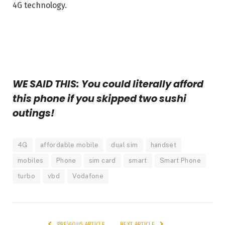
4G technology.
WE SAID THIS: You could literally afford
this phone if you skipped two sushi
outings!
4G
affordable mobile
dual sim
handset
mobiles
Phone
sim card
smart
Smart Phone
turbo
vbd
Vodafone
PREVIOUS ARTICLE
NEXT ARTICLE