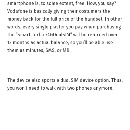
smartphone is, to some extent, free. How, you say?
Vodafone is basically giving their costumers the
money back for the full price of the handset. In other
words, every single piaster you pay when purchasing
the “Smart Turbo 74GDualSIM” will be returned over
12 months as actual balance; so you’ll be able use
them as minutes, SMS, or MB.
The device also sports a dual SIM device option. Thus,
you won’t need to walk with two phones anymore.