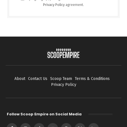
Privacy Policy
agreement.
About
Contact Us
Scoop Team
Terms & Conditions
Privacy Policy
Follow Scoop Empire on Social Media