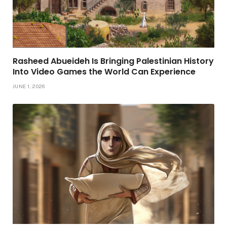
Rasheed Abueideh Is Bringing Palestinian History
Into Video Games the World Can Experience
JUNE 1, 2026