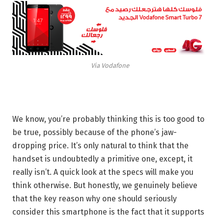
Via Vodafone
We know, you’re probably thinking this is too good to
be true, possibly because of the phone’s jaw-
dropping price. It’s only natural to think that the
handset is undoubtedly a primitive one, except, it
really isn’t. A quick look at the specs will make you
think otherwise. But honestly, we genuinely believe
that the key reason why one should seriously
consider this smartphone is the fact that it supports