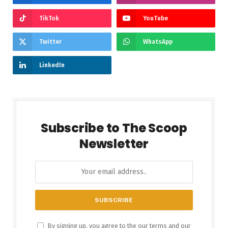
TikTok
YouTube
Twitter
WhatsApp
LinkedIn
Subscribe to The Scoop
Newsletter
By signing up, you agree to the our terms and our