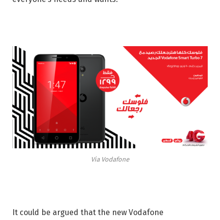
Via Vodafone
It could be argued that the new Vodafone