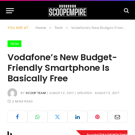
»
»
YOU ARE AT:
Home
Tech
Vodafone’s New Budget-Friendly Smartphone Is Basically Free
TECH
Vodafone’s New Budget-
Friendly Smartphone Is
Basically Free
BY
SCOOP TEAM
AUGUST 2, 2017
UPDATED:
AUGUST 2, 2017
2 MINS READ