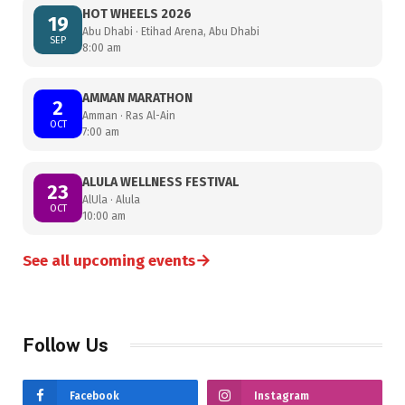
HOT WHEELS 2026
19
Abu Dhabi · Etihad Arena, Abu Dhabi
SEP
8:00 am
AMMAN MARATHON
2
Amman · Ras Al-Ain
OCT
7:00 am
ALULA WELLNESS FESTIVAL
23
AlUla · Alula
OCT
10:00 am
→
See all upcoming events
Follow Us
Facebook
Instagram