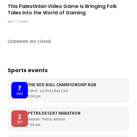
This Palestinian Video Game Is Bringing Folk
Tales Into the World of Gaming
MAY 17, 2026
Comments are closed.
Sports events
THE RED BULL CHAMPIONSHIP RUN
7
Sahel · La Vista Bay East
AUG
3:00 pm
PETRA DESERT MARATHON
2
Amman · Petra, Amman
SEP
7:00 pm