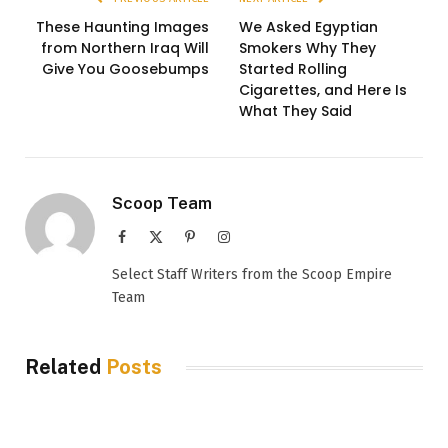
These Haunting Images
We Asked Egyptian
from Northern Iraq Will
Smokers Why They
Give You Goosebumps
Started Rolling
Cigarettes, and Here Is
What They Said
Scoop Team
Facebook
X
Pinterest
Instagram
(Twitter)
Select Staff Writers from the Scoop Empire
Team
Related
Posts