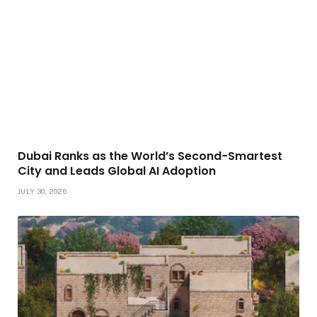
Dubai Ranks as the World’s Second-Smartest
City and Leads Global AI Adoption
JULY 30, 2026