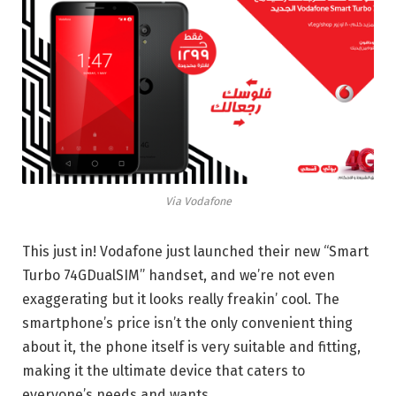
Via Vodafone
This just in! Vodafone just launched their new “Smart
Turbo 74GDualSIM” handset, and we’re not even
exaggerating but it looks really freakin’ cool. The
smartphone’s price isn’t the only convenient thing
about it, the phone itself is very suitable and fitting,
making it the ultimate device that caters to
everyone’s needs and wants.