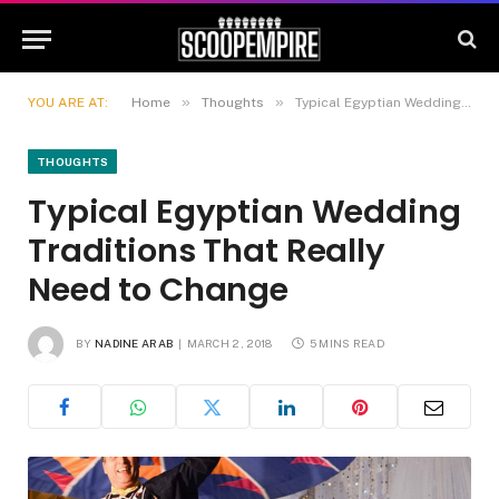
»
»
YOU ARE AT:
Home
Thoughts
Typical Egyptian Wedding Traditions That Really Need to Change
THOUGHTS
Typical Egyptian Wedding
Traditions That Really
Need to Change
BY
NADINE ARAB
MARCH 2, 2018
5 MINS READ