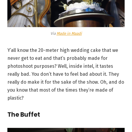
Via
Made in Maadi
Y’all know the 20-meter high wedding cake that we
never get to eat and that’s probably made for
photoshoot purposes? Well, inside intel, it tastes
really bad. You don’t have to feel bad about it. They
really do make it for the sake of the show. Oh, and do
you know that most of the times they’re made of
plastic?
The Buffet