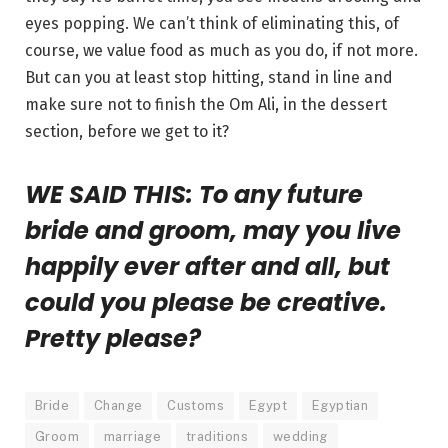
eyes popping. We can’t think of eliminating this, of
course, we value food as much as you do, if not more.
But can you at least stop hitting, stand in line and
make sure not to finish the Om Ali, in the dessert
section, before we get to it?
WE SAID THIS: To any future
bride and groom, may you live
happily ever after and all, but
could you please be creative.
Pretty please?
Bride
Change
Customs
Egypt
Egyptian
Groom
marriage
traditions
wedding