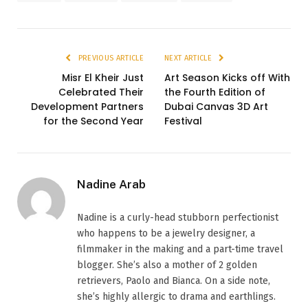
PREVIOUS ARTICLE
NEXT ARTICLE
Misr El Kheir Just
Art Season Kicks off With
Celebrated Their
the Fourth Edition of
Development Partners
Dubai Canvas 3D Art
for the Second Year
Festival
Nadine Arab
Nadine is a curly-head stubborn perfectionist
who happens to be a jewelry designer, a
filmmaker in the making and a part-time travel
blogger. She’s also a mother of 2 golden
retrievers, Paolo and Bianca. On a side note,
she’s highly allergic to drama and earthlings.