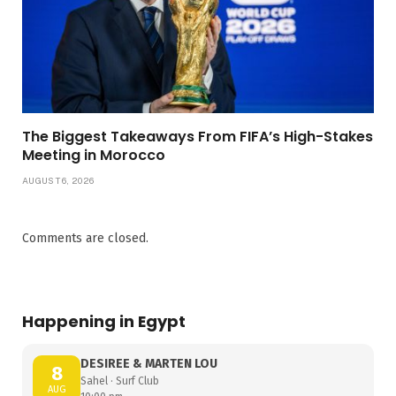
The Biggest Takeaways From FIFA’s High-Stakes
Meeting in Morocco
AUGUST 6, 2026
Comments are closed.
Happening in Egypt
DESIREE & MARTEN LOU
8
Sahel · Surf Club
AUG