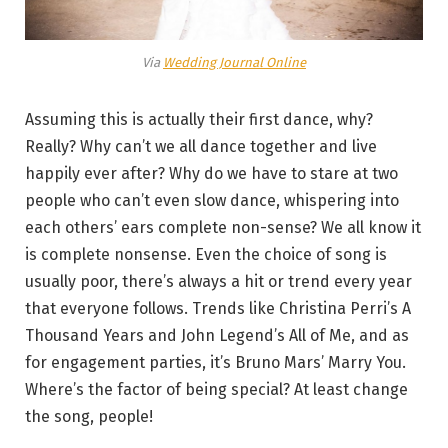
Via
Wedding Journal Online
Assuming this is actually their first dance, why?
Really? Why can’t we all dance together and live
happily ever after? Why do we have to stare at two
people who can’t even slow dance, whispering into
each others’ ears complete non-sense? We all know it
is complete nonsense. Even the choice of song is
usually poor, there’s always a hit or trend every year
that everyone follows. Trends like Christina Perri’s A
Thousand Years and John Legend’s All of Me, and as
for engagement parties, it’s Bruno Mars’ Marry You.
Where’s the factor of being special? At least change
the song, people!