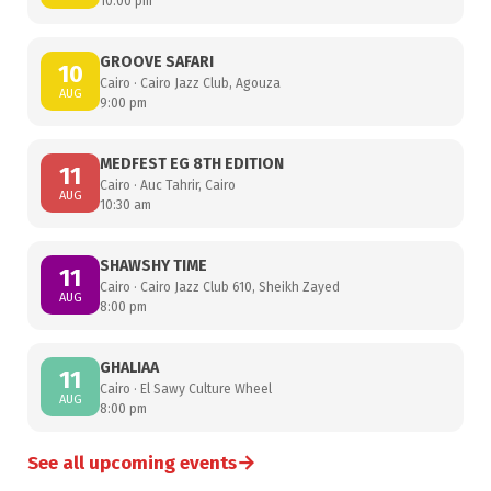
10:00 pm
GROOVE SAFARI
10
Cairo · Cairo Jazz Club, Agouza
AUG
9:00 pm
MEDFEST EG 8TH EDITION
11
Cairo · Auc Tahrir, Cairo
AUG
10:30 am
SHAWSHY TIME
11
Cairo · Cairo Jazz Club 610, Sheikh Zayed
AUG
8:00 pm
GHALIAA
11
Cairo · El Sawy Culture Wheel
AUG
8:00 pm
→
See all upcoming events