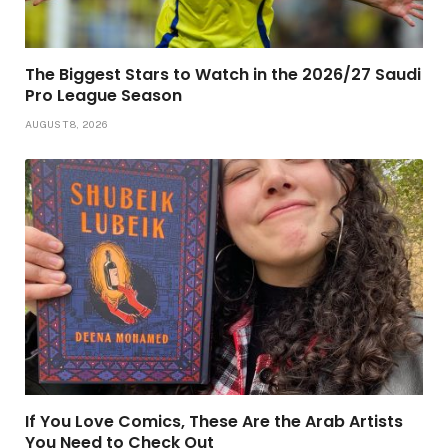
The Biggest Stars to Watch in the 2026/27 Saudi
Pro League Season
AUGUST 8, 2026
If You Love Comics, These Are the Arab Artists
You Need to Check Out