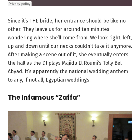
Since it’s THE bride, her entrance should be like no
other. They leave us for around ten minutes
wondering where she’ll come from. We look right, left,
up and down until our necks couldn’t take it anymore.
After making a scene out of it, she eventually enters
the hall as the DJ plays Majida El Roumi’s Tolly Bel
Abyad. It’s apparently the national wedding anthem
to any, if not all, Egyptian weddings.
The Infamous “Zaffa”