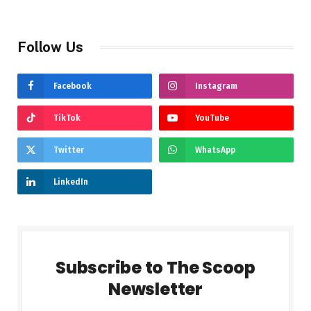
Follow Us
Facebook
Instagram
TikTok
YouTube
Twitter
WhatsApp
LinkedIn
Subscribe to The Scoop
Newsletter