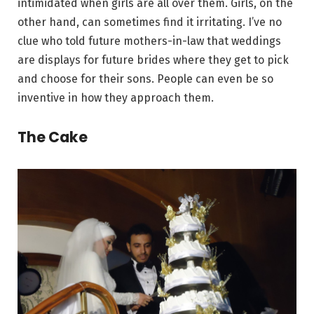
intimidated when girls are all over them. Girls, on the
other hand, can sometimes find it irritating. I’ve no
clue who told future mothers-in-law that weddings
are displays for future brides where they get to pick
and choose for their sons. People can even be so
inventive in how they approach them.
The Cake