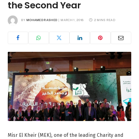
the Second Year
BY
MOHAMED RASHED
MARCH 1, 2018
2 MINS READ
Misr El Kheir (MEK), one of the leading Charity and