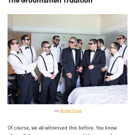
The Groomsmen Tradition
Via
Bridal Pulse
Of course, we all witnessed this before. You know