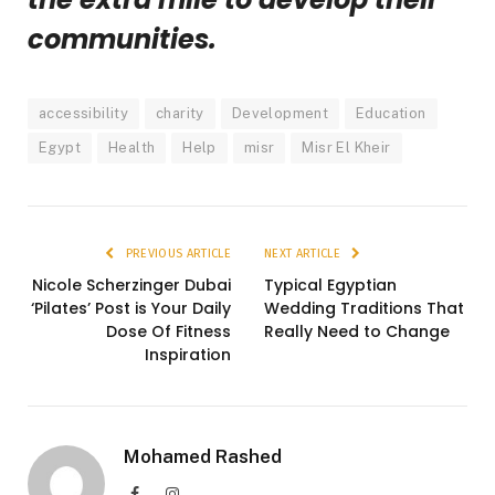
communities.
accessibility
charity
Development
Education
Egypt
Health
Help
misr
Misr El Kheir
PREVIOUS ARTICLE
NEXT ARTICLE
Nicole Scherzinger Dubai
Typical Egyptian
‘Pilates’ Post is Your Daily
Wedding Traditions That
Dose Of Fitness
Really Need to Change
Inspiration
Mohamed Rashed
Facebook
Instagram