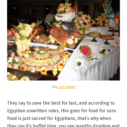
Via
Civic Egypt
They say to save the best for last, and according to
Egyptian unwritten rules, this goes for food for sure.
Food is just sacred for Egyptians, that’s why when
they say it’s buffet time, you see mouths drooling and