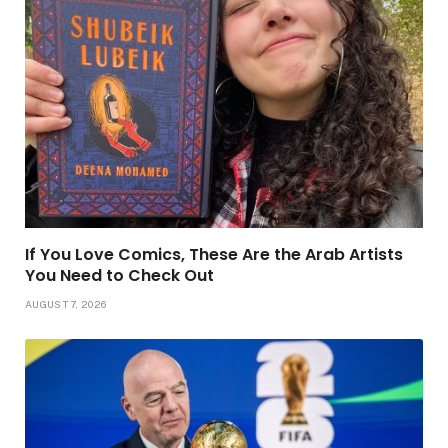
If You Love Comics, These Are the Arab Artists
You Need to Check Out
AUGUST 7, 2026