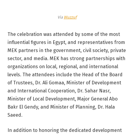
Via
Wuzzuf
The celebration was attended by some of the most
influential figures in Egypt, and representatives from
MEK partners in the government, civil society, private
sector, and media. MEK has strong partnerships with
organizations on local, regional, and international
levels. The attendees include the Head of the Board
of Trustees, Dr. Ali Gomaa, Minister of Development
and International Cooperation, Dr. Sahar Nasr,
Minister of Local Development, Major General Abo
Bakr El Gendy, and Minister of Planning, Dr. Hala
Saeed.
In addition to honoring the dedicated development