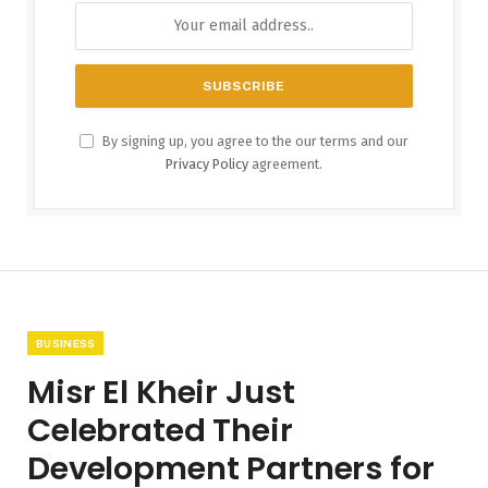
By signing up, you agree to the our terms and our
Privacy Policy
agreement.
BUSINESS
Misr El Kheir Just
Celebrated Their
Development Partners for