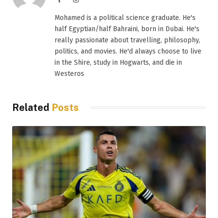
Mohamed is a political science graduate. He's
half Egyptian/half Bahraini, born in Dubai. He's
really passionate about travelling, philosophy,
politics, and movies. He'd always choose to live
in the Shire, study in Hogwarts, and die in
Westeros
Related
Posts