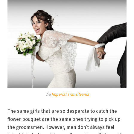
Via
Imperial Transilvania
The same girls that are so desperate to catch the
flower bouquet are the same ones trying to pick up
the groomsmen. However, men don’t always feel