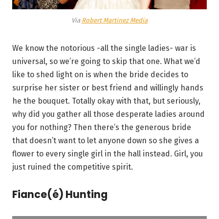
Via
Robert Martinez Media
We know the notorious -all the single ladies- war is
universal, so we’re going to skip that one. What we’d
like to shed light on is when the bride decides to
surprise her sister or best friend and willingly hands
he the bouquet. Totally okay with that, but seriously,
why did you gather all those desperate ladies around
you for nothing? Then there’s the generous bride
that doesn’t want to let anyone down so she gives a
flower to every single girl in the hall instead. Girl, you
just ruined the competitive spirit.
Fiance(é) Hunting