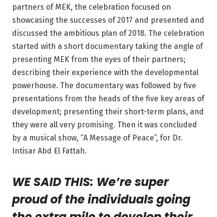
partners of MEK, the celebration focused on
showcasing the successes of 2017 and presented and
discussed the ambitious plan of 2018. The celebration
started with a short documentary taking the angle of
presenting MEK from the eyes of their partners;
describing their experience with the developmental
powerhouse. The documentary was followed by five
presentations from the heads of the five key areas of
development; presenting their short-term plans, and
they were all very promising. Then it was concluded
by a musical show, “A Message of Peace”, for Dr.
Intisar Abd El Fattah.
WE SAID THIS: We’re super
proud of the individuals going
the extra mile to develop their