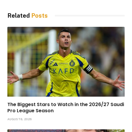
Related
Posts
The Biggest Stars to Watch in the 2026/27 Saudi
Pro League Season
AUGUST 8, 2026