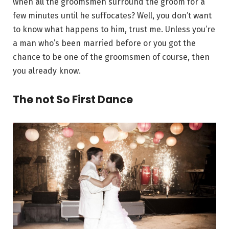
when all the groomsmen surround the groom for a
few minutes until he suffocates? Well, you don’t want
to know what happens to him, trust me. Unless you’re
a man who’s been married before or you got the
chance to be one of the groomsmen of course, then
you already know.
The not So First Dance