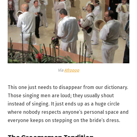
Via
Afropop
This one just needs to disappear from our dictionary.
Those singing men are loud; they usually shout
instead of singing. It just ends up as a huge circle
where nobody respects anyone’s personal space and
everyone keeps on stepping on the bride’s dress.