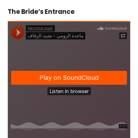
The Bride’s Entrance