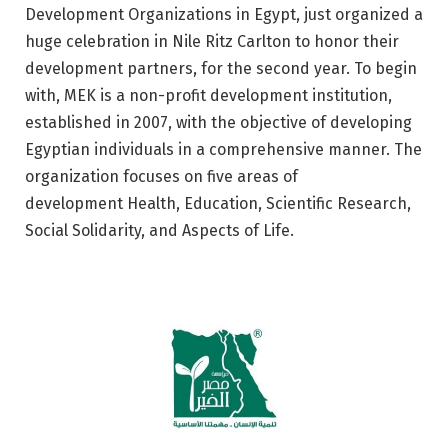
Development Organizations in Egypt, just organized a
huge celebration in Nile Ritz Carlton to honor their
development partners, for the second year. To begin
with, MEK is a non-profit development institution,
established in 2007, with the objective of developing
Egyptian individuals in a comprehensive manner. The
organization focuses on five areas of
development Health, Education, Scientific Research,
Social Solidarity, and Aspects of Life.