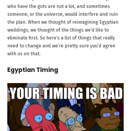
who have the guts are not a lot, and sometimes
someone; or the universe, would interfere and ruin
the plan. When we thought of reimagining Egyptian
weddings, we thought of the things we’d like to
eliminate first. So here’s a list of things that really
need to change and we’re pretty sure you’d agree
with us on that.
Egyptian Timing