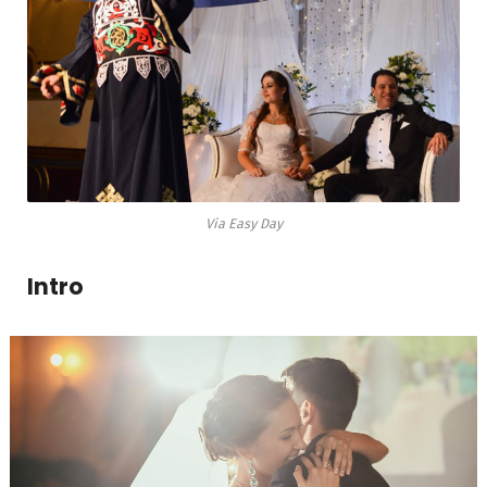
Via Easy Day
Intro