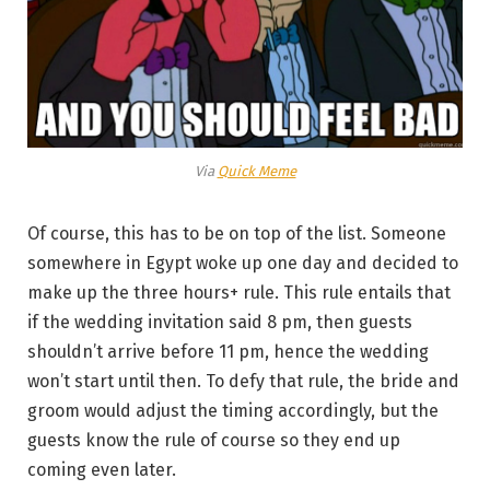
Via
Quick Meme
Of course, this has to be on top of the list. Someone
somewhere in Egypt woke up one day and decided to
make up the three hours+ rule. This rule entails that
if the wedding invitation said 8 pm, then guests
shouldn’t arrive before 11 pm, hence the wedding
won’t start until then. To defy that rule, the bride and
groom would adjust the timing accordingly, but the
guests know the rule of course so they end up
coming even later.