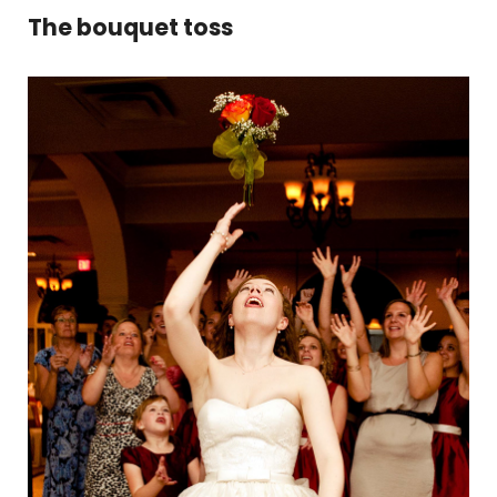
The bouquet toss