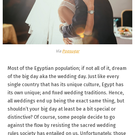
Via
Popsugar
Most of the Egyptian population; if not all of it, dream
of the big day aka the wedding day. Just like every
single country that has its unique culture, Egypt has
its own unique; and fixed wedding traditions. Hence,
all weddings end up being the exact same thing, but
shouldn’t your big day at least be a bit special or
distinctive? Of course, some people decide to go
against the flow by resisting the sacred wedding
rules society has entailed on us. Unfortunately, those