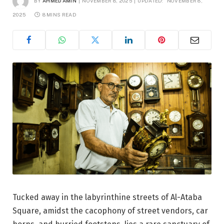
BY
AHMED AMIN
NOVEMBER 8, 2025
UPDATED:
NOVEMBER 8,
2025
8 MINS READ
Tucked away in the labyrinthine streets of Al-Ataba
Square, amidst the cacophony of street vendors, car