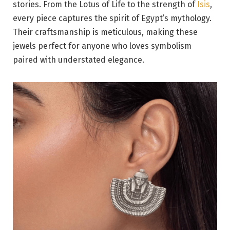
stories. From the Lotus of Life to the strength of
Isis
,
every piece captures the spirit of Egypt’s mythology.
Their craftsmanship is meticulous, making these
jewels perfect for anyone who loves symbolism
paired with understated elegance.