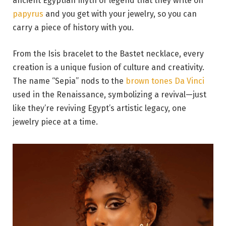
ancient Egyptian myth or legend that they write on
papyrus
and you get with your jewelry, so you can
carry a piece of history with you.
From the Isis bracelet to the Bastet necklace, every
creation is a unique fusion of culture and creativity.
The name “Sepia” nods to the
brown tones Da Vinci
used in the Renaissance, symbolizing a revival—just
like they’re reviving Egypt’s artistic legacy, one
jewelry piece at a time.