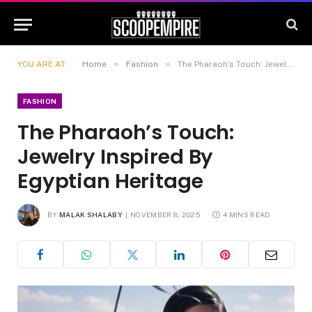
»
»
YOU ARE AT:
Home
Fashion
The Pharaoh’s Touch: Jewelry Inspired By Egyptian Heritage
FASHION
The Pharaoh’s Touch:
Jewelry Inspired By
Egyptian Heritage
BY
MALAK SHALABY
NOVEMBER 8, 2025
4 MINS READ