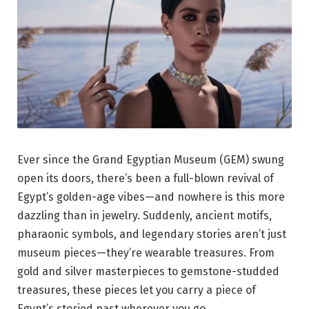
Ever since the Grand Egyptian Museum (GEM) swung
open its doors, there’s been a full-blown revival of
Egypt’s golden-age vibes—and nowhere is this more
dazzling than in jewelry. Suddenly, ancient motifs,
pharaonic symbols, and legendary stories aren’t just
museum pieces—they’re wearable treasures. From
gold and silver masterpieces to gemstone-studded
treasures, these pieces let you carry a piece of
Egypt’s storied past wherever you go.