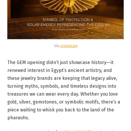
Via
Instagram
The GEM opening didn’t just showcase history—it
renewed interest in Egypt’s ancient artistry, and
these jewelry brands are keeping that legacy alive,
turning myths, symbols, and timeless designs into
treasures we can wear every day. Whether you love
gold, silver, gemstones, or symbolic motifs, there’s a
piece waiting to whisk you back to the land of the
pharaohs.