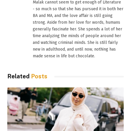
Malak cannot seem to get enough of Literature
- so much so that she has pursued it in both her
BA and MA, and the love affair is still going
strong. Aside from her love for words, humans
generally fascinate her. She spends a lot of her
time analyzing the minds of people around her
and watching criminal minds. She is still fairly
new in adulthood, and until now, nothing has
made sense in life but chocolate.
Related
Posts