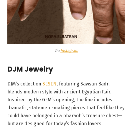
Via
Instagram
DJM Jewelry
DJM’s collection
SESEN
, featuring Sawsan Badr,
blends modern style with ancient Egyptian flair.
Inspired by the GEM’s opening, the line includes
dramatic, statement-making pieces that feel like they
could have belonged in a pharaoh’s treasure chest—
but are designed for today’s fashion lovers.