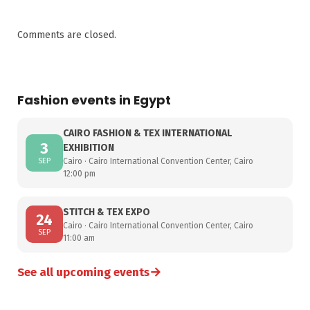
Comments are closed.
Fashion events in Egypt
CAIRO FASHION & TEX INTERNATIONAL
3
EXHIBITION
SEP
Cairo · Cairo International Convention Center, Cairo
12:00 pm
STITCH & TEX EXPO
24
Cairo · Cairo International Convention Center, Cairo
SEP
11:00 am
→
See all upcoming events