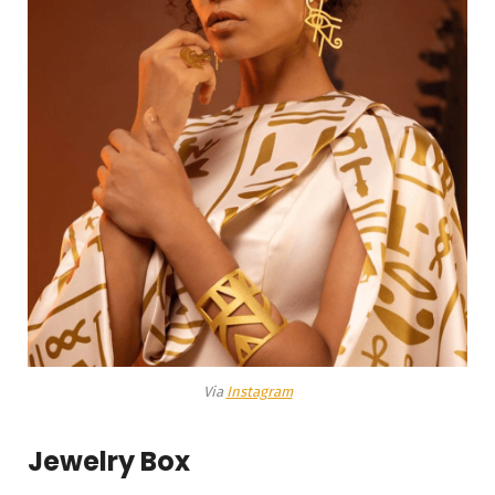
Via
Instagram
Jewelry Box