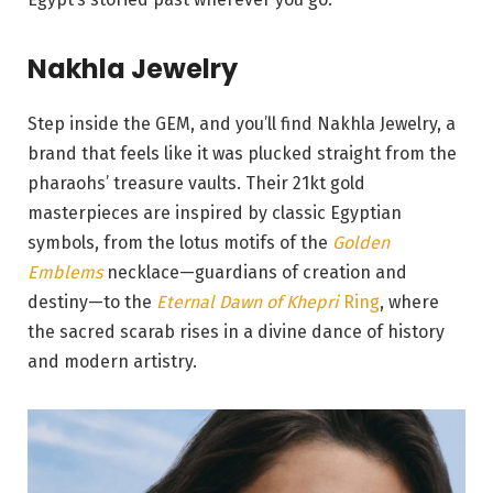
Nakhla Jewelry
Step inside the GEM, and you’ll find Nakhla Jewelry, a
brand that feels like it was plucked straight from the
pharaohs’ treasure vaults. Their 21kt gold
masterpieces are inspired by classic Egyptian
symbols, from the lotus motifs of the
Golden
Emblems
necklace—guardians of creation and
destiny—to the
Eternal Dawn of Khepri
Ring
, where
the sacred scarab rises in a divine dance of history
and modern artistry.