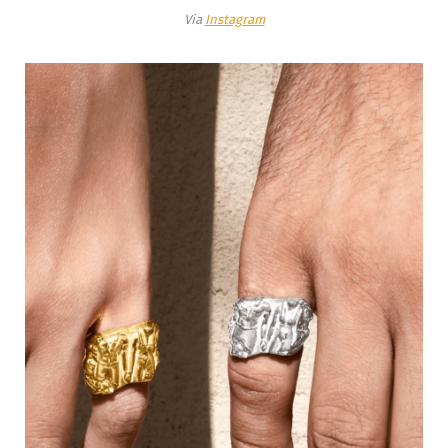
Via
Instagram