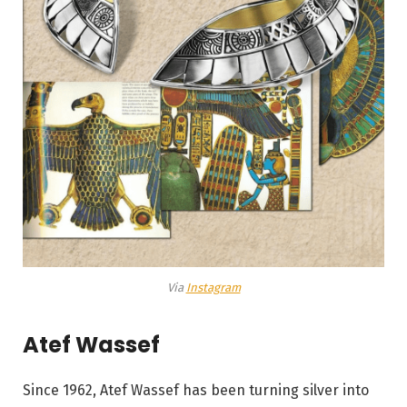
Via
Instagram
Atef Wassef
Since 1962, Atef Wassef has been turning silver into