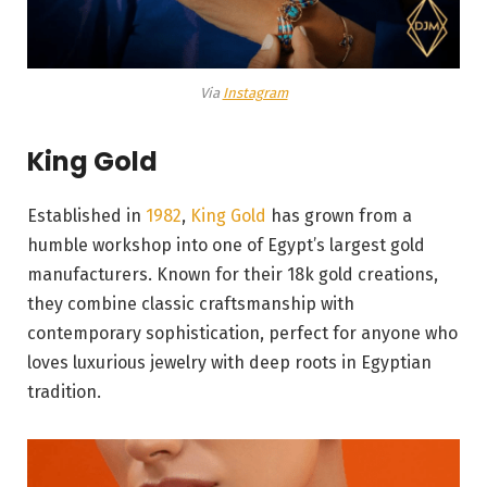
Via
Instagram
King Gold
Established in
1982
,
King Gold
has grown from a
humble workshop into one of Egypt’s largest gold
manufacturers. Known for their 18k gold creations,
they combine classic craftsmanship with
contemporary sophistication, perfect for anyone who
loves luxurious jewelry with deep roots in Egyptian
tradition.