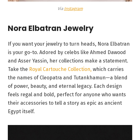
Via
Instagram
Nora Elbatran Jewelry
If you want your jewelry to turn heads, Nora Elbatran
is your go-to. Adored by celebs like Ahmed Dawood
and Asser Yassin, her collections make a statement.
Take the
Royal Cartouche Collection,
which carries
the names of Cleopatra and Tutankhamun—a blend
of power, beauty, and eternal legacy. Each design
feels regal and bold, perfect for anyone who wants
their accessories to tell a story as epic as ancient
Egypt itself.