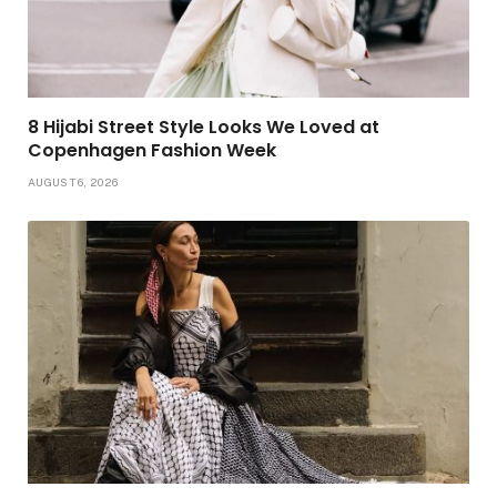
8 Hijabi Street Style Looks We Loved at
Copenhagen Fashion Week
AUGUST 6, 2026