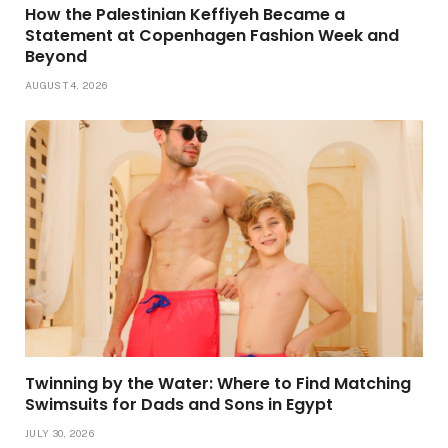
How the Palestinian Keffiyeh Became a
Statement at Copenhagen Fashion Week and
Beyond
AUGUST 4, 2026
Twinning by the Water: Where to Find Matching
Swimsuits for Dads and Sons in Egypt
JULY 30, 2026