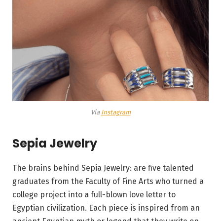
Via
Instagram
Sepia Jewelry
The brains behind Sepia Jewelry: are five talented
graduates from the Faculty of Fine Arts who turned a
college project into a full-blown love letter to
Egyptian civilization. Each piece is inspired from an