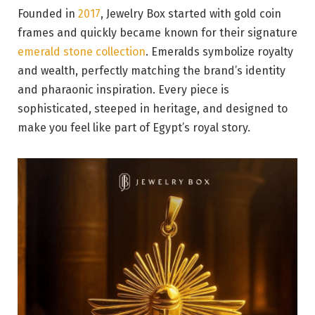
Founded in
2017
, Jewelry Box started with gold coin
frames and quickly became known for their signature
emerald stone collection
. Emeralds symbolize royalty
and wealth, perfectly matching the brand’s identity
and pharaonic inspiration. Every piece is
sophisticated, steeped in heritage, and designed to
make you feel like part of Egypt’s royal story.