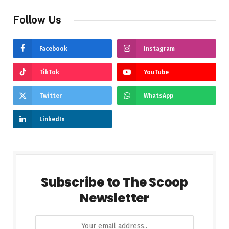
Follow Us
Facebook
Instagram
TikTok
YouTube
Twitter
WhatsApp
LinkedIn
Subscribe to The Scoop
Newsletter