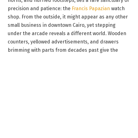
horns, and hurried footsteps, lies a rare sanctuary of
precision and patience: the
Francis Papazian
watch
shop. From the outside, it might appear as any other
small business in downtown Cairo, yet stepping
under the arcade reveals a different world. Wooden
counters, yellowed advertisements, and drawers
brimming with parts from decades past give the
space the quiet dignity of a living museum. There,
time is not just measured, but honored. At first
glance, it’s clear this place is over a century old.
The story begins with Nerses “Francis” Papazian, an
Armenian craftsman who arrived in Egypt in 1903 to
establish the shop.
“My grandfather, Sir Francis, founded the shop in
1903. He unfortunately passed away early, in the