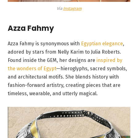
Via
Instagram
Azza Fahmy
Azza Fahmy is synonymous with
Egyptian elegance
,
adored by stars from Nelly Karim to Julia Roberts.
Found inside the GEM, her designs are
inspired by
the wonders of Egypt
—hieroglyphs, sacred symbols,
and architectural motifs. She blends history with
fashion-forward artistry, creating pieces that are
timeless, wearable, and utterly magical.