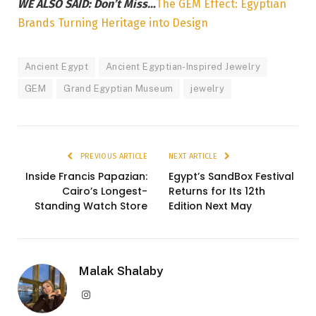
WE ALSO SAID: Don’t Miss…
The GEM Effect: Egyptian
Brands Turning Heritage into Design
Ancient Egypt
Ancient Egyptian-Inspired Jewelry
GEM
Grand Egyptian Museum
jewelry
PREVIOUS ARTICLE
NEXT ARTICLE
Inside Francis Papazian:
Egypt’s SandBox Festival
Cairo’s Longest-
Returns for Its 12th
Standing Watch Store
Edition Next May
Malak Shalaby
Instagram