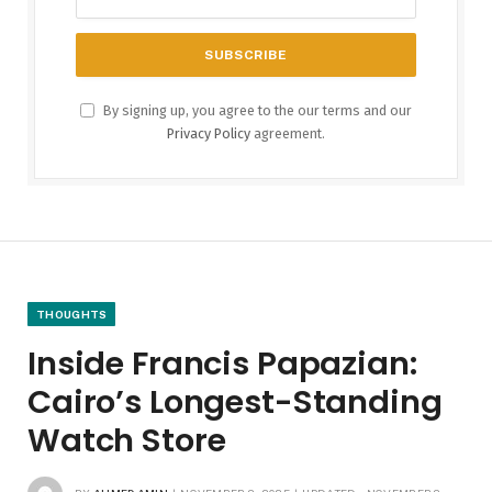
By signing up, you agree to the our terms and our
Privacy Policy
agreement.
THOUGHTS
Inside Francis Papazian:
Cairo’s Longest-Standing
Watch Store