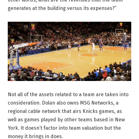
generates at the building versus its expenses?”
Not all of the assets related to a team are taken into
consideration. Dolan also owns MSG Networks, a
regional cable network that airs Knicks games, as
well as games played by other teams based in New
York. It doesn’t factor into team valuation but the
money it brings in does.