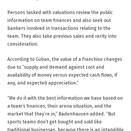
Persons tasked with valuations review the public
information on team finances and also seek out
bankers involved in transactions relating to the
team. They also take previous sales and rarity into
consideration.
According to Cuban, the value of a franchise changes
due to “supply and demand against cost and
availability of money versus expected cash flows, if
any, and expected appreciation.”
“We do it with the best information we have based on
a team’s finances, their arena situation, and the
market that they’re in,” Badenhausen added. “But
sports teams don’t get bought and sold like
traditional businesses, because there is an intangible