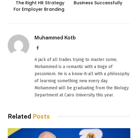
The Right HR Strategy
Business Successfully
For Employer Branding
Muhammed Kotb
Facebook
A jack of all trades trying to master some,
Mohammed is a romantic with a tinge of
pessimism. He is a know-it-all with a philosophy
of learning something new every day.
Mohammed will be graduating from the Biology
Department at Cairo University this year.
Related
Posts