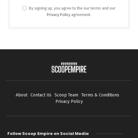
By signing up, you agree to the our terms and our
Privacy Policy
agreement.
About
Contact Us
Scoop Team
Terms & Conditions
Privacy Policy
Follow Scoop Empire on Social Media