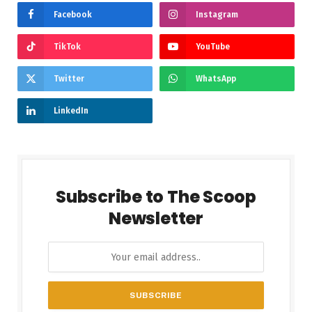
Facebook
Instagram
TikTok
YouTube
Twitter
WhatsApp
LinkedIn
Subscribe to The Scoop
Newsletter