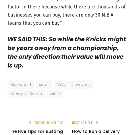
factor in there because while there are thousands of
businesses you can buy, there are only 30 N.B.A.
teams that you can buy.”
WE SAID THIS: So while the Knicks might
be years away from a championship,
the only direction their value will move
is up.
Basketball
court
NBA
new york
New york Knicks
value
PREVIOUS ARTICLE
NEXT ARTICLE
The Five Tips For Building
How to Run a Delivery