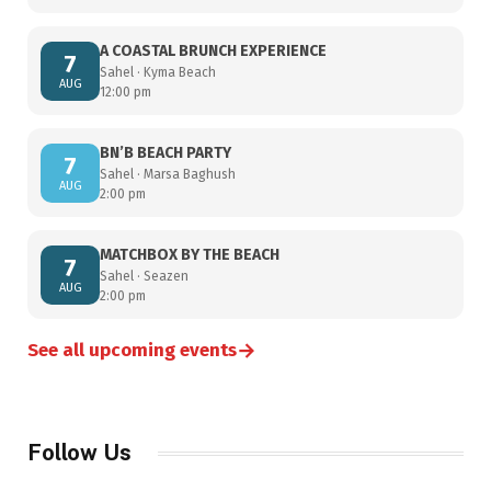
A COASTAL BRUNCH EXPERIENCE
7
Sahel · Kyma Beach
AUG
12:00 pm
BN’B BEACH PARTY
7
Sahel · Marsa Baghush
AUG
2:00 pm
MATCHBOX BY THE BEACH
7
Sahel · Seazen
AUG
2:00 pm
→
See all upcoming events
Follow Us