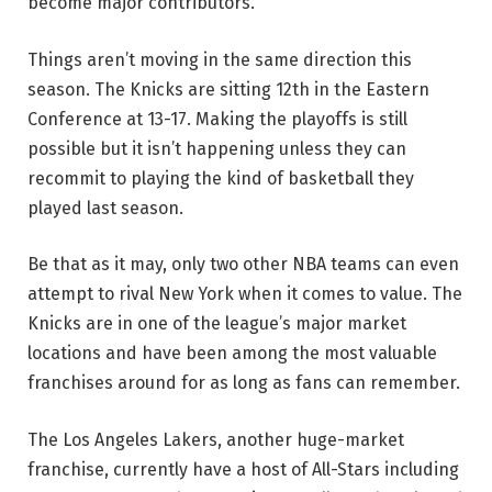
become major contributors.
Things aren’t moving in the same direction this
season. The Knicks are sitting 12th in the Eastern
Conference at 13-17. Making the playoffs is still
possible but it isn’t happening unless they can
recommit to playing the kind of basketball they
played last season.
Be that as it may, only two other NBA teams can even
attempt to rival New York when it comes to value. The
Knicks are in one of the league’s major market
locations and have been among the most valuable
franchises around for as long as fans can remember.
The Los Angeles Lakers, another huge-market
franchise, currently have a host of All-Stars including