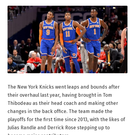
The New York Knicks went leaps and bounds after
their overhaul last year, having brought in Tom
Thibodeau as their head coach and making other
changes in the back office. The team made the
playoffs for the first time since 2013, with the likes of
Julias Randle and Derrick Rose stepping up to