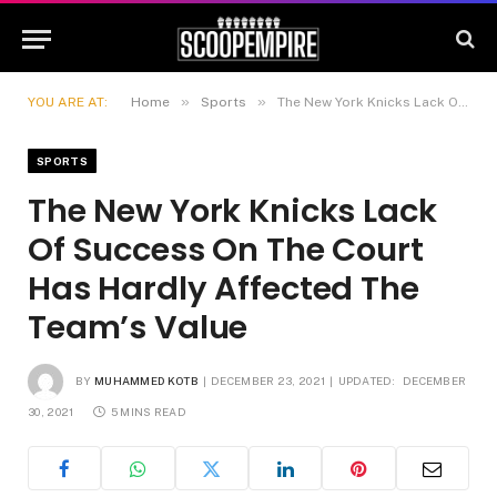
»
»
YOU ARE AT:
Home
Sports
The New York Knicks Lack Of Success On The Court Has Hardly Affected The Team’s Value
SPORTS
The New York Knicks Lack
Of Success On The Court
Has Hardly Affected The
Team’s Value
BY
MUHAMMED KOTB
DECEMBER 23, 2021
UPDATED:
DECEMBER
30, 2021
5 MINS READ