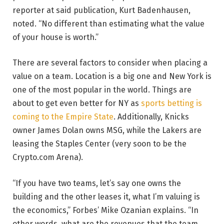
reporter at said publication, Kurt Badenhausen,
noted. “No different than estimating what the value
of your house is worth.”
There are several factors to consider when placing a
value on a team. Location is a big one and New York is
one of the most popular in the world. Things are
about to get even better for NY as
sports betting is
coming to the Empire State
. Additionally, Knicks
owner James Dolan owns MSG, while the Lakers are
leasing the Staples Center (very soon to be the
Crypto.com Arena).
“If you have two teams, let’s say one owns the
building and the other leases it, what I’m valuing is
the economics,” Forbes’ Mike Ozanian explains. “In
other words, what are the revenues that the team