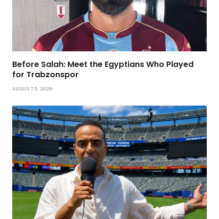
Before Salah: Meet the Egyptians Who Played
for Trabzonspor
AUGUST 5, 2026