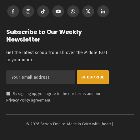
Facebook
Instagram
TikTok
YouTube
WhatsApp
X
LinkedIn
(Twitter)
Subscribe to Our Weekly
Newsletter
Get the latest scoop from all over the Middle East
to your inbox.
By signing up, you agree to the our terms and our
Privacy Policy
agreement.
© 2026 Scoop Empire. Made in Cairo with {heart}.