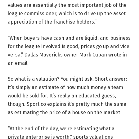
values are essentially the most important job of the
league commissioner, which is to drive up the asset
appreciation of the franchise holders.”
“When buyers have cash and are liquid, and business
for the league involved is good, prices go up and vice
versa,” Dallas Mavericks owner Mark Cuban wrote in
an email.
So what is a valuation? You might ask. Short answer:
it’s simply an estimate of how much money a team
would be sold for. It’s really an educated guess,
though. Sportico explains it’s pretty much the same
as estimating the price of a house on the market
“At the end of the day, we’re estimating what a
private enterprise is worth,” sports valuations