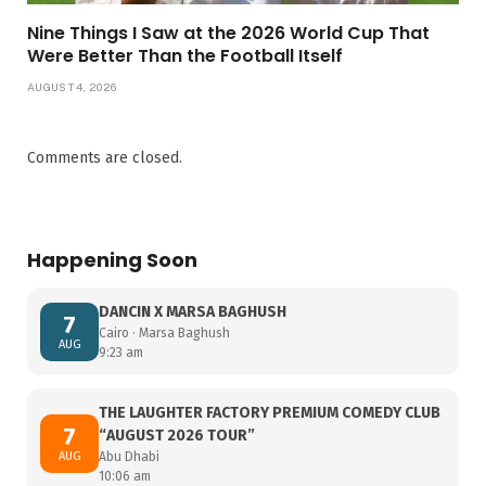
Nine Things I Saw at the 2026 World Cup That
Were Better Than the Football Itself
AUGUST 4, 2026
Comments are closed.
Happening Soon
DANCIN X MARSA BAGHUSH
7
Cairo · Marsa Baghush
AUG
9:23 am
THE LAUGHTER FACTORY PREMIUM COMEDY CLUB
7
“AUGUST 2026 TOUR”
AUG
Abu Dhabi
10:06 am