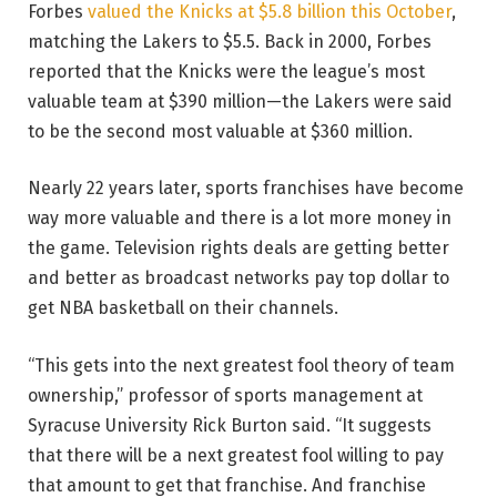
Forbes
valued the Knicks at $5.8 billion this October
,
matching the Lakers to $5.5. Back in 2000, Forbes
reported that the Knicks were the league’s most
valuable team at $390 million—the Lakers were said
to be the second most valuable at $360 million.
Nearly 22 years later, sports franchises have become
way more valuable and there is a lot more money in
the game. Television rights deals are getting better
and better as broadcast networks pay top dollar to
get NBA basketball on their channels.
“This gets into the next greatest fool theory of team
ownership,” professor of sports management at
Syracuse University Rick Burton said. “It suggests
that there will be a next greatest fool willing to pay
that amount to get that franchise. And franchise