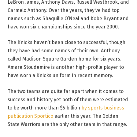
LeBron James, Anthony Davis, Russell Westbrook, and
Carmelo Anthony. Over the years, they’ve had top
names such as Shaquille O’Neal and Kobe Bryant and
have won six championships since the year 2000.
The Knicks haven’t been close to successful, though
they have had some names of their own. Anthony
called Madison Square Garden home for six years.
Amare Stoudemire is another high-profile player to
have worn a Knicks uniform in recent memory.
The two teams are quite far apart when it comes to
success and history yet both of them were estimated
to be worth more than $5 billion
by sports business
publication Sportico
earlier this year. The Golden
State Warriors are the only other team in that range.