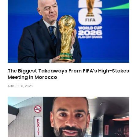
The Biggest Takeaways From FIFA’s High-Stakes
Meeting in Morocco
AUGUST 6, 2026