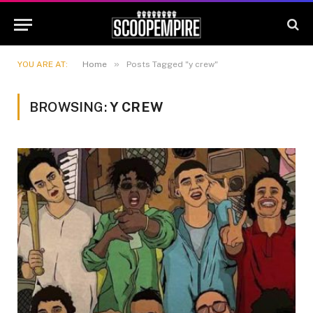
»
YOU ARE AT:
Home
Posts Tagged "y crew"
BROWSING:
Y CREW