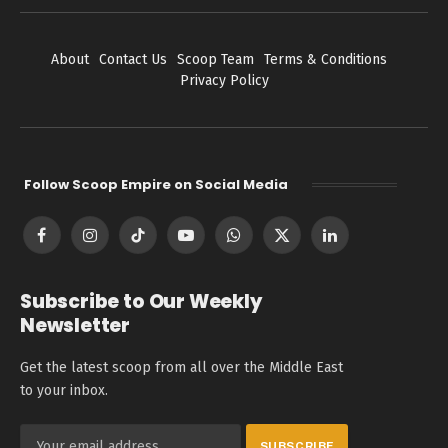
About
Contact Us
Scoop Team
Terms & Conditions
Privacy Policy
Follow Scoop Empire on Social Media
Facebook
Instagram
TikTok
YouTube
WhatsApp
X
LinkedIn
(Twitter)
Subscribe to Our Weekly
Newsletter
Get the latest scoop from all over the Middle East
to your inbox.