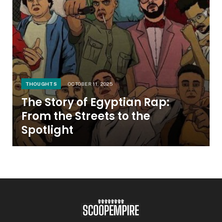
THOUGHTS
OCTOBER 11, 2025
The Story of Egyptian Rap:
From the Streets to the
Spotlight