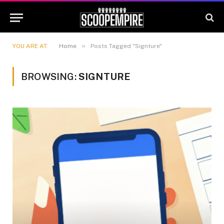
»
YOU ARE AT:
Home
Posts Tagged "Signture"
BROWSING:
SIGNTURE