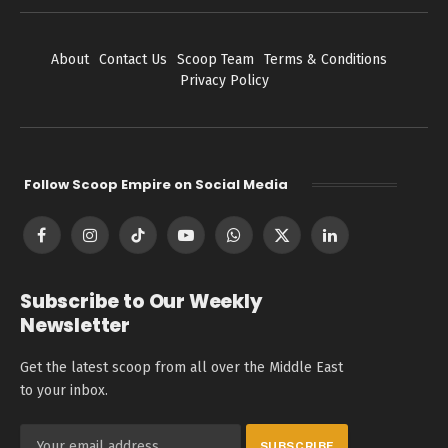
About
Contact Us
Scoop Team
Terms & Conditions
Privacy Policy
Follow Scoop Empire on Social Media
Facebook
Instagram
TikTok
YouTube
WhatsApp
X
LinkedIn
(Twitter)
Subscribe to Our Weekly
Newsletter
Get the latest scoop from all over the Middle East
to your inbox.