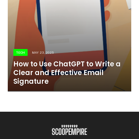
TECH
MAY 23, 2025
How to Use ChatGPT to Write a
Clear and Effective Email
Signature