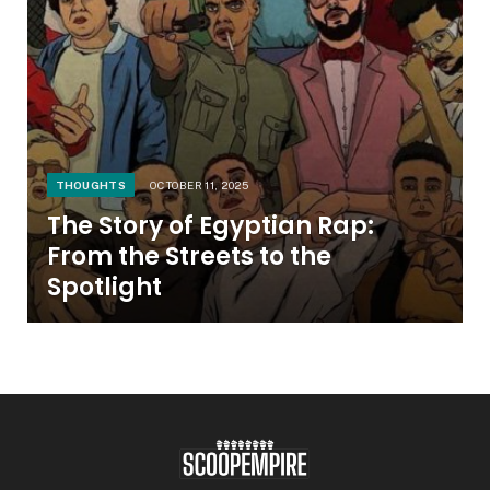
THOUGHTS
OCTOBER 11, 2025
The Story of Egyptian Rap:
From the Streets to the
Spotlight