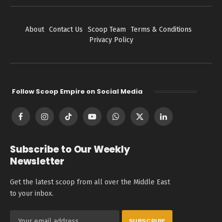
About
Contact Us
Scoop Team
Terms & Conditions
Privacy Policy
Follow Scoop Empire on Social Media
Facebook
Instagram
TikTok
YouTube
WhatsApp
X
LinkedIn
(Twitter)
Subscribe to Our Weekly
Newsletter
Get the latest scoop from all over the Middle East
to your inbox.