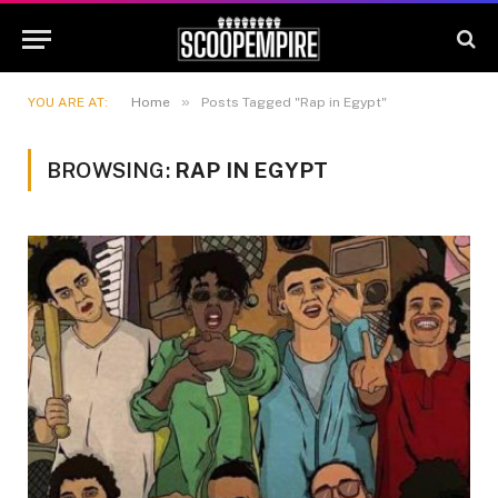
»
YOU ARE AT:
Home
Posts Tagged "Rap in Egypt"
BROWSING:
RAP IN EGYPT