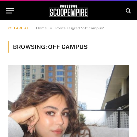
»
YOU ARE AT:
Home
Posts Tagged "off campus"
BROWSING:
OFF CAMPUS