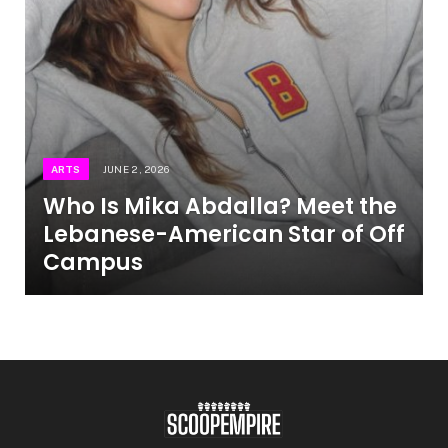
ARTS
JUNE 2, 2026
Who Is Mika Abdalla? Meet the
Lebanese-American Star of Off
Campus