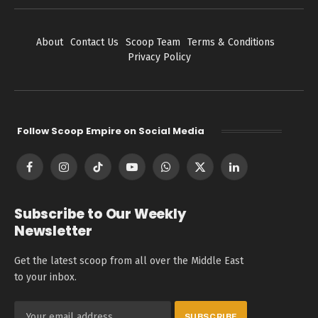
About
Contact Us
Scoop Team
Terms & Conditions
Privacy Policy
Follow Scoop Empire on Social Media
Facebook
Instagram
TikTok
YouTube
WhatsApp
X
LinkedIn
(Twitter)
Subscribe to Our Weekly
Newsletter
Get the latest scoop from all over the Middle East
to your inbox.