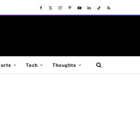
Facebook
X
Instagram
Pinterest
YouTube
LinkedIn
TikTok
RSS
(Twitter)
orts
Tech
Thoughts