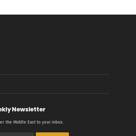
ekly Newsletter
er the Middle East to your inbox.