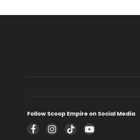
Follow Scoop Empire on Social Media
Facebook
Instagram
TikTok
YouTube