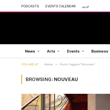
PODCASTS
EVENTS CALENDAR
عربي
News
Arts
Events
Business
»
YOU ARE AT:
Home
Posts Tagged "Nouveau"
BROWSING:
NOUVEAU