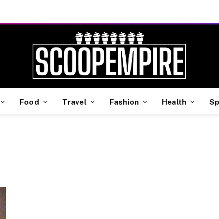
Food
Travel
Fashion
Health
Sp