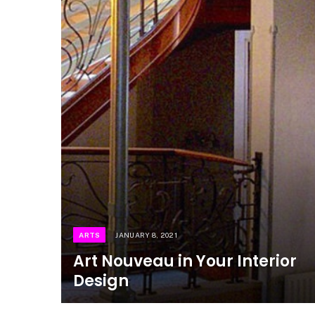
ARTS
JANUARY 8, 2021
Art Nouveau in Your Interior
Design