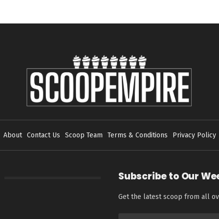
About
Contact Us
Scoop Team
Terms & Conditions
Privacy Policy
Subscribe to Our We
Get the latest scoop from all ov