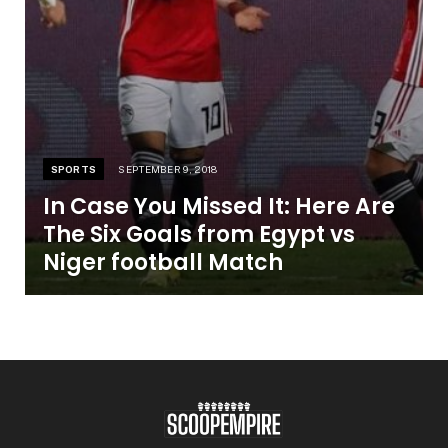
SPORTS
SEPTEMBER 9, 2018
In Case You Missed It: Here Are
The Six Goals from Egypt vs
Niger football Match