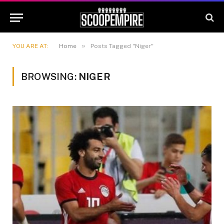
»
YOU ARE AT:
Home
Posts Tagged "Niger"
BROWSING:
NIGER