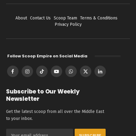
About
Contact Us
Scoop Team
Terms & Conditions
Privacy Policy
Follow Scoop Empire on Social Media
Facebook
Instagram
TikTok
YouTube
WhatsApp
X
LinkedIn
(Twitter)
Subscribe to Our Weekly
Newsletter
Get the latest scoop from all over the Middle East
to your inbox.